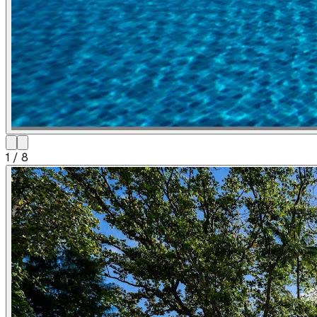
1
/
8