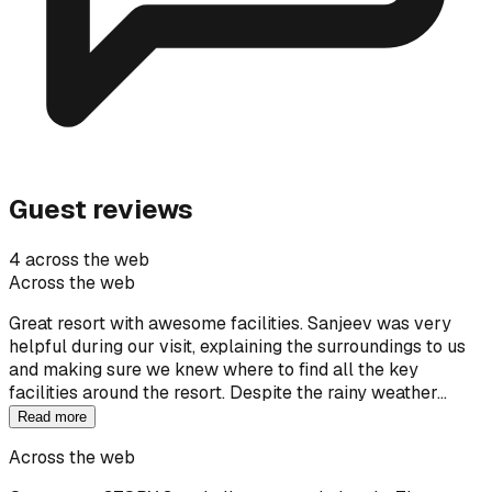
Guest reviews
4 across the web
Across the web
Great resort with awesome facilities. Sanjeev was very
helpful during our visit, explaining the surroundings to us
and making sure we knew where to find all the key
facilities around the resort. Despite the rainy weather…
Read more
Across the web