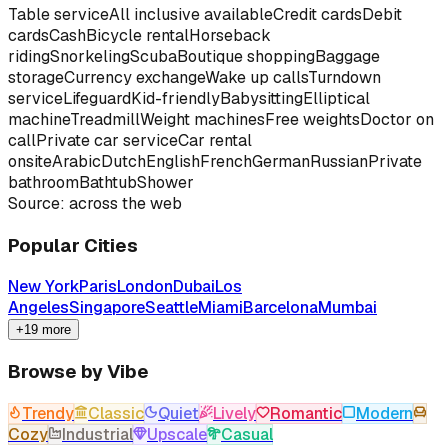
Table service
All inclusive available
Credit cards
Debit
cards
Cash
Bicycle rental
Horseback
riding
Snorkeling
Scuba
Boutique shopping
Baggage
storage
Currency exchange
Wake up calls
Turndown
service
Lifeguard
Kid-friendly
Babysitting
Elliptical
machine
Treadmill
Weight machines
Free weights
Doctor on
call
Private car service
Car rental
onsite
Arabic
Dutch
English
French
German
Russian
Private
bathroom
Bathtub
Shower
Source: across the web
Popular Cities
New York
Paris
London
Dubai
Los
Angeles
Singapore
Seattle
Miami
Barcelona
Mumbai
+19 more
Browse by Vibe
Trendy
Classic
Quiet
Lively
Romantic
Modern
Cozy
Industrial
Upscale
Casual