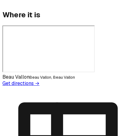
Where it is
Beau Vallon
Beau Vallon, Beau Vallon
Get directions →