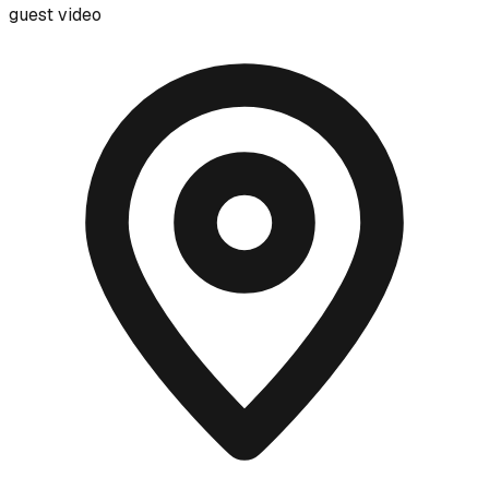
guest video