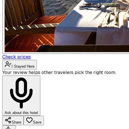
Check prices
I Stayed Here
Your review helps other travelers pick the right room.
Ask about this hotel
Share
Save