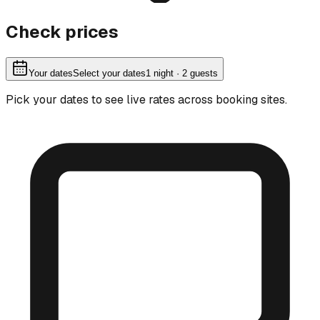
Check prices
Your dates
Select your dates
1
night
· 2 guests
Pick your dates to see live rates across booking sites.