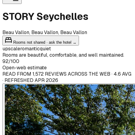
STORY Seychelles
Beau Vallon, Beau Vallon, Beau Vallon
Rooms not shared · ask the hotel →
upscale
romantic
quiet
Rooms are beautiful, comfortable, and well maintained.
92
/100
Open-web estimate
READ FROM 1,572 REVIEWS ACROSS THE WEB · 4.6 AVG
· REFRESHED APR 2026