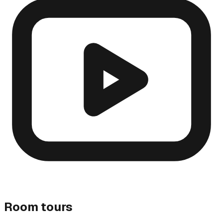
Room tours