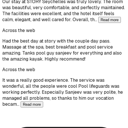
Our stay at STORY Seychelles was truly lovely. The room
was beautiful, very comfortable, and perfectly maintained.
The facilities were excellent, and the hotel itself feels
calm, elegant, and well cared for. Overall, th…
Read more
Across the web
Had the best day at story with the couple day pass.
Massage at the spa, best breakfast and pool service
amazing. Tanks pool guy sanjeev for everything and also
the amazing kayak. Highly recommend!
Across the web
It was a really good experience. The service was
wonderful, all the people were cool Pool lifeguards was
working perfectly. Especially Sanjeev was very polite, he
managed all problems, so thanks to him our vocation
becam…
Read more