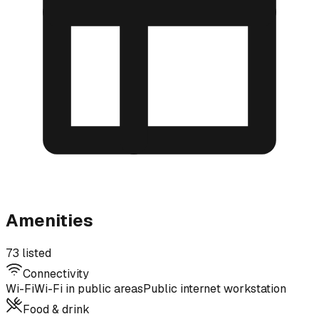
Amenities
73 listed
Connectivity
Wi-Fi
Wi-Fi in public areas
Public internet workstation
Food & drink