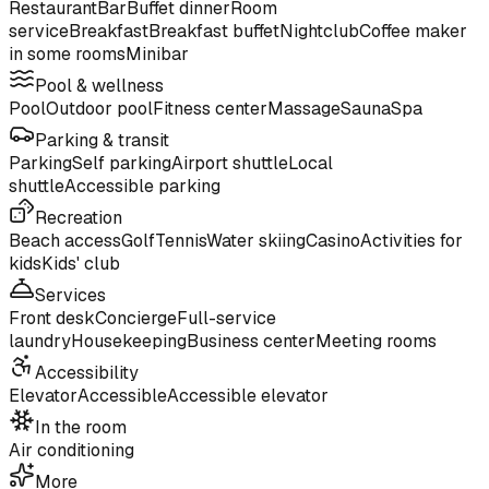
Restaurant
Bar
Buffet dinner
Room
service
Breakfast
Breakfast buffet
Nightclub
Coffee maker
in some rooms
Minibar
Pool & wellness
Pool
Outdoor pool
Fitness center
Massage
Sauna
Spa
Parking & transit
Parking
Self parking
Airport shuttle
Local
shuttle
Accessible parking
Recreation
Beach access
Golf
Tennis
Water skiing
Casino
Activities for
kids
Kids' club
Services
Front desk
Concierge
Full-service
laundry
Housekeeping
Business center
Meeting rooms
Accessibility
Elevator
Accessible
Accessible elevator
In the room
Air conditioning
More