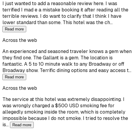
I just wanted to add a reasonable review here. I was
terrified I mad e a mistake booking it after reading all the
terrible reviews. I do want to clarify that I think I have
lower standard than some. This hotel was the ch…
Read more
Across the web
An experienced and seasoned traveler knows a gem when
they find one. The Gallant is a gem. The location is
fantastic. A 5 to 10 minute walk to any Broadway or off
Broadway show. Terrific dining options and easy access t…
Read more
Across the web
The service at this hotel was extremely disappointing. I
was wrongly charged a $500 USD smoking fee for
allegedly smoking inside the room, which is completely
impossible because I do not smoke. I tried to resolve the
is…
Read more