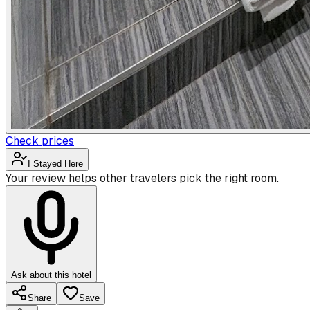
Check prices
I Stayed Here
Your review helps other travelers pick the right room.
Ask about this hotel
Share
Save