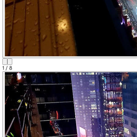
1
/
8