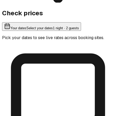
Check prices
Your dates
Select your dates
1
night
· 2 guests
Pick your dates to see live rates across booking sites.