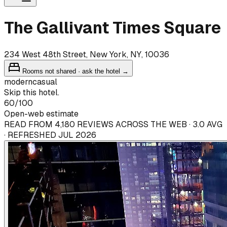
The Gallivant Times Square
234 West 48th Street, New York, NY, 10036
Rooms not shared · ask the hotel →
modern
casual
Skip this hotel.
60
/100
Open-web estimate
READ FROM 4,180 REVIEWS ACROSS THE WEB · 3.0 AVG
· REFRESHED JUL 2026