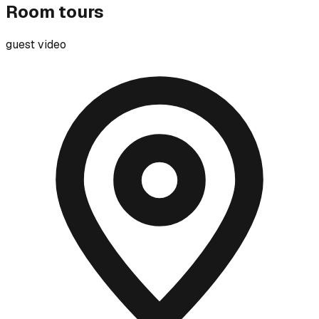
Room tours
guest video