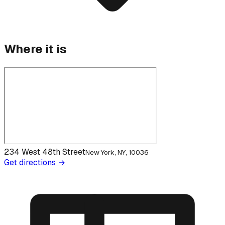
Where it is
234 West 48th Street
New York, NY, 10036
Get directions →