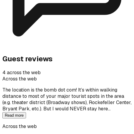
Guest reviews
4 across the web
Across the web
The location is the bomb dot com! It’s within walking
distance to most of your major tourist spots in the area
(e.g. theater district (Broadway shows), Rockefeller Center,
Bryant Park, etc.). But I would NEVER stay here…
Read more
Across the web