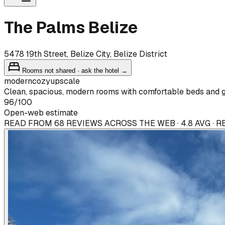
The Palms Belize
5478 19th Street, Belize City, Belize District
Rooms not shared · ask the hotel →
modern
cozy
upscale
Clean, spacious, modern rooms with comfortable beds and go
96
/100
Open-web estimate
READ FROM 68 REVIEWS ACROSS THE WEB · 4.8 AVG · 