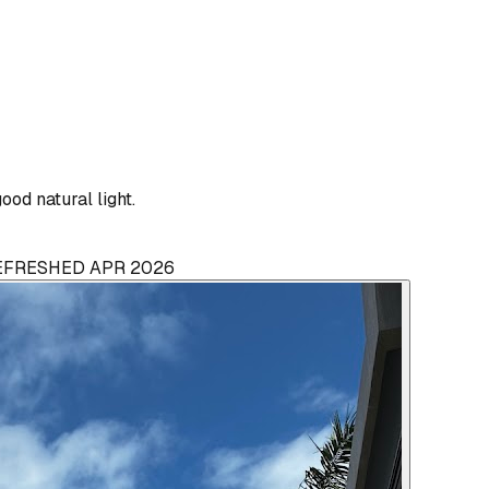
od natural light.
REFRESHED APR 2026