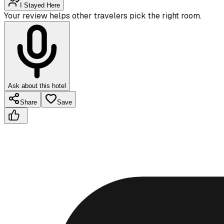
I Stayed Here
Your review helps other travelers pick the right room.
Ask about this hotel
Share
Save