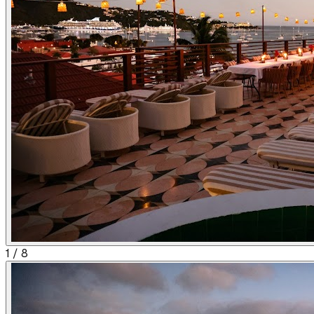
1
/
8