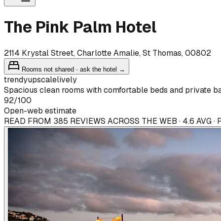
The Pink Palm Hotel
2114 Krystal Street, Charlotte Amalie, St Thomas, 00802
Rooms not shared · ask the hotel →
trendy
upscale
lively
Spacious clean rooms with comfortable beds and private ba
92
/100
Open-web estimate
READ FROM 385 REVIEWS ACROSS THE WEB · 4.6 AVG ·