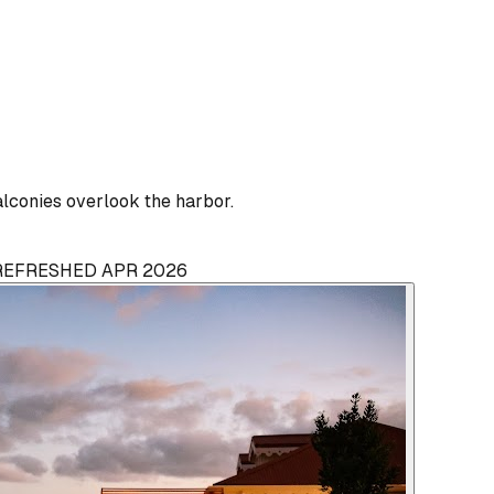
lconies overlook the harbor.
 REFRESHED APR 2026