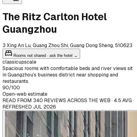
The Ritz Carlton Hotel
Guangzhou
3 Xing An Lu, Guang Zhou Shi, Guang Dong Sheng, 510623
Rooms not shared · ask the hotel →
classic
upscale
Spacious rooms with comfortable beds and river views sit
in Guangzhou's business district near shopping and
restaurants.
90
/100
Open-web estimate
READ FROM 340 REVIEWS ACROSS THE WEB · 4.5 AVG ·
REFRESHED JUL 2026