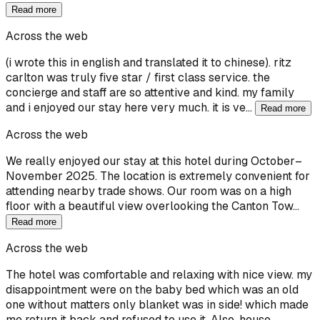
Read more
Across the web
(i wrote this in english and translated it to chinese). ritz
carlton was truly five star / first class service. the
concierge and staff are so attentive and kind. my family
and i enjoyed our stay here very much. it is ve…
Read more
Across the web
We really enjoyed our stay at this hotel during October–
November 2025. The location is extremely convenient for
attending nearby trade shows. Our room was on a high
floor with a beautiful view overlooking the Canton Tow…
Read more
Across the web
The hotel was comfortable and relaxing with nice view. my
disappointment were on the baby bed which was an old
one without matters only blanket was in side! which made
me return it back and refused to use it. Also, house…