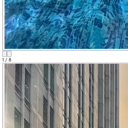
1
/
8