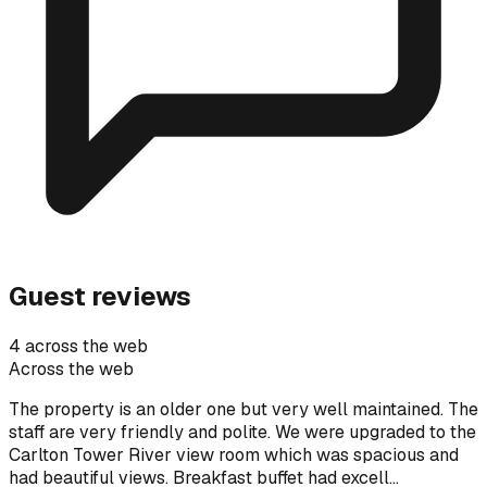
Guest reviews
4 across the web
Across the web
The property is an older one but very well maintained. The
staff are very friendly and polite. We were upgraded to the
Carlton Tower River view room which was spacious and
had beautiful views. Breakfast buffet had excell…