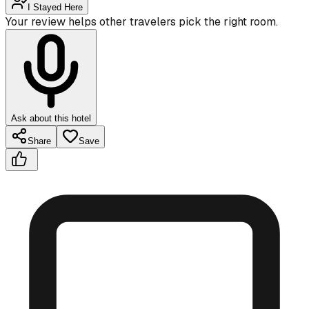
I Stayed Here
Your review helps other travelers pick the right room.
Ask about this hotel
Share
Save