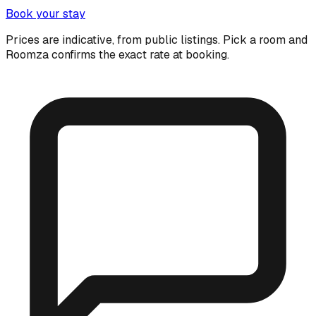
Book your stay
Prices are indicative, from public listings. Pick a room and
Roomza confirms the exact rate at booking.