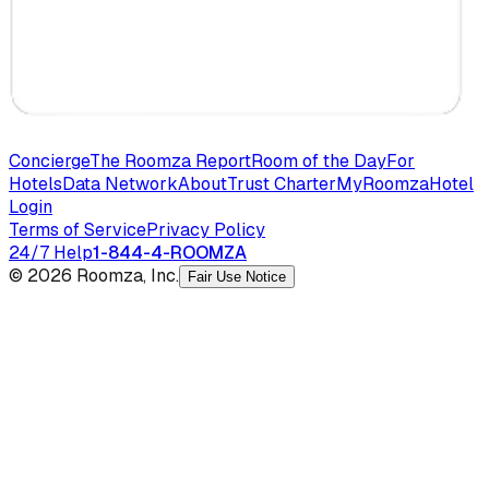
Concierge
The Roomza Report
Room of the Day
For
Hotels
Data Network
About
Trust Charter
MyRoomza
Hotel
Login
Terms of Service
Privacy Policy
24/7 Help
1-844-4-ROOMZA
© 2026 Roomza, Inc.
Fair Use Notice