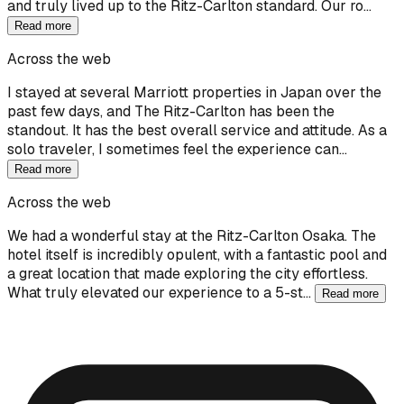
and truly lived up to the Ritz-Carlton standard. Our ro…
Read more
Across the web
I stayed at several Marriott properties in Japan over the
past few days, and The Ritz-Carlton has been the
standout. It has the best overall service and attitude. As a
solo traveler, I sometimes feel the experience can…
Read more
Across the web
We had a wonderful stay at the Ritz-Carlton Osaka. The
hotel itself is incredibly opulent, with a fantastic pool and
a great location that made exploring the city effortless.
What truly elevated our experience to a 5-st…
Read more