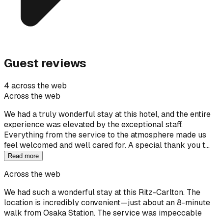
Guest reviews
4 across the web
Across the web
We had a truly wonderful stay at this hotel, and the entire
experience was elevated by the exceptional staff.
Everything from the service to the atmosphere made us
feel welcomed and well cared for. A special thank you t…
Read more
Across the web
We had such a wonderful stay at this Ritz-Carlton. The
location is incredibly convenient—just about an 8-minute
walk from Osaka Station. The service was impeccable