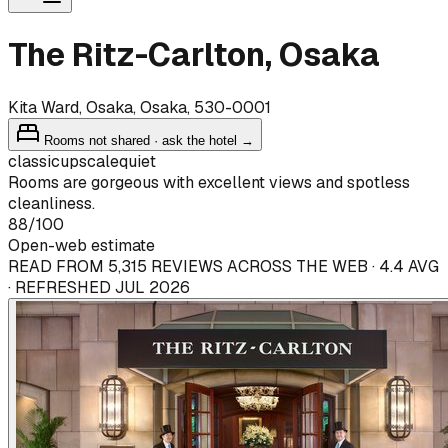
The Ritz-Carlton, Osaka
Kita Ward, Osaka, Osaka, 530-0001
Rooms not shared · ask the hotel →
classic
upscale
quiet
Rooms are gorgeous with excellent views and spotless
cleanliness.
88
/100
Open-web estimate
READ FROM 5,315 REVIEWS ACROSS THE WEB · 4.4 AVG
· REFRESHED JUL 2026