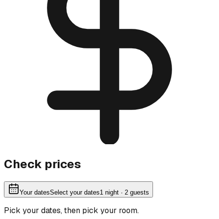
Check prices
Your dates
Select your dates
1
night
· 2 guests
Pick your dates, then pick your room.