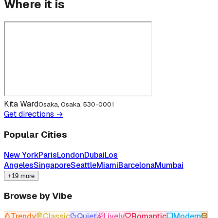
Where it is
Kita Ward
Osaka, Osaka, 530-0001
Get directions →
Popular Cities
New York
Paris
London
Dubai
Los
Angeles
Singapore
Seattle
Miami
Barcelona
Mumbai
+19 more
Browse by Vibe
Trendy
Classic
Quiet
Lively
Romantic
Modern