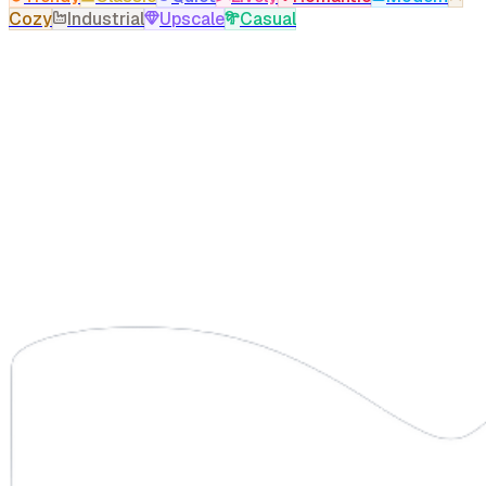
Cozy
Industrial
Upscale
Casual