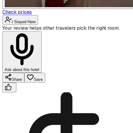
Check prices
I Stayed Here
Your review helps other travelers pick the right room.
Ask about this hotel
Share
Save