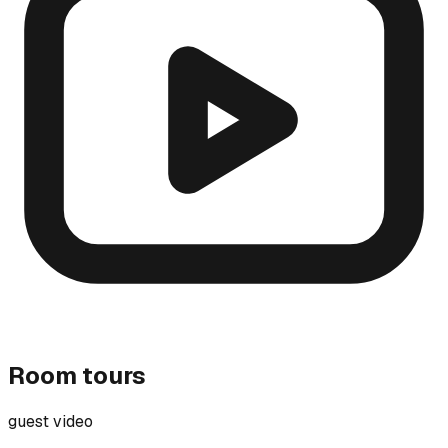
Room tours
guest video