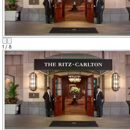
1
/
8