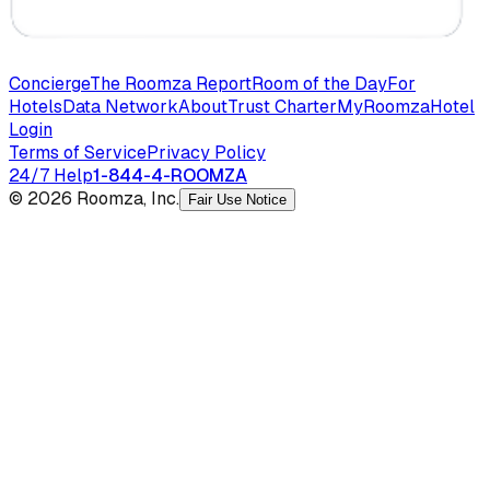
Concierge
The Roomza Report
Room of the Day
For
Hotels
Data Network
About
Trust Charter
MyRoomza
Hotel
Login
Terms of Service
Privacy Policy
24/7 Help
1-844-4-ROOMZA
© 2026 Roomza, Inc.
Fair Use Notice