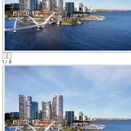
1
/
8