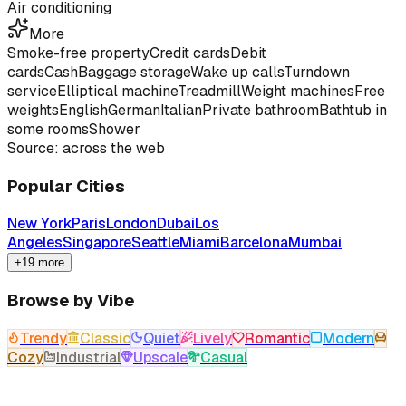
Air conditioning
More
Smoke-free property
Credit cards
Debit
cards
Cash
Baggage storage
Wake up calls
Turndown
service
Elliptical machine
Treadmill
Weight machines
Free
weights
English
German
Italian
Private bathroom
Bathtub in
some rooms
Shower
Source: across the web
Popular Cities
New York
Paris
London
Dubai
Los
Angeles
Singapore
Seattle
Miami
Barcelona
Mumbai
+19 more
Browse by Vibe
Trendy
Classic
Quiet
Lively
Romantic
Modern
Cozy
Industrial
Upscale
Casual