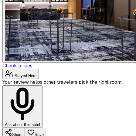
Check prices
I Stayed Here
Your review helps other travelers pick the right room.
Ask about this hotel
Share
Save