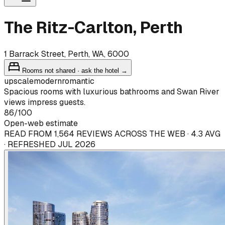
The Ritz-Carlton, Perth
1 Barrack Street, Perth, WA, 6000
Rooms not shared · ask the hotel →
upscale
modern
romantic
Spacious rooms with luxurious bathrooms and Swan River
views impress guests.
86
/100
Open-web estimate
READ FROM 1,564 REVIEWS ACROSS THE WEB · 4.3 AVG
· REFRESHED JUL 2026