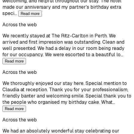
welcoming, and helpful throughout our stay. The hotel
made our anniversary and my partner's birthday extra
speci…
Read more
Across the web
We recently stayed at The Ritz-Carlton in Perth. We
arrived and first impression was outstanding. Clean and
well presented. We had a delay in our room being ready
for our occupancy. We were escorted to a beautiful lo…
Read more
Across the web
We thoroughly enjoyed our stay here. Special mention to
Claudia at reception. Thank you for your professionalism,
friendly banter and welcoming smile. Special thank you to
the people who organised my birthday cake. What…
Read more
Across the web
We had an absolutely wonderful stay celebrating our