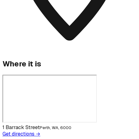
Where it is
1 Barrack Street
Perth, WA, 6000
Get directions →