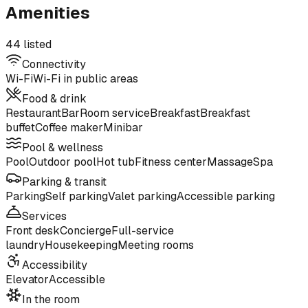
Amenities
44 listed
Connectivity
Wi-Fi
Wi-Fi in public areas
Food & drink
Restaurant
Bar
Room service
Breakfast
Breakfast
buffet
Coffee maker
Minibar
Pool & wellness
Pool
Outdoor pool
Hot tub
Fitness center
Massage
Spa
Parking & transit
Parking
Self parking
Valet parking
Accessible parking
Services
Front desk
Concierge
Full-service
laundry
Housekeeping
Meeting rooms
Accessibility
Elevator
Accessible
In the room