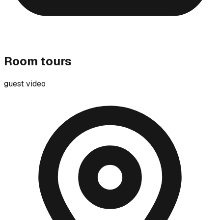
Room tours
guest video