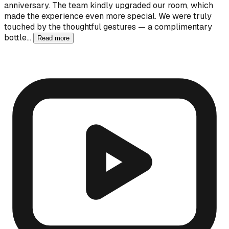
anniversary. The team kindly upgraded our room, which
made the experience even more special. We were truly
touched by the thoughtful gestures — a complimentary
bottle…
Read more