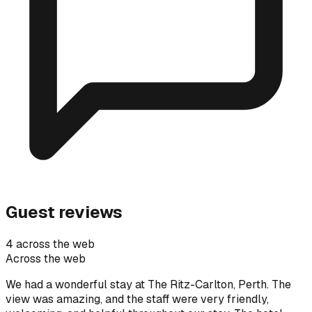
Guest reviews
4 across the web
Across the web
We had a wonderful stay at The Ritz-Carlton, Perth. The
view was amazing, and the staff were very friendly,