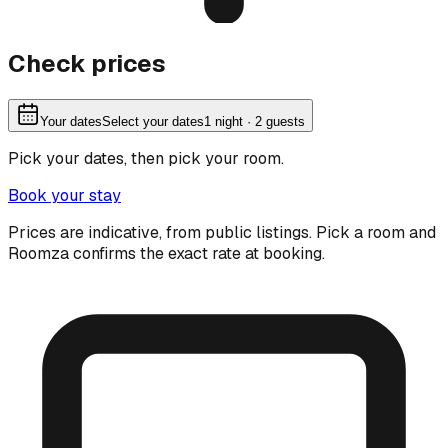
Check prices
Your dates
Select your dates
1
night
· 2 guests
Pick your dates, then pick your room.
Book your stay
Prices are indicative, from public listings. Pick a room and
Roomza confirms the exact rate at booking.