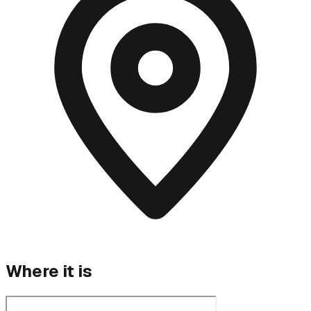
Where it is