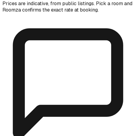
Prices are indicative, from public listings. Pick a room and
Roomza confirms the exact rate at booking.