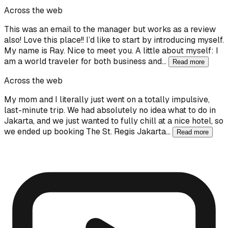
Across the web
This was an email to the manager but works as a review
also! Love this place!! I’d like to start by introducing myself.
My name is Ray. Nice to meet you. A little about myself: I
am a world traveler for both business and…
Read more
Across the web
My mom and I literally just went on a totally impulsive,
last-minute trip. We had absolutely no idea what to do in
Jakarta, and we just wanted to fully chill at a nice hotel, so
we ended up booking The St. Regis Jakarta…
Read more