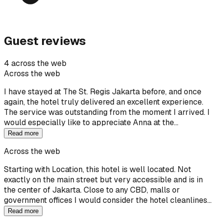
Guest reviews
4 across the web
Across the web
I have stayed at The St. Regis Jakarta before, and once
again, the hotel truly delivered an excellent experience.
The service was outstanding from the moment I arrived. I
would especially like to appreciate Anna at the…
Read more
Across the web
Starting with Location, this hotel is well located. Not
exactly on the main street but very accessible and is in
the center of Jakarta. Close to any CBD, malls or
government offices I would consider the hotel cleanlines…
Read more