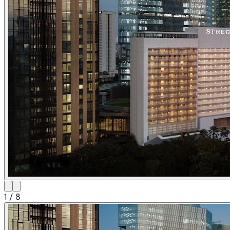
1
/
8