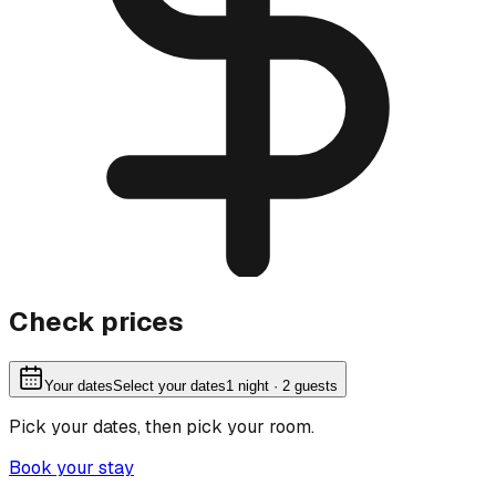
Check prices
Your dates
Select your dates
1
night
· 2 guests
Pick your dates, then pick your room.
Book your stay