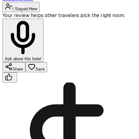
I Stayed Here
Your review helps other travelers pick the right room.
Ask about this hotel
Share
Save