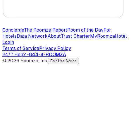
Concierge
The Roomza Report
Room of the Day
For
Hotels
Data Network
About
Trust Charter
MyRoomza
Hotel
Login
Terms of Service
Privacy Policy
24/7 Help
1-844-4-ROOMZA
© 2026 Roomza, Inc.
Fair Use Notice