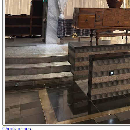
Check prices