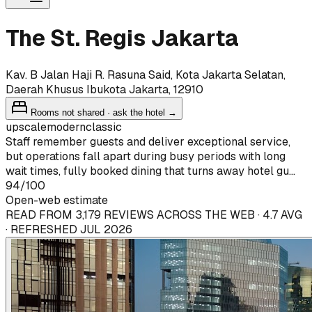
The St. Regis Jakarta
Kav. B Jalan Haji R. Rasuna Said, Kota Jakarta Selatan,
Daerah Khusus Ibukota Jakarta, 12910
Rooms not shared · ask the hotel →
upscale
modern
classic
Staff remember guests and deliver exceptional service,
but operations fall apart during busy periods with long
wait times, fully booked dining that turns away hotel gu...
94
/100
Open-web estimate
READ FROM 3,179 REVIEWS ACROSS THE WEB · 4.7 AVG
· REFRESHED JUL 2026