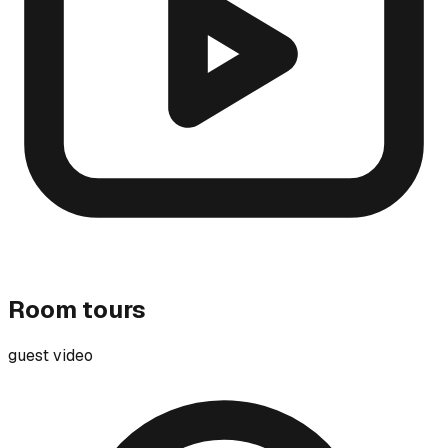
Room tours
guest video