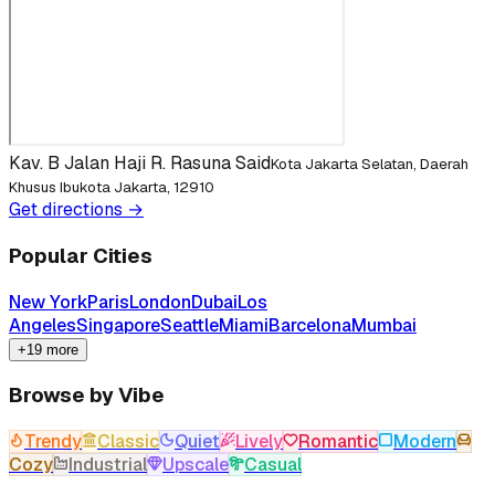
Kav. B Jalan Haji R. Rasuna Said
Kota Jakarta Selatan, Daerah
Khusus Ibukota Jakarta, 12910
Get directions →
Popular Cities
New York
Paris
London
Dubai
Los
Angeles
Singapore
Seattle
Miami
Barcelona
Mumbai
+19 more
Browse by Vibe
Trendy
Classic
Quiet
Lively
Romantic
Modern
Cozy
Industrial
Upscale
Casual