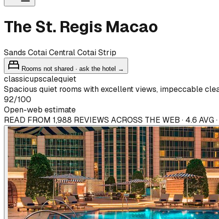
The St. Regis Macao
Sands Cotai Central Cotai Strip
Rooms not shared · ask the hotel →
classic
upscale
quiet
Spacious quiet rooms with excellent views, impeccable clean
92
/100
Open-web estimate
READ FROM 1,988 REVIEWS ACROSS THE WEB · 4.6 AVG 