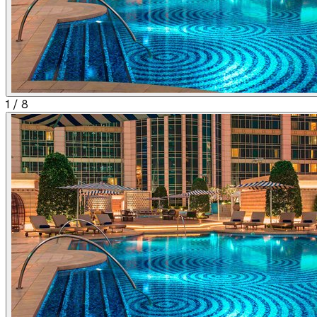
1
/
8