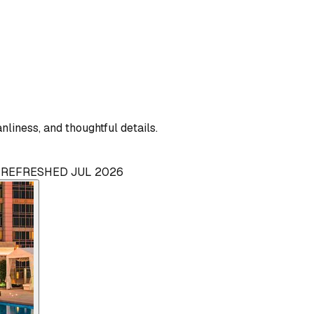
liness, and thoughtful details.
· REFRESHED JUL 2026