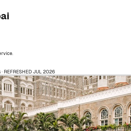
ai
ervice.
 · REFRESHED JUL 2026