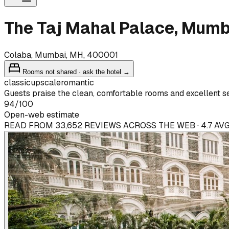
The Taj Mahal Palace, Mumb
Colaba, Mumbai, MH, 400001
Rooms not shared · ask the hotel →
classic
upscale
romantic
Guests praise the clean, comfortable rooms and excellent s
94
/100
Open-web estimate
READ FROM 33,652 REVIEWS ACROSS THE WEB · 4.7 AVG