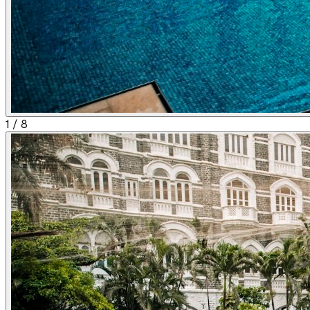
1
/
8