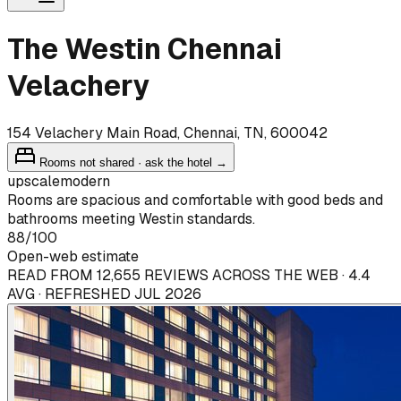
The Westin Chennai
Velachery
154 Velachery Main Road, Chennai, TN, 600042
Rooms not shared · ask the hotel →
upscale
modern
Rooms are spacious and comfortable with good beds and
bathrooms meeting Westin standards.
88
/100
Open-web estimate
READ FROM 12,655 REVIEWS ACROSS THE WEB · 4.4
AVG · REFRESHED JUL 2026