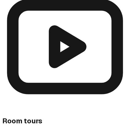
Room tours