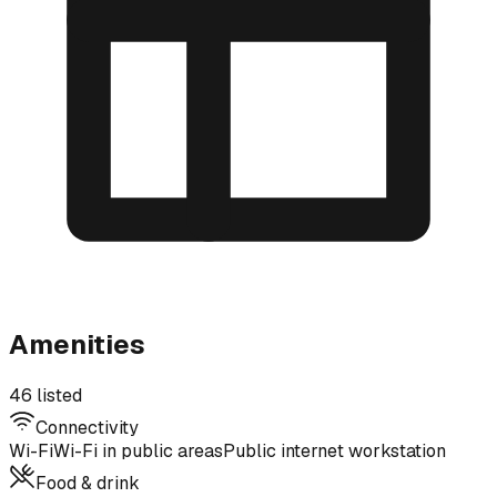
Amenities
46 listed
Connectivity
Wi-Fi
Wi-Fi in public areas
Public internet workstation
Food & drink