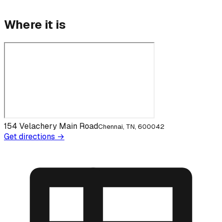
Where it is
154 Velachery Main Road
Chennai, TN, 600042
Get directions →