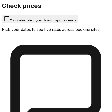
Check prices
Your dates
Select your dates
1
night
· 2 guests
Pick your dates to see live rates across booking sites.