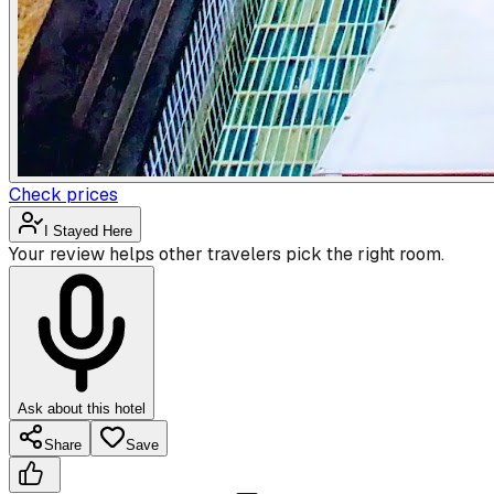
Check prices
I Stayed Here
Your review helps other travelers pick the right room.
Ask about this hotel
Share
Save