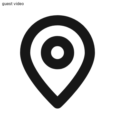
guest video