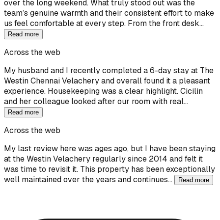
over the long weekend. What truly stood out was the
team’s genuine warmth and their consistent effort to make
us feel comfortable at every step. From the front desk…
Read more
Across the web
My husband and I recently completed a 6-day stay at The
Westin Chennai Velachery and overall found it a pleasant
experience. Housekeeping was a clear highlight. Cicilin
and her colleague looked after our room with real…
Read more
Across the web
My last review here was ages ago, but I have been staying
at the Westin Velachery regularly since 2014 and felt it
was time to revisit it. This property has been exceptionally
well maintained over the years and continues…
Read more