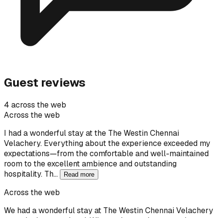
Guest reviews
4 across the web
Across the web
I had a wonderful stay at the The Westin Chennai
Velachery. Everything about the experience exceeded my
expectations—from the comfortable and well-maintained
room to the excellent ambience and outstanding
hospitality. Th…
Read more
Across the web
We had a wonderful stay at The Westin Chennai Velachery