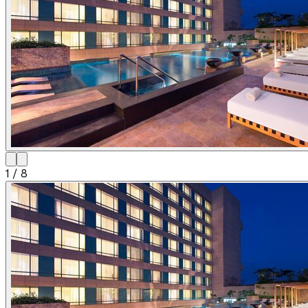
1
/
8