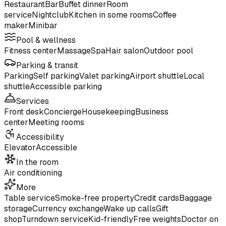
Restaurant
Bar
Buffet dinner
Room
service
Nightclub
Kitchen in some rooms
Coffee
maker
Minibar
Pool & wellness
Fitness center
Massage
Spa
Hair salon
Outdoor pool
Parking & transit
Parking
Self parking
Valet parking
Airport shuttle
Local
shuttle
Accessible parking
Services
Front desk
Concierge
Housekeeping
Business
center
Meeting rooms
Accessibility
Elevator
Accessible
In the room
Air conditioning
More
Table service
Smoke-free property
Credit cards
Baggage
storage
Currency exchange
Wake up calls
Gift
shop
Turndown service
Kid-friendly
Free weights
Doctor on