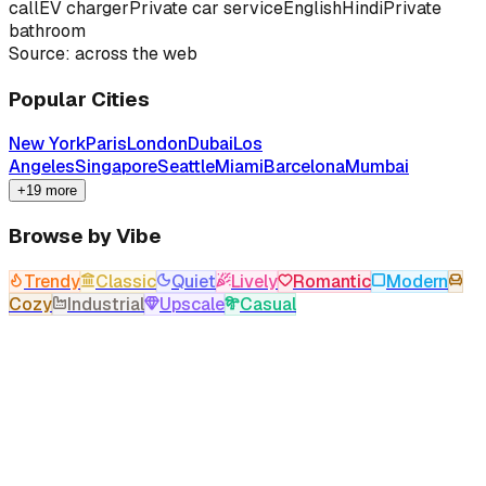
call
EV charger
Private car service
English
Hindi
Private
bathroom
Source: across the web
Popular Cities
New York
Paris
London
Dubai
Los
Angeles
Singapore
Seattle
Miami
Barcelona
Mumbai
+19 more
Browse by Vibe
Trendy
Classic
Quiet
Lively
Romantic
Modern
Cozy
Industrial
Upscale
Casual