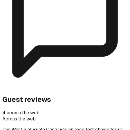
Guest reviews
4 across the web
Across the web
The Westin at Punta Cana was an excellent choice for us