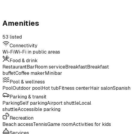
Amenities
53 listed
Connectivity
Wi-Fi
Wi-Fi in public areas
Food & drink
Restaurant
Bar
Room service
Breakfast
Breakfast
buffet
Coffee maker
Minibar
Pool & wellness
Pool
Outdoor pool
Hot tub
Fitness center
Hair salon
Spanish
Parking & transit
Parking
Self parking
Airport shuttle
Local
shuttle
Accessible parking
Recreation
Beach access
Tennis
Game room
Activities for kids
Services