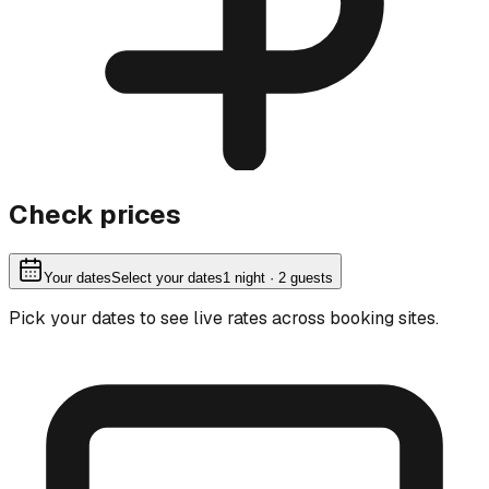
Check prices
Your dates
Select your dates
1
night
· 2 guests
Pick your dates to see live rates across booking sites.