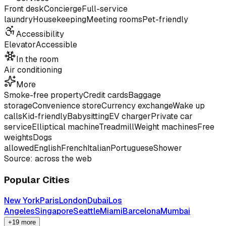
Front desk
Concierge
Full-service
laundry
Housekeeping
Meeting rooms
Pet-friendly
Accessibility
Elevator
Accessible
In the room
Air conditioning
More
Smoke-free property
Credit cards
Baggage
storage
Convenience store
Currency exchange
Wake up
calls
Kid-friendly
Babysitting
EV charger
Private car
service
Elliptical machine
Treadmill
Weight machines
Free
weights
Dogs
allowed
English
French
Italian
Portuguese
Shower
Source: across the web
Popular Cities
New York
Paris
London
Dubai
Los
Angeles
Singapore
Seattle
Miami
Barcelona
Mumbai
+19 more