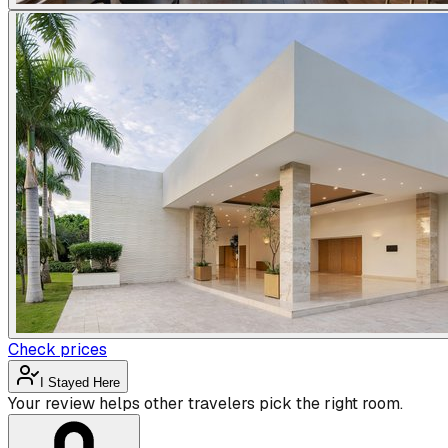
Check prices
I Stayed Here
Your review helps other travelers pick the right room.