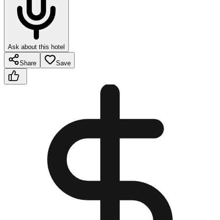
Ask about this hotel
Share
Save