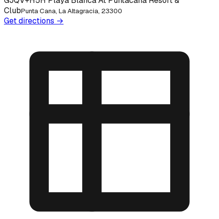
GJQV+H5H Playa Blanca At Puntacana Resort &
Club
Punta Cana, La Altagracia, 23300
Get directions →