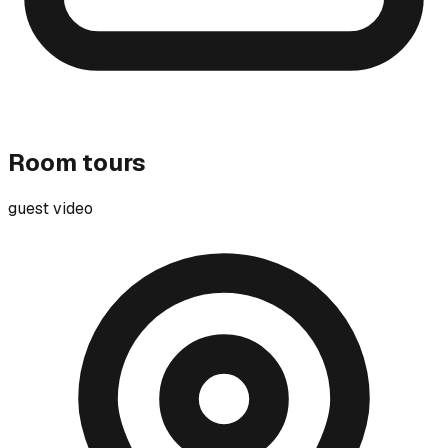
Room tours
guest video