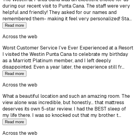
during our recent visit to Punta Cana. The staff were very
helpful and friendly! They asked for our names and
remembered them- making it feel very personalized! Sta…
Read more
Across the web
Worst Customer Service I’ve Ever Experienced at a Resort
I visited the Westin Punta Cana to celebrate my birthday
as a Marriott Platinum member, and I left deeply
disappointed. Even a year later, the experience still fr…
Read more
Across the web
What a beautiful location and such an amazing room. The
view alone was incredible, but honestly… that mattress
deserves its own 5-star review. I had the BEST sleep of
my life there. I was so knocked out that my brother t…
Read more
Across the web