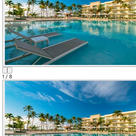
1
/
8