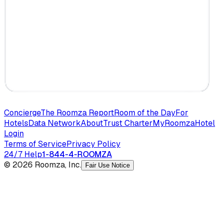
Concierge
The Roomza Report
Room of the Day
For
Hotels
Data Network
About
Trust Charter
MyRoomza
Hotel
Login
Terms of Service
Privacy Policy
24/7 Help
1-844-4-ROOMZA
© 2026 Roomza, Inc.
Fair Use Notice