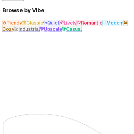
Browse by Vibe
Trendy
Classic
Quiet
Lively
Romantic
Modern
Cozy
Industrial
Upscale
Casual