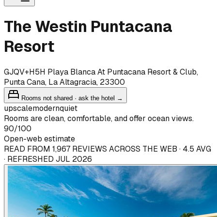
The Westin Puntacana
Resort
GJQV+H5H Playa Blanca At Puntacana Resort & Club,
Punta Cana, La Altagracia, 23300
Rooms not shared · ask the hotel →
upscale
modern
quiet
Rooms are clean, comfortable, and offer ocean views.
90
/100
Open-web estimate
READ FROM 1,967 REVIEWS ACROSS THE WEB · 4.5 AVG
· REFRESHED JUL 2026