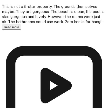
This is not a 5-star property. The grounds themselves
maybe. They are gorgeous. The beach is clean, the pool is
also gorgeous and lovely. However the rooms were just
ok. The bathrooms could use work. Zero hooks for hangi…
Read more