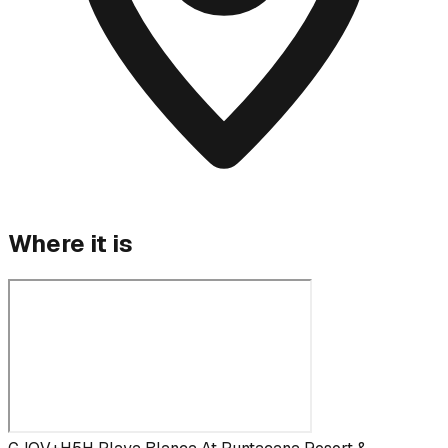
Where it is