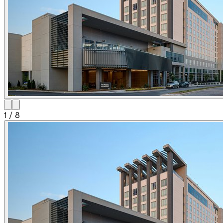
1
/
8