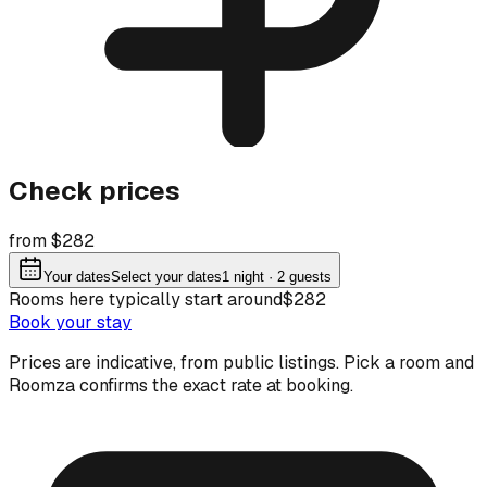
Check prices
from $282
Your dates
Select your dates
1
night
· 2 guests
Rooms here typically start around
$282
Book your stay
Prices are indicative, from public listings. Pick a room and
Roomza confirms the exact rate at booking.