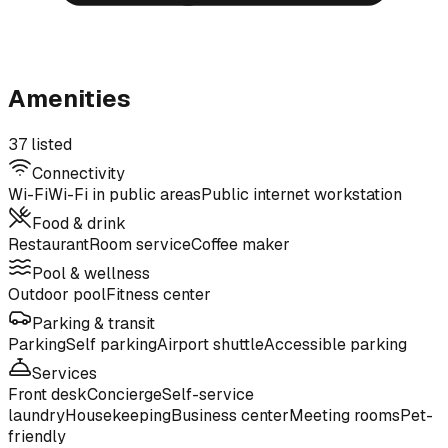
Amenities
37 listed
Connectivity
Wi-Fi
Wi-Fi in public areas
Public internet workstation
Food & drink
Restaurant
Room service
Coffee maker
Pool & wellness
Outdoor pool
Fitness center
Parking & transit
Parking
Self parking
Airport shuttle
Accessible parking
Services
Front desk
Concierge
Self-service
laundry
Housekeeping
Business center
Meeting rooms
Pet-
friendly