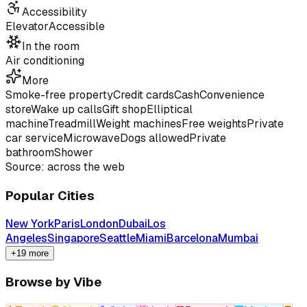
Accessibility
Elevator
Accessible
In the room
Air conditioning
More
Smoke-free property
Credit cards
Cash
Convenience
store
Wake up calls
Gift shop
Elliptical
machine
Treadmill
Weight machines
Free weights
Private
car service
Microwave
Dogs allowed
Private
bathroom
Shower
Source: across the web
Popular Cities
New York
Paris
London
Dubai
Los
Angeles
Singapore
Seattle
Miami
Barcelona
Mumbai
+19 more
Browse by Vibe