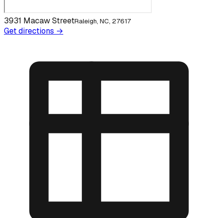
3931 Macaw Street
Raleigh, NC, 27617
Get directions →