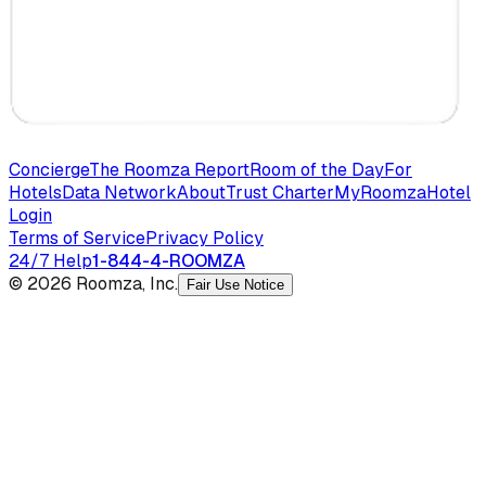
Concierge
The Roomza Report
Room of the Day
For
Hotels
Data Network
About
Trust Charter
MyRoomza
Hotel
Login
Terms of Service
Privacy Policy
24/7 Help
1-844-4-ROOMZA
© 2026 Roomza, Inc.
Fair Use Notice