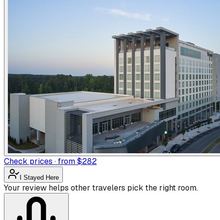
Check prices · from $282
I Stayed Here
Your review helps other travelers pick the right room.