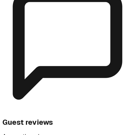
Guest reviews