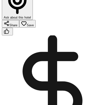
Ask about this hotel
Share
Save