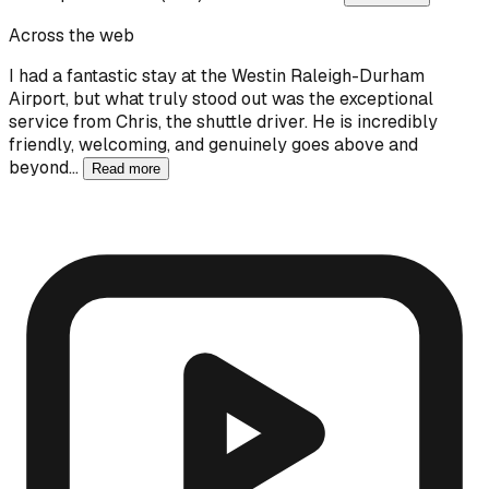
Across the web
I had a fantastic stay at the Westin Raleigh-Durham
Airport, but what truly stood out was the exceptional
service from Chris, the shuttle driver. He is incredibly
friendly, welcoming, and genuinely goes above and
beyond…
Read more