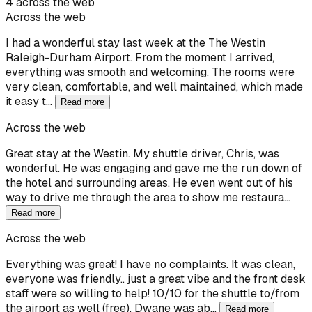
4 across the web
Across the web
I had a wonderful stay last week at the The Westin
Raleigh-Durham Airport. From the moment I arrived,
everything was smooth and welcoming. The rooms were
very clean, comfortable, and well maintained, which made
it easy t…
Read more
Across the web
Great stay at the Westin. My shuttle driver, Chris, was
wonderful. He was engaging and gave me the run down of
the hotel and surrounding areas. He even went out of his
way to drive me through the area to show me restaura…
Read more
Across the web
Everything was great! I have no complaints. It was clean,
everyone was friendly.. just a great vibe and the front desk
staff were so willing to help! 10/10 for the shuttle to/from
the airport as well (free). Dwane was ab…
Read more