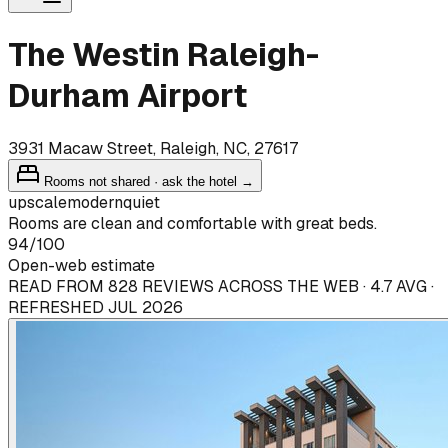
The Westin Raleigh-
Durham Airport
3931 Macaw Street, Raleigh, NC, 27617
Rooms not shared · ask the hotel →
upscale
modern
quiet
Rooms are clean and comfortable with great beds.
94
/100
Open-web estimate
READ FROM 828 REVIEWS ACROSS THE WEB · 4.7 AVG ·
REFRESHED JUL 2026