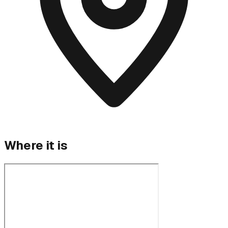
Where it is