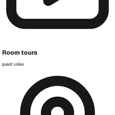
Room tours
guest video