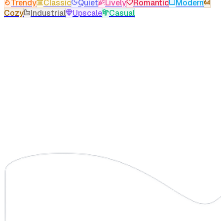
Trendy
Classic
Quiet
Lively
Romantic
Modern
Cozy
Industrial
Upscale
Casual