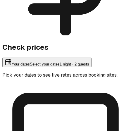
Check prices
Your dates
Select your dates
1
night
· 2 guests
Pick your dates to see live rates across booking sites.