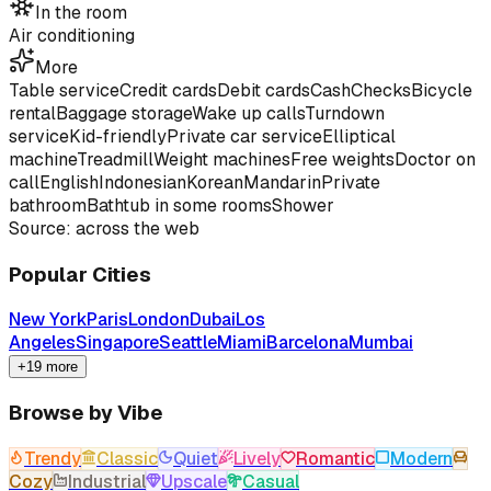
In the room
Air conditioning
More
Table service
Credit cards
Debit cards
Cash
Checks
Bicycle
rental
Baggage storage
Wake up calls
Turndown
service
Kid-friendly
Private car service
Elliptical
machine
Treadmill
Weight machines
Free weights
Doctor on
call
English
Indonesian
Korean
Mandarin
Private
bathroom
Bathtub in some rooms
Shower
Source: across the web
Popular Cities
New York
Paris
London
Dubai
Los
Angeles
Singapore
Seattle
Miami
Barcelona
Mumbai
+19 more
Browse by Vibe
Trendy
Classic
Quiet
Lively
Romantic
Modern
Cozy
Industrial
Upscale
Casual