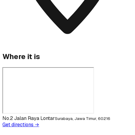
Where it is
No.2 Jalan Raya Lontar
Surabaya, Jawa Timur, 60216
Get directions →