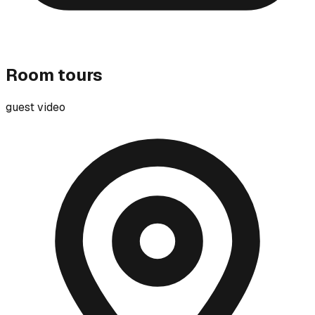
Room tours
guest video