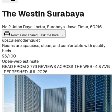
The Westin Surabaya
No.2 Jalan Raya Lontar, Surabaya, Jawa Timur, 60216
Rooms not shared · ask the hotel →
upscale
modern
quiet
Rooms are spacious, clean, and comfortable with quality
beds.
96
/100
Open-web estimate
READ FROM 2,776 REVIEWS ACROSS THE WEB · 4.8 AVG
· REFRESHED JUL 2026