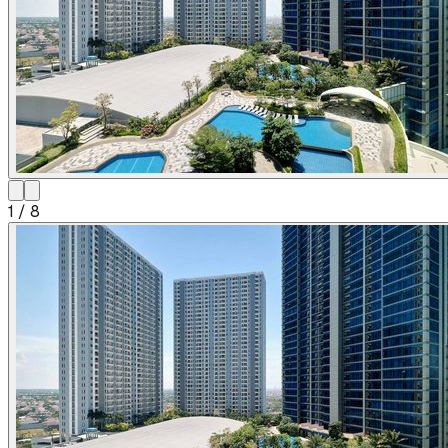
1
/
8