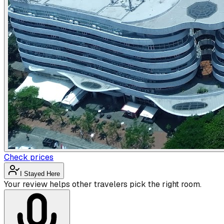
Check prices
I Stayed Here
Your review helps other travelers pick the right room.