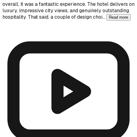
overall, it was a fantastic experience. The hotel delivers on
luxury, impressive city views, and genuinely outstanding
hospitality. That said, a couple of design choi…
Read more