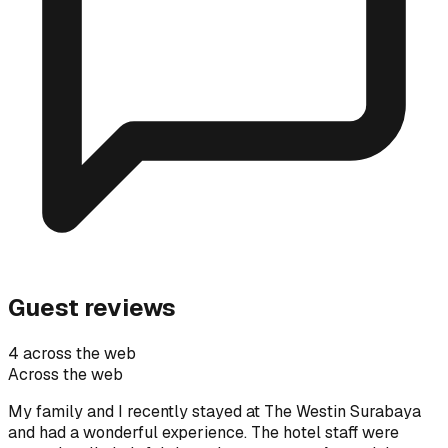
Guest reviews
4 across the web
Across the web
My family and I recently stayed at The Westin Surabaya
and had a wonderful experience. The hotel staff were