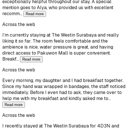
exceptionally helpful throughout our stay. A special
mention goes to Alya, who provided us with excellent
recomm…
Read more
Across the web
I’m currently staying at The Westin Surabaya and really
liking it so far. The room feels comfortable and the
ambience is nice, water pressure is great, and having
direct access to Pakuwon Mall is super convenient.
Breakf…
Read more
Across the web
Every morning, my daughter and I had breakfast together.
Since my hand was wrapped in bandages, the staff noticed
immediately. Before I even had to ask, they came over to
help me with my breakfast and kindly asked me to…
Read more
Across the web
I recently stayed at The Westin Surabaya for 4D3N and