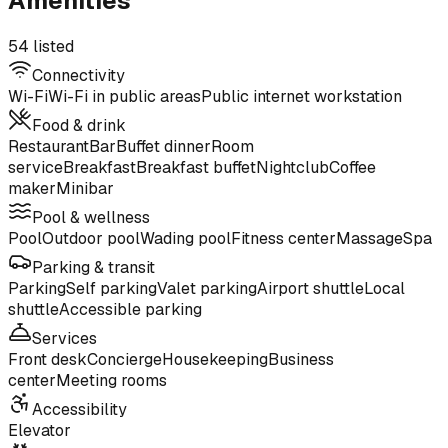
Amenities
54 listed
Connectivity
Wi-Fi
Wi-Fi in public areas
Public internet workstation
Food & drink
Restaurant
Bar
Buffet dinner
Room
service
Breakfast
Breakfast buffet
Nightclub
Coffee
maker
Minibar
Pool & wellness
Pool
Outdoor pool
Wading pool
Fitness center
Massage
Spa
Parking & transit
Parking
Self parking
Valet parking
Airport shuttle
Local
shuttle
Accessible parking
Services
Front desk
Concierge
Housekeeping
Business
center
Meeting rooms
Accessibility
Elevator