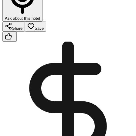
Ask about this hotel
Share
Save