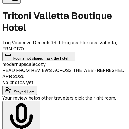
Tritoni Valletta Boutique
Hotel
Triq Vincenzo Dimech 33 Il-Furjana Floriana, Valletta,
FRN 0170
Rooms not shared · ask the hotel →
modern
upscale
cozy
READ FROM REVIEWS ACROSS THE WEB · REFRESHED
APR 2026
No photos yet
I Stayed Here
Your review helps other travelers pick the right room.