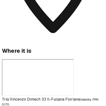
Where it is
Triq Vincenzo Dimech 33 Il-Furjana Floriana
Valletta, FRN
0170