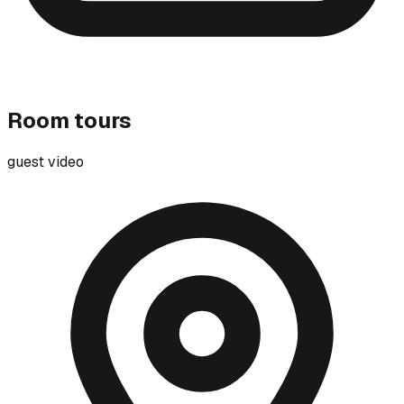
Room tours
guest video