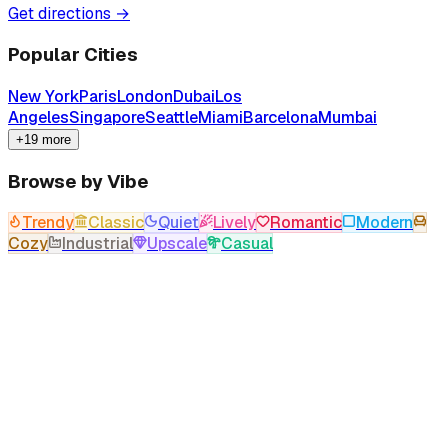
Get directions →
Popular Cities
New York
Paris
London
Dubai
Los
Angeles
Singapore
Seattle
Miami
Barcelona
Mumbai
+19 more
Browse by Vibe
Trendy
Classic
Quiet
Lively
Romantic
Modern
Cozy
Industrial
Upscale
Casual