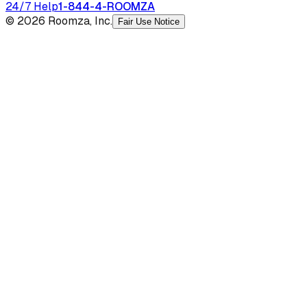
24/7 Help
1-844-4-ROOMZA
© 2026 Roomza, Inc.
Fair Use Notice