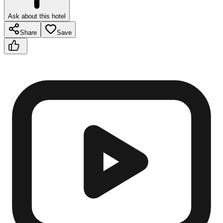
Ask about this hotel
Share
Save