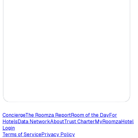
Concierge
The Roomza Report
Room of the Day
For
Hotels
Data Network
About
Trust Charter
MyRoomza
Hotel
Login
Terms of Service
Privacy Policy