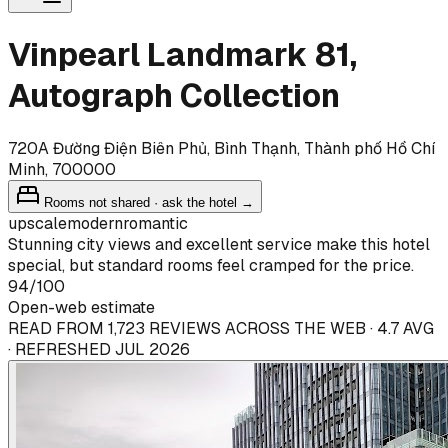
Vinpearl Landmark 81,
Autograph Collection
720A Đường Điện Biên Phủ, Bình Thạnh, Thành phố Hồ Chí
Minh, 700000
Rooms not shared · ask the hotel →
upscale
modern
romantic
Stunning city views and excellent service make this hotel
special, but standard rooms feel cramped for the price.
94
/100
Open-web estimate
READ FROM 1,723 REVIEWS ACROSS THE WEB · 4.7 AVG
· REFRESHED JUL 2026