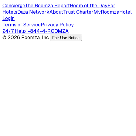
Concierge
The Roomza Report
Room of the Day
For
Hotels
Data Network
About
Trust Charter
MyRoomza
Hotel
Login
Terms of Service
Privacy Policy
24/7 Help
1-844-4-ROOMZA
© 2026 Roomza, Inc.
Fair Use Notice