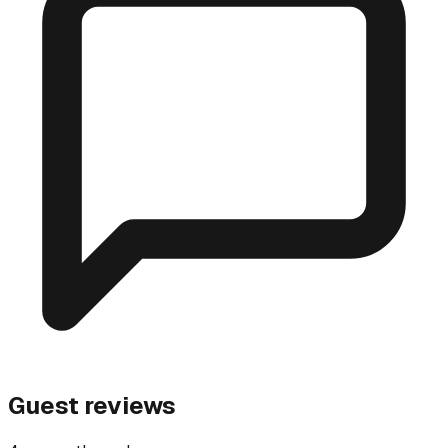
Guest reviews