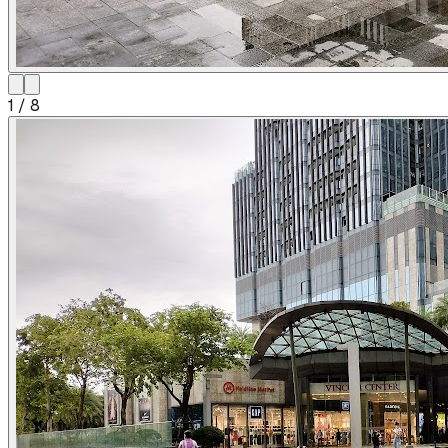
1
/
8