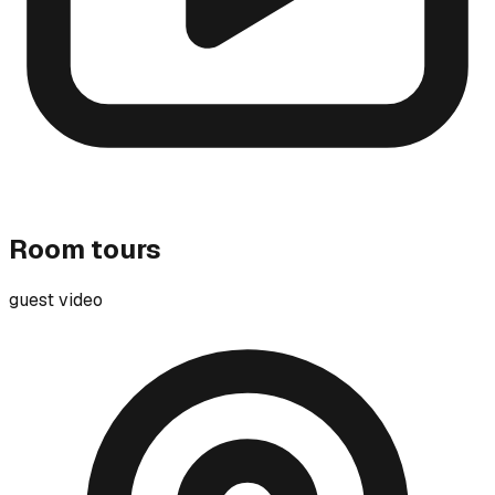
Room tours
guest video