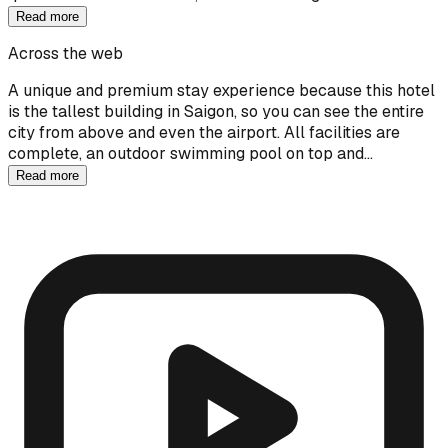
Read more
Across the web
A unique and premium stay experience because this hotel
is the tallest building in Saigon, so you can see the entire
city from above and even the airport. All facilities are
complete, an outdoor swimming pool on top and…
Read more