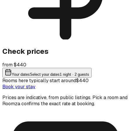
Check prices
from $440
Your dates
Select your dates
1
night
· 2 guests
Rooms here typically start around
$440
Book your stay
Prices are indicative, from public listings. Pick a room and
Roomza confirms the exact rate at booking.