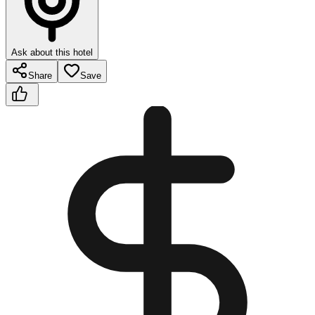
Ask about this hotel
Share
Save