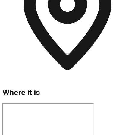
Where it is