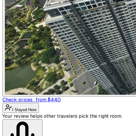
Check prices · from $440
I Stayed Here
Your review helps other travelers pick the right room.