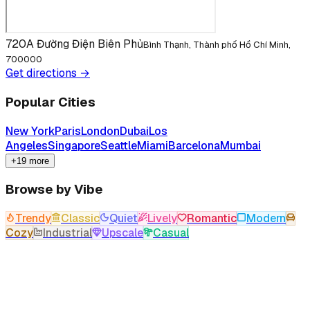
720A Đường Điện Biên Phủ
Bình Thạnh, Thành phố Hồ Chí Minh,
700000
Get directions →
Popular Cities
New York
Paris
London
Dubai
Los
Angeles
Singapore
Seattle
Miami
Barcelona
Mumbai
+19 more
Browse by Vibe
Trendy
Classic
Quiet
Lively
Romantic
Modern
Cozy
Industrial
Upscale
Casual