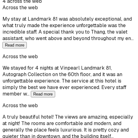
4 across the web
Across the web
My stay at Landmark 81 was absolutely exceptional, and
what truly made the experience unforgettable was the
incredible staff. A special thank you to Thang, the valet
assistant, who went above and beyond throughout my en…
Read more
Across the web
We stayed for 4 nights at Vinpearl Landmark 81,
Autograph Collection on the 60th floor, and it was an
unforgettable experience. The service at this hotel is
simply the best we have ever experienced. Every staff
member w…
Read more
Across the web
A truly beautiful hotel! The views are amazing, especially
at night! The rooms are comfortable and modern, and
generally the place feels luxurious. It is pretty cozy and
quieter than in downtown, and the building itself…