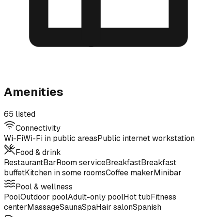
Amenities
65 listed
Connectivity
Wi-Fi
Wi-Fi in public areas
Public internet workstation
Food & drink
Restaurant
Bar
Room service
Breakfast
Breakfast
buffet
Kitchen in some rooms
Coffee maker
Minibar
Pool & wellness
Pool
Outdoor pool
Adult-only pool
Hot tub
Fitness
center
Massage
Sauna
Spa
Hair salon
Spanish