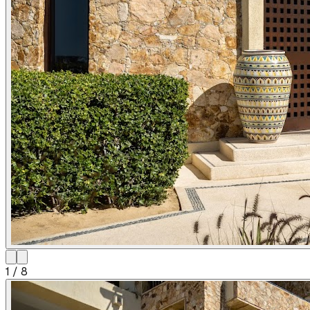
1
/
8