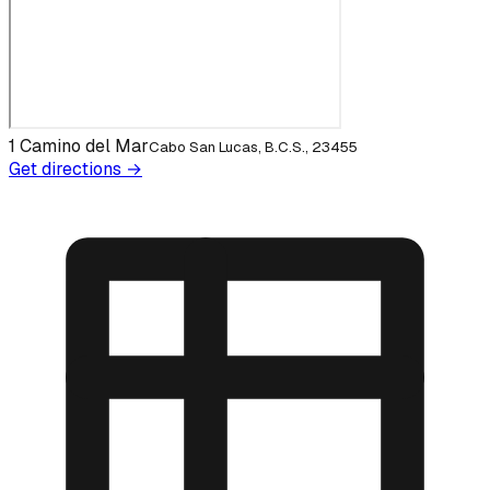
1 Camino del Mar
Cabo San Lucas, B.C.S., 23455
Get directions →