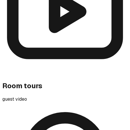
Room tours
guest video