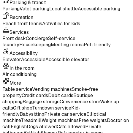
Parking & transit
Parking
Valet parking
Local shuttle
Accessible parking
Recreation
Beach front
Tennis
Activities for kids
Services
Front desk
Concierge
Self-service
laundry
Housekeeping
Meeting rooms
Pet-friendly
Accessibility
Elevator
Accessible
Accessible elevator
In the room
Air conditioning
More
Table service
Vending machines
Smoke-free
property
Credit cards
Debit cards
Boutique
shopping
Baggage storage
Convenience store
Wake up
calls
Gift shop
Turndown service
Kid-
friendly
Babysitting
Private car service
Elliptical
machine
Treadmill
Weight machines
Free weights
Doctor on
call
English
Dogs allowed
Cats allowed
Private
bathroom
Bathtub
Shower
Refrigerator in some