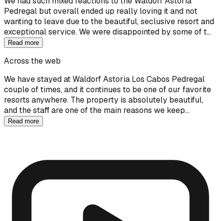
We had such mixed reactions to the Waldorf Astoria
Pedregal but overall ended up really loving it and not
wanting to leave due to the beautiful, seclusive resort and
exceptional service. We were disappointed by some of t…
Read more
Across the web
We have stayed at Waldorf Astoria Los Cabos Pedregal
couple of times, and it continues to be one of our favorite
resorts anywhere. The property is absolutely beautiful,
and the staff are one of the main reasons we keep…
Read more