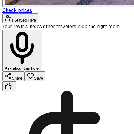
Check prices
I Stayed Here
Your review helps other travelers pick the right room.
Ask about this hotel
Share
Save