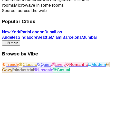
rooms
Microwave in some rooms
Source: across the web
Popular Cities
New York
Paris
London
Dubai
Los
Angeles
Singapore
Seattle
Miami
Barcelona
Mumbai
+19 more
Browse by Vibe
Trendy
Classic
Quiet
Lively
Romantic
Modern
Cozy
Industrial
Upscale
Casual