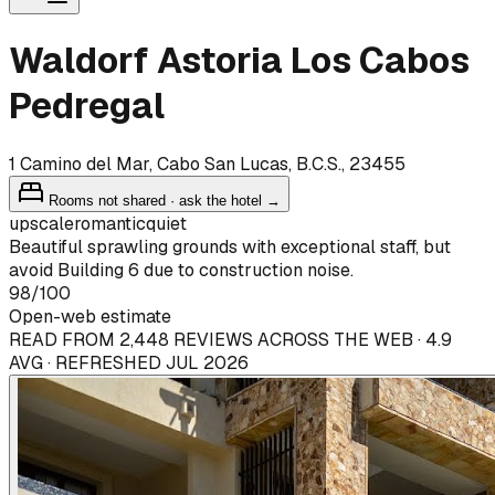
Waldorf Astoria Los Cabos
Pedregal
1 Camino del Mar, Cabo San Lucas, B.C.S., 23455
Rooms not shared · ask the hotel →
upscale
romantic
quiet
Beautiful sprawling grounds with exceptional staff, but
avoid Building 6 due to construction noise.
98
/100
Open-web estimate
READ FROM 2,448 REVIEWS ACROSS THE WEB · 4.9
AVG · REFRESHED JUL 2026