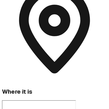
Where it is