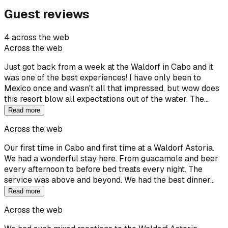
Guest reviews
4 across the web
Across the web
Just got back from a week at the Waldorf in Cabo and it
was one of the best experiences! I have only been to
Mexico once and wasn't all that impressed, but wow does
this resort blow all expectations out of the water. The…
Read more
Across the web
Our first time in Cabo and first time at a Waldorf Astoria.
We had a wonderful stay here. From guacamole and beer
every afternoon to before bed treats every night. The
service was above and beyond. We had the best dinner…
Read more
Across the web