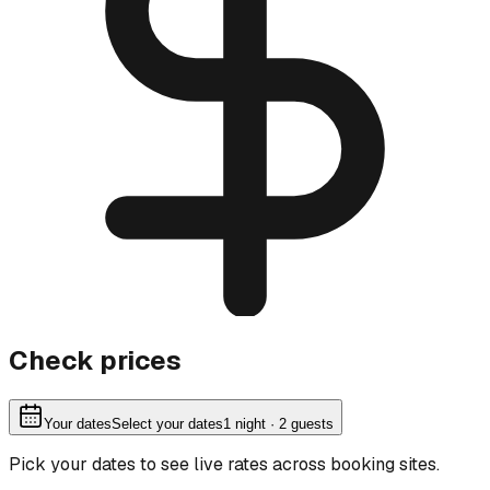
Check prices
Your dates
Select your dates
1
night
· 2 guests
Pick your dates to see live rates across booking sites.