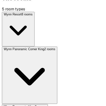
5 room types
Wynn Resort
8 rooms
Wynn Panoramic Corner King
2 rooms