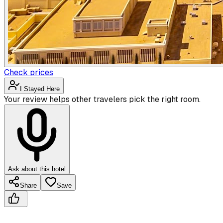
Check prices
I Stayed Here
Your review helps other travelers pick the right room.
Ask about this hotel
Share
Save