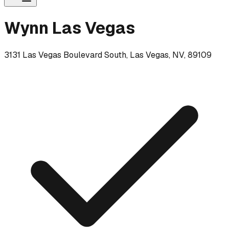
Wynn Las Vegas
3131 Las Vegas Boulevard South, Las Vegas, NV, 89109