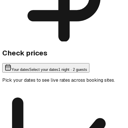
Check prices
Your dates
Select your dates
1
night
· 2 guests
Pick your dates to see live rates across booking sites.