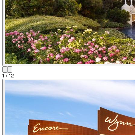
1
/
12