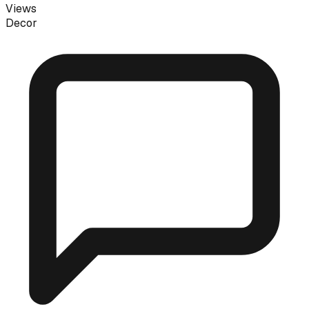
Views
Decor