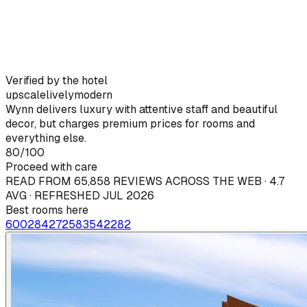
Verified by the hotel
upscale
lively
modern
Wynn delivers luxury with attentive staff and beautiful
decor, but charges premium prices for rooms and
everything else.
80
/100
Proceed with care
READ FROM 65,858 REVIEWS ACROSS THE WEB · 4.7
AVG · REFRESHED JUL 2026
Best rooms here
6002
84
2725
83
5422
82