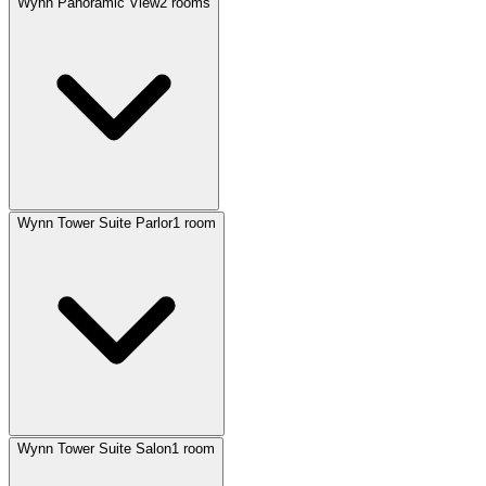
Wynn Panoramic View
2 rooms
Wynn Tower Suite Parlor
1 room
Wynn Tower Suite Salon
1 room