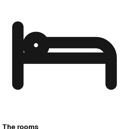
The rooms