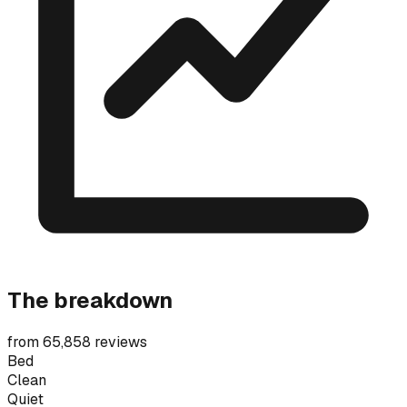
The breakdown
from 65,858 reviews
Bed
Clean
Quiet