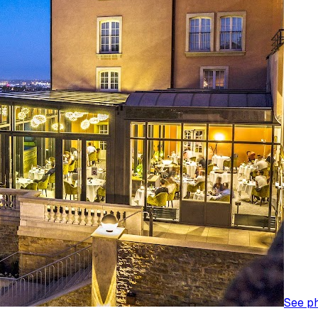
See p