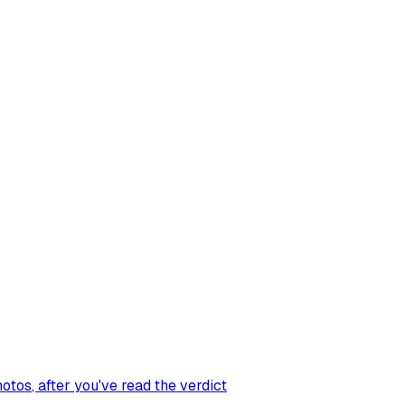
hotos
, after you've read the verdict