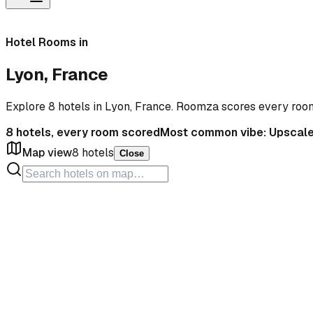
Hotel Rooms in
Lyon, France
Explore 8 hotels in Lyon, France. Roomza scores every roo
8
hotels, every room scored
Most common vibe:
Upscal
Map view
8
hotels
Close