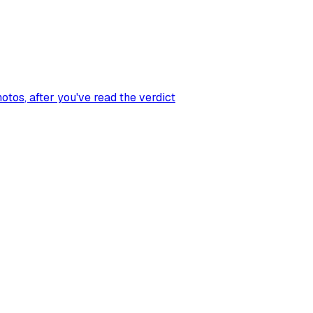
hotos
, after you've read the verdict