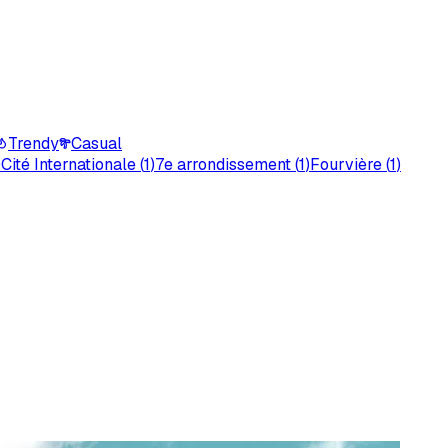
Trendy
Casual
)
Cité Internationale
(
1
)
7e arrondissement
(
1
)
Fourvière
(
1
)