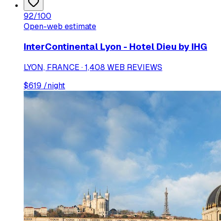
92
/100
Open-web estimate
InterContinental Lyon - Hotel Dieu by IHG
LYON, FRANCE · 1,408 WEB REVIEWS
$
619
/night