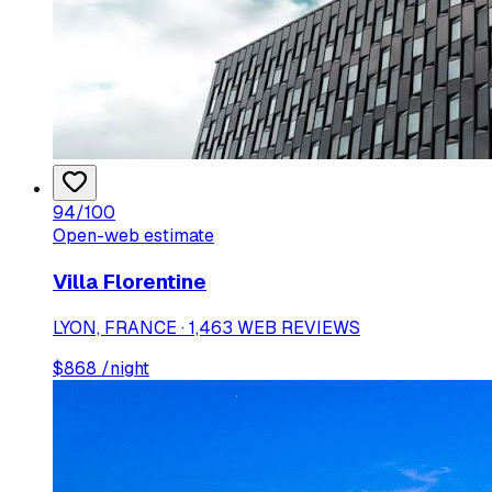
94
/100
Open-web estimate
Villa Florentine
LYON, FRANCE · 1,463 WEB REVIEWS
$
868
/night