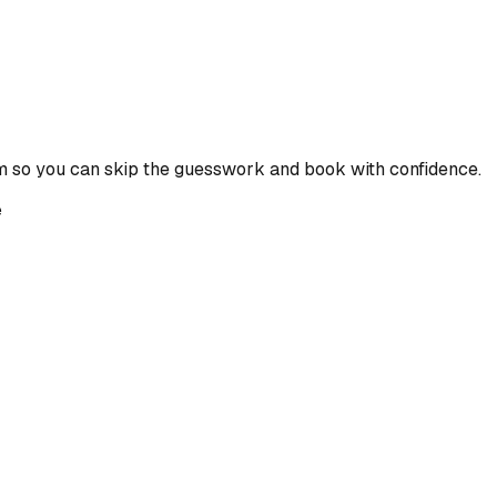
m so you can skip the guesswork and book with confidence.
e