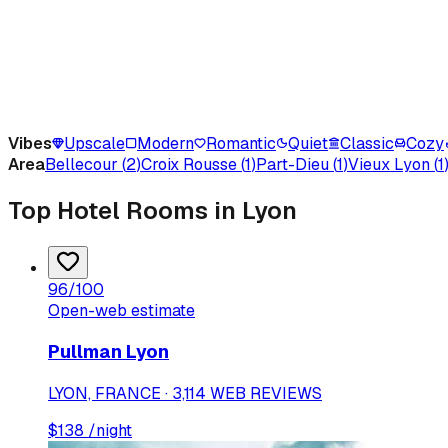
Vibes
Upscale
Modern
Romantic
Quiet
Classic
Cozy
Area
Bellecour
(
2
)
Croix Rousse
(
1
)
Part-Dieu
(
1
)
Vieux Lyon
(
1
Top Hotel Rooms in Lyon
96
/100
Open-web estimate
Pullman Lyon
LYON, FRANCE · 3,114 WEB REVIEWS
$
138
/night