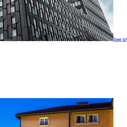
See p