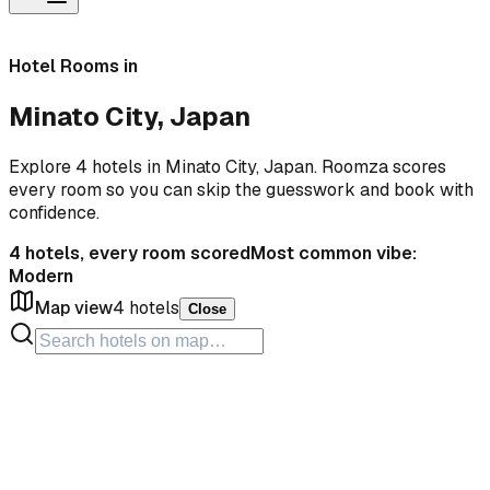
Hotel Rooms in
Minato City, Japan
Explore 4 hotels in Minato City, Japan. Roomza scores
every room so you can skip the guesswork and book with
confidence.
4
hotels, every room scored
Most common vibe:
Modern
Map view
4
hotels
Close