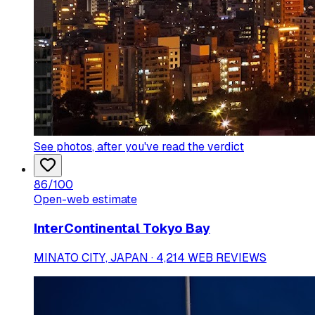
See photos
, after you've read the verdict
86
/100
Open-web estimate
InterContinental Tokyo Bay
MINATO CITY, JAPAN · 4,214 WEB REVIEWS