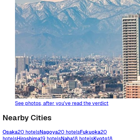
See photos
, after you've read the verdict
Nearby Cities
Osaka
20
hotels
Nagoya
20
hotels
Fukuoka
20
hotels
Hiroshima
19
hotels
Naha
18
hotels
Kyoto
18