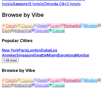
hotels
Sapporo
18
hotels
Chiyoda City
3
hotels
Browse by Vibe
Trendy
Classic
Quiet
Lively
Romantic
Modern
Cozy
Industrial
Upscale
Casual
Popular Cities
New York
Paris
London
Dubai
Los
Angeles
Singapore
Seattle
Miami
Barcelona
Mumbai
+19 more
Browse by Vibe
Trendy
Classic
Quiet
Lively
Romantic
Modern
Cozy
Industrial
Upscale
Casual