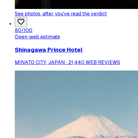
See photos
, after you've read the verdict
80
/100
Open-web estimate
Shinagawa Prince Hotel
MINATO CITY, JAPAN · 21,440 WEB REVIEWS