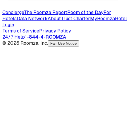
Concierge
The Roomza Report
Room of the Day
For
Hotels
Data Network
About
Trust Charter
MyRoomza
Hotel
Login
Terms of Service
Privacy Policy
24/7 Help
1-844-4-ROOMZA
© 2026 Roomza, Inc.
Fair Use Notice