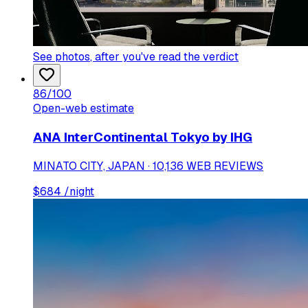
See photos
, after you've read the verdict
86
/100
Open-web estimate
ANA InterContinental Tokyo by IHG
MINATO CITY, JAPAN · 10,136 WEB REVIEWS
$
684
/night