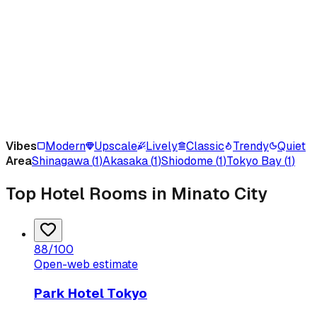
Vibes
Modern
Upscale
Lively
Classic
Trendy
Quiet
Area
Shinagawa
(
1
)
Akasaka
(
1
)
Shiodome
(
1
)
Tokyo Bay
(
1
)
Top Hotel Rooms in Minato City
88
/100
Open-web estimate
Park Hotel Tokyo