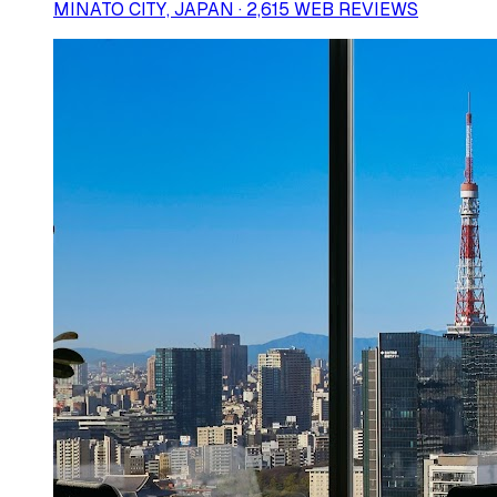
MINATO CITY, JAPAN · 2,615 WEB REVIEWS