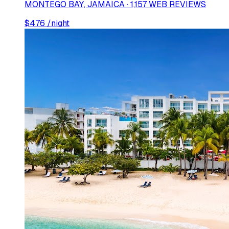
MONTEGO BAY, JAMAICA · 1,157 WEB REVIEWS
$
476
/night