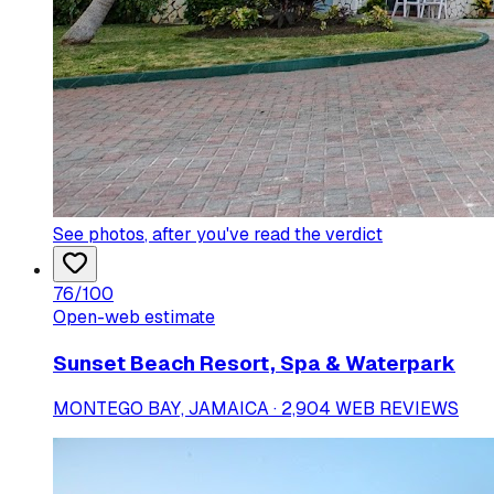
See photos
, after you've read the verdict
76
/100
Open-web estimate
Sunset Beach Resort, Spa & Waterpark
MONTEGO BAY, JAMAICA · 2,904 WEB REVIEWS