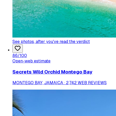
See photos
, after you've read the verdict
86
/100
Open-web estimate
Secrets Wild Orchid Montego Bay
MONTEGO BAY, JAMAICA · 2,742 WEB REVIEWS