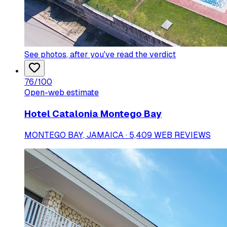
See photos
, after you've read the verdict
76
/100
Open-web estimate
Hotel Catalonia Montego Bay
MONTEGO BAY, JAMAICA · 5,409 WEB REVIEWS