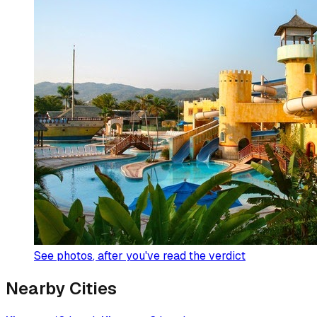
See photos
, after you've read the verdict
Nearby Cities