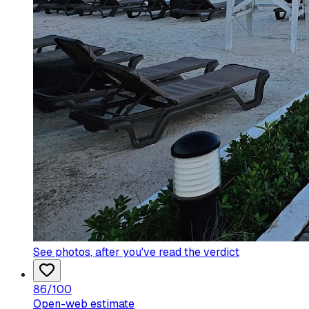
See photos
, after you've read the verdict
86
/100
Open-web estimate