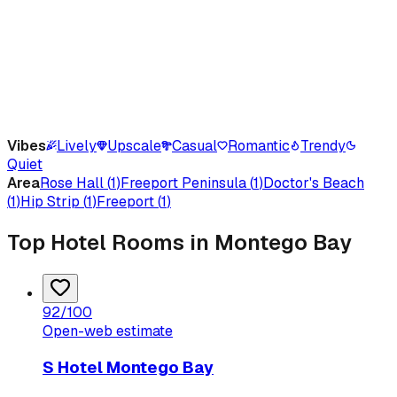
Vibes
Lively
Upscale
Casual
Romantic
Trendy
Quiet
Area
Rose Hall
(
1
)
Freeport Peninsula
(
1
)
Doctor's Beach
(
1
)
Hip Strip
(
1
)
Freeport
(
1
)
Top Hotel Rooms in Montego Bay
92
/100
Open-web estimate
S Hotel Montego Bay