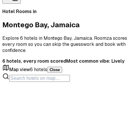
Hotel Rooms in
Montego Bay, Jamaica
Explore 6 hotels in Montego Bay, Jamaica. Roomza scores
every room so you can skip the guesswork and book with
confidence.
6
hotels, every room scored
Most common vibe:
Lively
Map view
6
hotels
Close