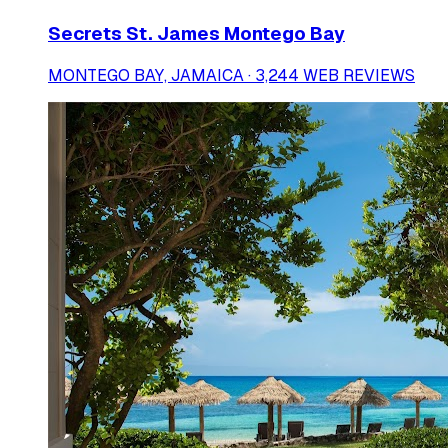
Secrets St. James Montego Bay
MONTEGO BAY, JAMAICA · 3,244 WEB REVIEWS