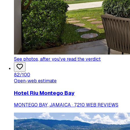
See photos
, after you've read the verdict
82
/100
Open-web estimate
Hotel Riu Montego Bay
MONTEGO BAY, JAMAICA · 7,210 WEB REVIEWS