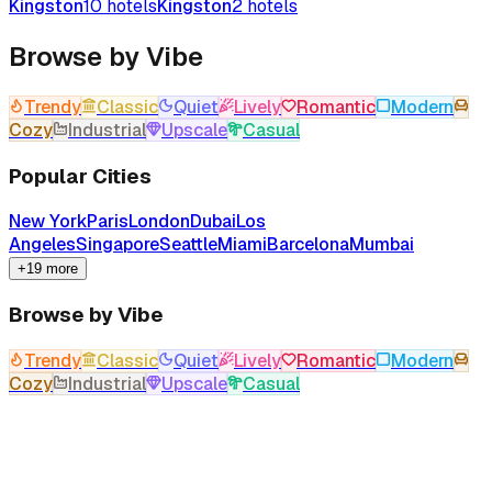
Kingston
10
hotels
Kingston
2
hotels
Browse by Vibe
Trendy
Classic
Quiet
Lively
Romantic
Modern
Cozy
Industrial
Upscale
Casual
Popular Cities
New York
Paris
London
Dubai
Los
Angeles
Singapore
Seattle
Miami
Barcelona
Mumbai
+19 more
Browse by Vibe
Trendy
Classic
Quiet
Lively
Romantic
Modern
Cozy
Industrial
Upscale
Casual