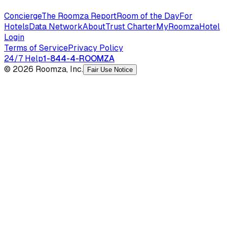
Concierge
The Roomza Report
Room of the Day
For
Hotels
Data Network
About
Trust Charter
MyRoomza
Hotel
Login
Terms of Service
Privacy Policy
24/7 Help
1-844-4-ROOMZA
© 2026 Roomza, Inc.
Fair Use Notice