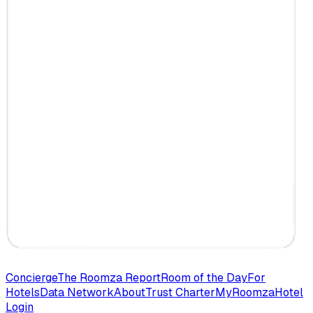
Concierge
The Roomza Report
Room of the Day
For
Hotels
Data Network
About
Trust Charter
MyRoomza
Hotel
Login