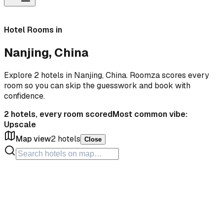
Hotel Rooms in
Nanjing, China
Explore 2 hotels in Nanjing, China. Roomza scores every
room so you can skip the guesswork and book with
confidence.
2
hotels, every room scored
Most common vibe:
Upscale
Map view
2
hotels
Close