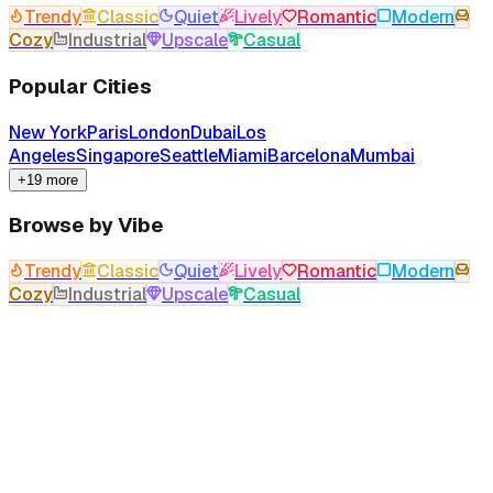
Trendy
Classic
Quiet
Lively
Romantic
Modern
Cozy
Industrial
Upscale
Casual
Popular Cities
New York
Paris
London
Dubai
Los
Angeles
Singapore
Seattle
Miami
Barcelona
Mumbai
+19 more
Browse by Vibe
Trendy
Classic
Quiet
Lively
Romantic
Modern
Cozy
Industrial
Upscale
Casual