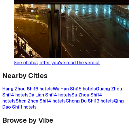
See photos
, after you've read the verdict
Nearby Cities
Hang Zhou Shi
16
hotels
Wu Han Shi
15
hotels
Guang Zhou
Shi
14
hotels
Da Lian Shi
14
hotels
Su Zhou Shi
14
hotels
Shen Zhen Shi
14
hotels
Cheng Du Shi
13
hotels
Qing
Dao Shi
11
hotels
Browse by Vibe