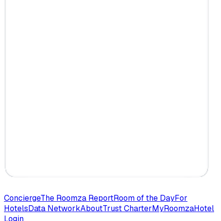
Concierge
The Roomza Report
Room of the Day
For
Hotels
Data Network
About
Trust Charter
MyRoomza
Hotel
Login