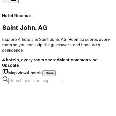
Hotel Rooms in
Saint John, AG
Explore 4 hotels in Saint John, AG. Roomza scores every
room so you can skip the guesswork and book with
confidence.
4
hotels, every room scored
Most common vibe:
Upscale
Map view
4
hotels
Close