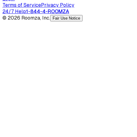
Terms of Service
Privacy Policy
24/7 Help
1-844-4-ROOMZA
© 2026 Roomza, Inc.
Fair Use Notice