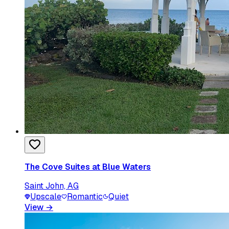
The Cove Suites at Blue Waters
Saint John, AG
Upscale
Romantic
Quiet
View
→