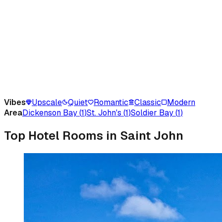
Vibes
Upscale
Quiet
Romantic
Classic
Modern
Area
Dickenson Bay
(
1
)
St. John's
(
1
)
Soldier Bay
(
1
)
Top Hotel Rooms in Saint John