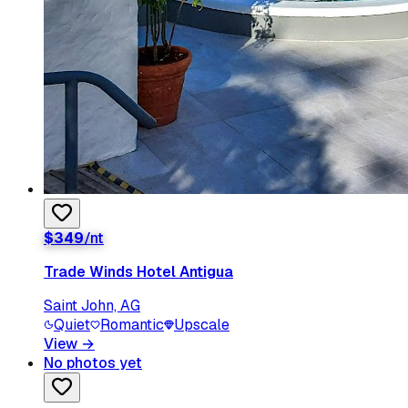
$
349
/nt
Trade Winds Hotel Antigua
Saint John, AG
Quiet
Romantic
Upscale
View
→
No photos yet