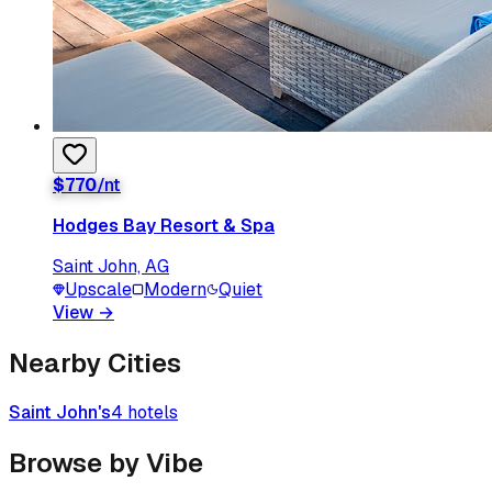
$
770
/nt
Hodges Bay Resort & Spa
Saint John, AG
Upscale
Modern
Quiet
View
→
Nearby Cities
Saint John's
4
hotels
Browse by Vibe