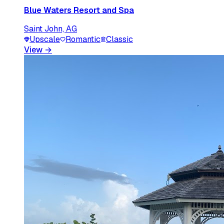
Blue Waters Resort and Spa
Saint John, AG
Upscale
Romantic
Classic
View
→