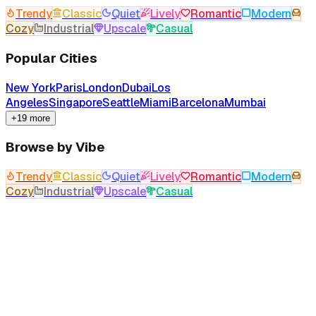
Trendy
Classic
Quiet
Lively
Romantic
Modern
Cozy
Industrial
Upscale
Casual
Popular Cities
New York
Paris
London
Dubai
Los
Angeles
Singapore
Seattle
Miami
Barcelona
Mumbai
+19 more
Browse by Vibe
Trendy
Classic
Quiet
Lively
Romantic
Modern
Cozy
Industrial
Upscale
Casual