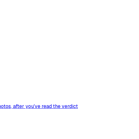
hotos
, after you've read the verdict