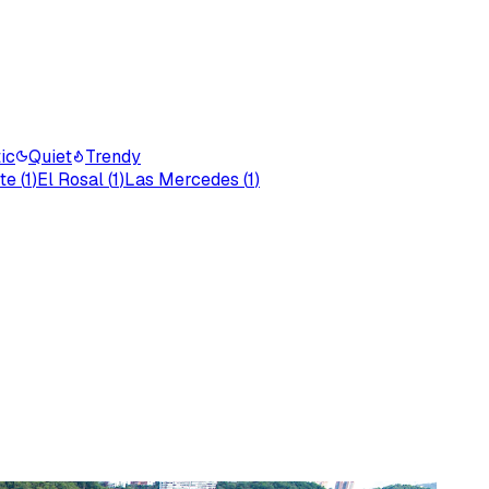
ic
Quiet
Trendy
te
(
1
)
El Rosal
(
1
)
Las Mercedes
(
1
)