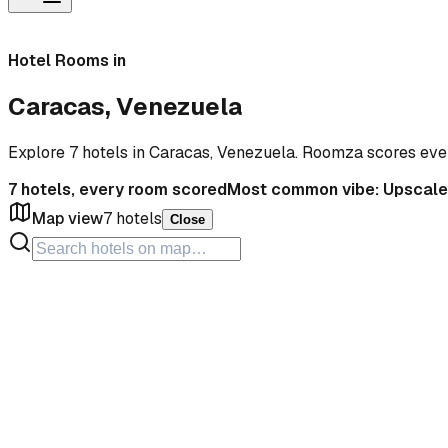
Hotel Rooms in
Caracas, Venezuela
Explore 7 hotels in Caracas, Venezuela. Roomza scores eve
7
hotels, every room scored
Most common vibe:
Upscale
Map view
7
hotels
Close