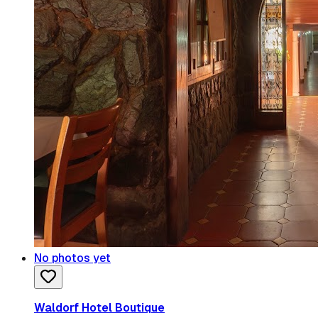
No photos yet
Waldorf Hotel Boutique