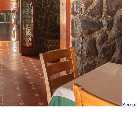
See p