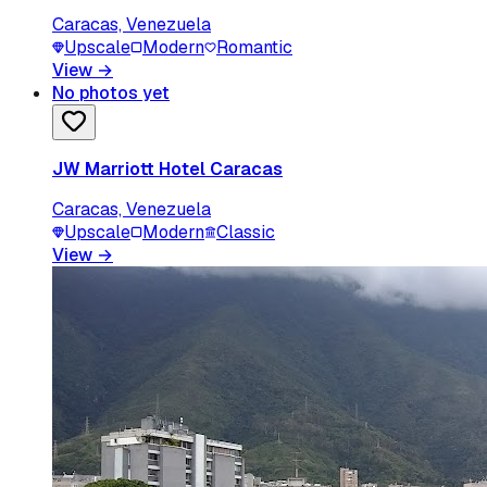
Caracas, Venezuela
Upscale
Modern
Romantic
View
→
No photos yet
JW Marriott Hotel Caracas
Caracas, Venezuela
Upscale
Modern
Classic
View
→