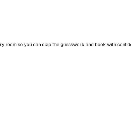
ry room so you can skip the guesswork and book with confid