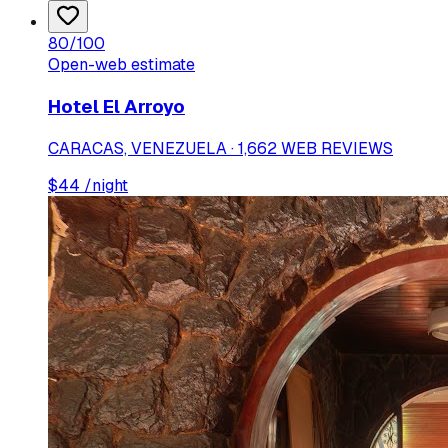
80
/100
Open-web estimate
Hotel El Arroyo
CARACAS, VENEZUELA · 1,662 WEB REVIEWS
$
44
/night