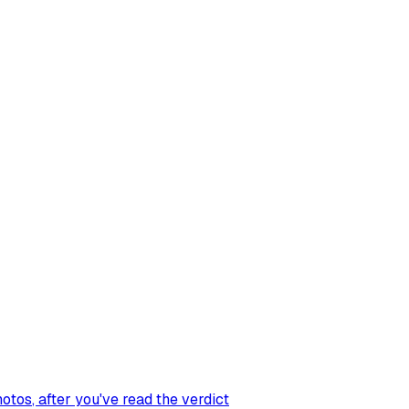
hotos
, after you've read the verdict