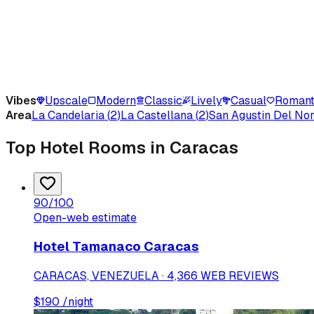
Vibes
Upscale
Modern
Classic
Lively
Casual
Romant
Area
La Candelaria
(
2
)
La Castellana
(
2
)
San Agustin Del Nor
Top Hotel Rooms in Caracas
90
/100
Open-web estimate
Hotel Tamanaco Caracas
CARACAS, VENEZUELA · 4,366 WEB REVIEWS
$
190
/night