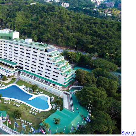
See p