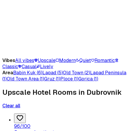
Vibes
All vibes
Upscale
Modern
Quiet
Romantic
Classic
Casual
Lively
Area
Babin Kuk
(
6
)
Lapad
(
5
)
Old Town
(
2
)
Lapad Peninsula
(
1
)
Old Town Area
(
1
)
Gruz
(
1
)
Ploce
(
1
)
Gorica
(
1
)
Upscale Hotel Rooms in Dubrovnik
Clear all
96
/100