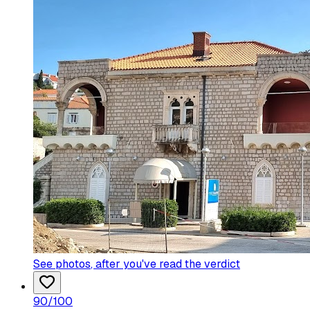
See photos
, after you've read the verdict
90
/100