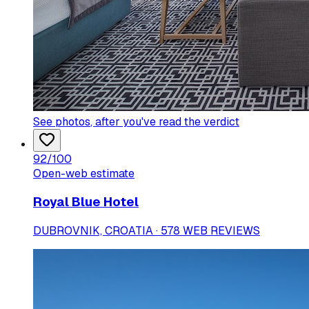
See photos
, after you've read the verdict
92
/100
Open-web estimate
Royal Blue Hotel
DUBROVNIK, CROATIA · 578 WEB REVIEWS