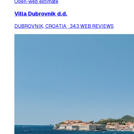
Open-web estimate
Villa Dubrovnik d.d.
DUBROVNIK, CROATIA · 343 WEB REVIEWS