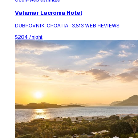
Valamar Lacroma Hotel
DUBROVNIK, CROATIA · 3,813 WEB REVIEWS
$
204
/night