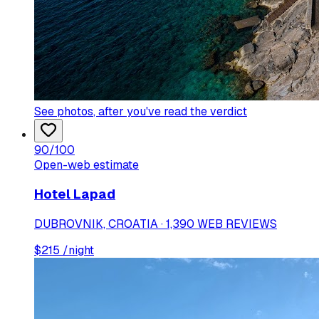
See photos
, after you've read the verdict
90
/100
Open-web estimate
Hotel Lapad
DUBROVNIK, CROATIA · 1,390 WEB REVIEWS
$
215
/night