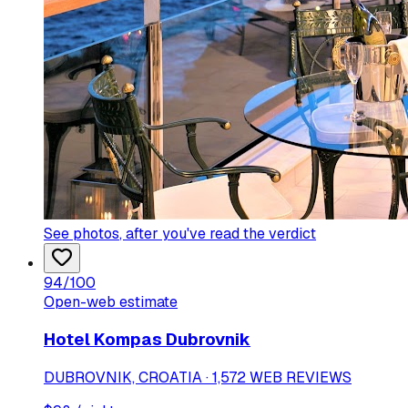
See photos
, after you've read the verdict
94
/100
Open-web estimate
Hotel Kompas Dubrovnik
DUBROVNIK, CROATIA · 1,572 WEB REVIEWS