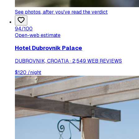
See photos
, after you've read the verdict
94
/100
Open-web estimate
Hotel Dubrovnik Palace
DUBROVNIK, CROATIA · 2,549 WEB REVIEWS
$
120
/night