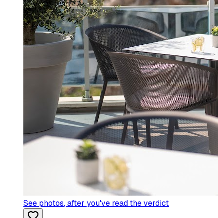
See photos
, after you've read the verdict