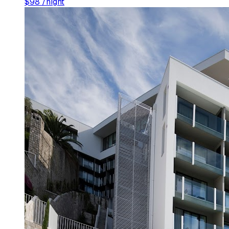
$
98
/night