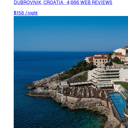
DUBROVNIK, CROATIA · 4,666 WEB REVIEWS
$
158
/night