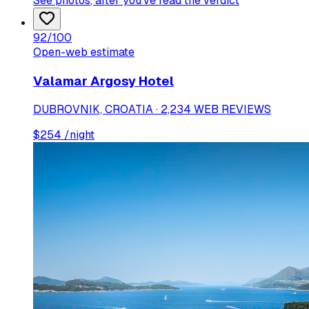
See photos
, after you've read the verdict
92
/100
Open-web estimate
Valamar Argosy Hotel
DUBROVNIK, CROATIA · 2,234 WEB REVIEWS
$
254
/night