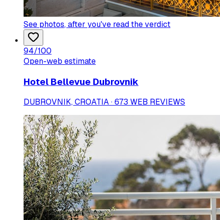
See photos
, after you've read the verdict
94
/100
Open-web estimate
Hotel Bellevue Dubrovnik
DUBROVNIK, CROATIA · 673 WEB REVIEWS