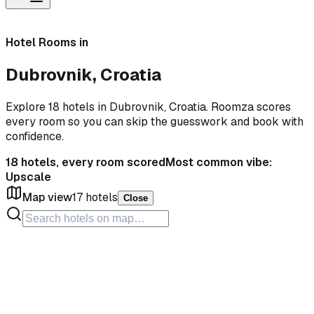
Hotel Rooms in
Dubrovnik, Croatia
Explore 18 hotels in Dubrovnik, Croatia. Roomza scores
every room so you can skip the guesswork and book with
confidence.
18
hotels, every room scored
Most common vibe:
Upscale
Map view
17
hotels
Close