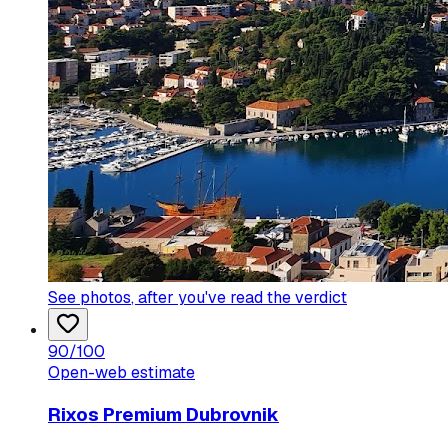
See photos
, after you've read the verdict
90
/100
Open-web estimate
Rixos Premium Dubrovnik