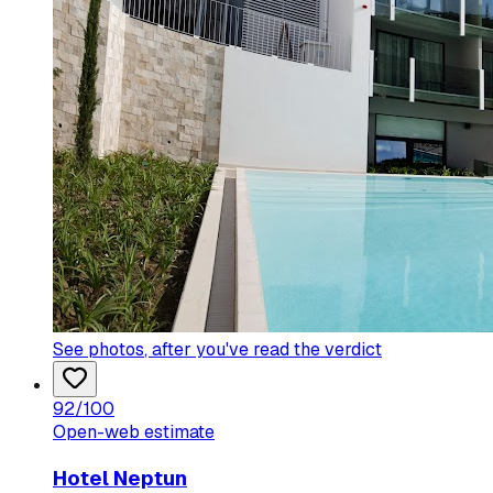
See photos
, after you've read the verdict
92
/100
Open-web estimate
Hotel Neptun