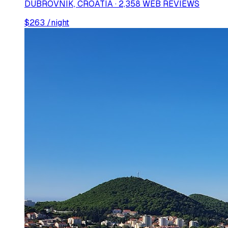
DUBROVNIK, CROATIA · 2,358 WEB REVIEWS
$
263
/night