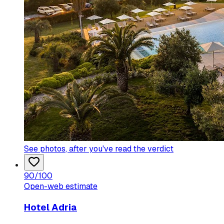
See photos
, after you've read the verdict
90
/100
Open-web estimate
Hotel Adria