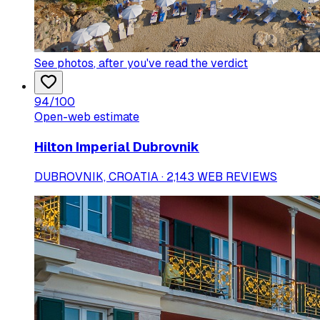
See photos
, after you've read the verdict
94
/100
Open-web estimate
Hilton Imperial Dubrovnik
DUBROVNIK, CROATIA · 2,143 WEB REVIEWS