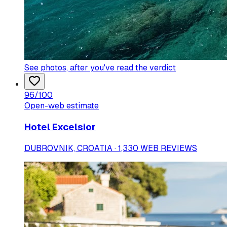
See photos
, after you've read the verdict
96
/100
Open-web estimate
Hotel Excelsior
DUBROVNIK, CROATIA · 1,330 WEB REVIEWS