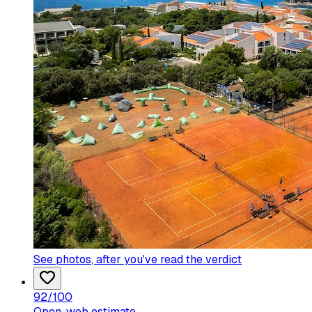
See photos
, after you've read the verdict
92
/100
Open-web estimate