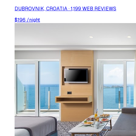
DUBROVNIK, CROATIA · 1,199 WEB REVIEWS
$
196
/night