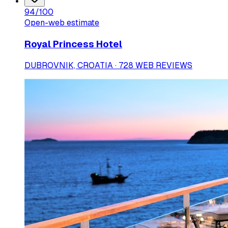
94
/100
Open-web estimate
Royal Princess Hotel
DUBROVNIK, CROATIA · 728 WEB REVIEWS