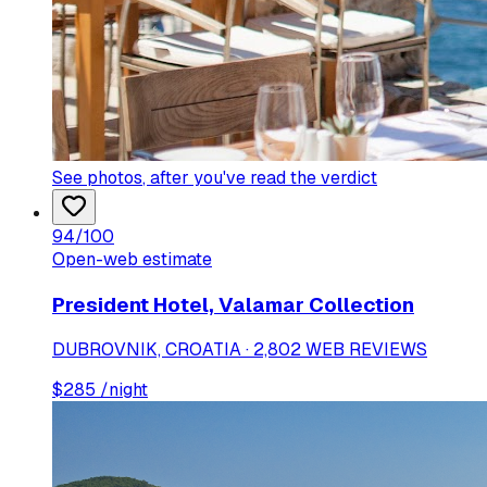
See photos
, after you've read the verdict
94
/100
Open-web estimate
President Hotel, Valamar Collection
DUBROVNIK, CROATIA · 2,802 WEB REVIEWS
$
285
/night