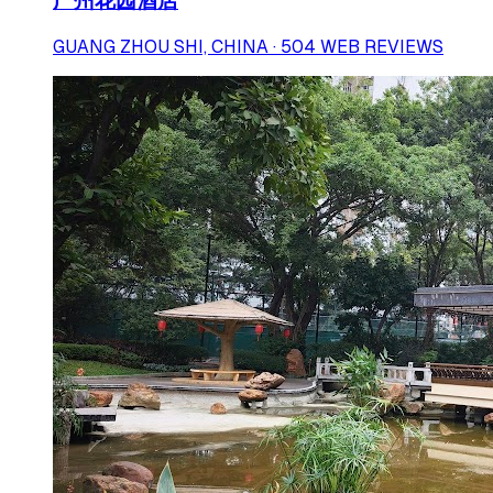
广州花园酒店
GUANG ZHOU SHI, CHINA · 504 WEB REVIEWS