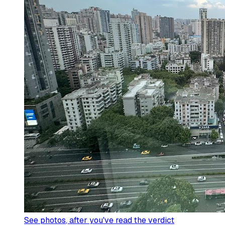
See photos
, after you've read the verdict