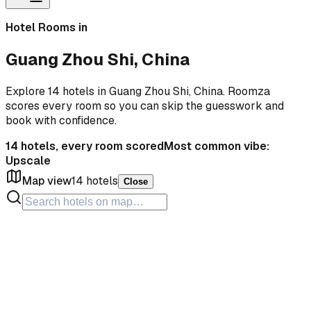
Hotel Rooms in
Guang Zhou Shi, China
Explore 14 hotels in Guang Zhou Shi, China. Roomza
scores every room so you can skip the guesswork and
book with confidence.
14
hotels, every room scored
Most common vibe:
Upscale
Map view
14
hotels
Close