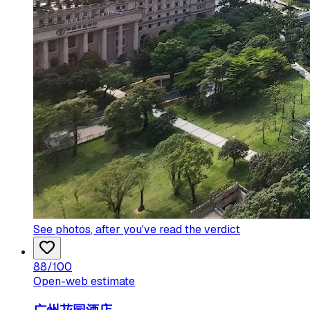
See photos
, after you've read the verdict
88
/100
Open-web estimate