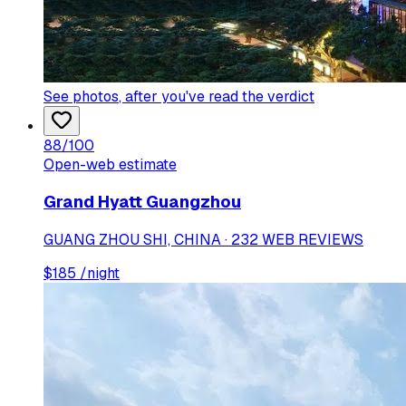
See photos
, after you've read the verdict
88
/100
Open-web estimate
Grand Hyatt Guangzhou
GUANG ZHOU SHI, CHINA · 232 WEB REVIEWS
$
185
/night