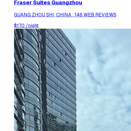
Fraser Suites Guangzhou
GUANG ZHOU SHI, CHINA · 146 WEB REVIEWS
$
170
/night