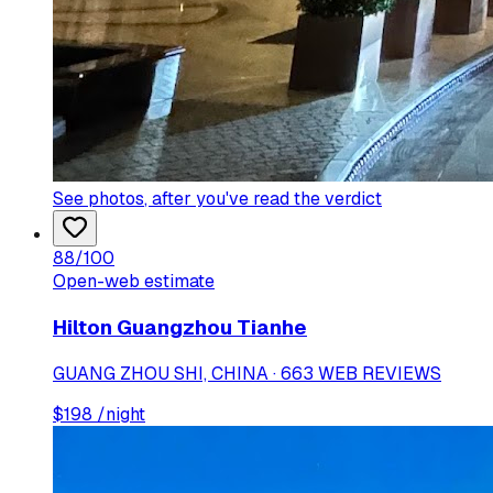
See photos
, after you've read the verdict
88
/100
Open-web estimate
Hilton Guangzhou Tianhe
GUANG ZHOU SHI, CHINA · 663 WEB REVIEWS
$
198
/night