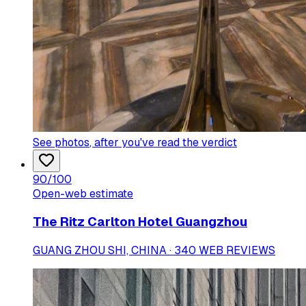
See photos
, after you've read the verdict
90
/100
Open-web estimate
The Ritz Carlton Hotel Guangzhou
GUANG ZHOU SHI, CHINA · 340 WEB REVIEWS