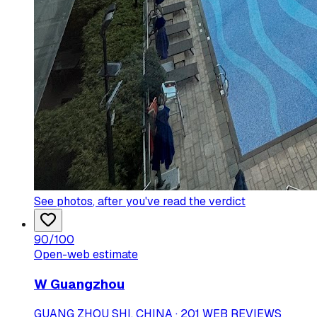
See photos
, after you've read the verdict
90
/100
Open-web estimate
W Guangzhou
GUANG ZHOU SHI, CHINA · 201 WEB REVIEWS