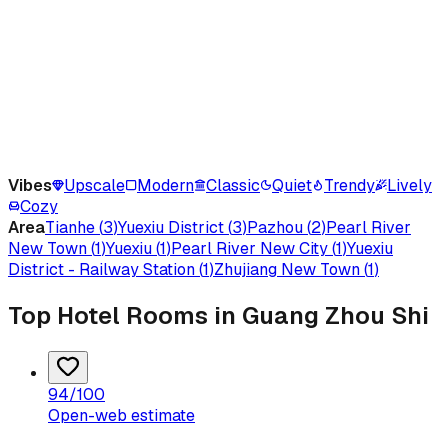
Vibes
Upscale
Modern
Classic
Quiet
Trendy
Lively
Cozy
Area
Tianhe
(
3
)
Yuexiu District
(
3
)
Pazhou
(
2
)
Pearl River
New Town
(
1
)
Yuexiu
(
1
)
Pearl River New City
(
1
)
Yuexiu
District - Railway Station
(
1
)
Zhujiang New Town
(
1
)
Top Hotel Rooms in Guang Zhou Shi
94
/100
Open-web estimate