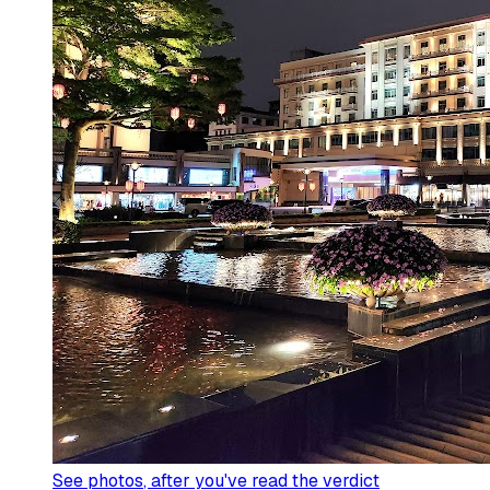
See photos
, after you've read the verdict