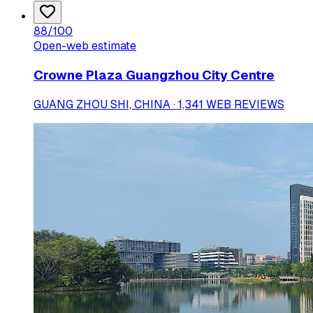
88
/100
Open-web estimate
Crowne Plaza Guangzhou City Centre
GUANG ZHOU SHI, CHINA · 1,341 WEB REVIEWS