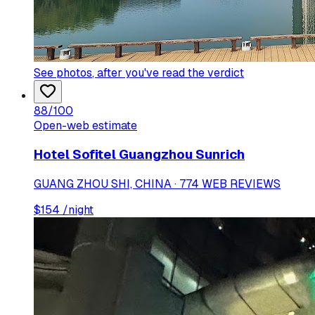
See photos
, after you've read the verdict
88
/100
Open-web estimate
Hotel Sofitel Guangzhou Sunrich
GUANG ZHOU SHI, CHINA · 774 WEB REVIEWS
$
154
/night