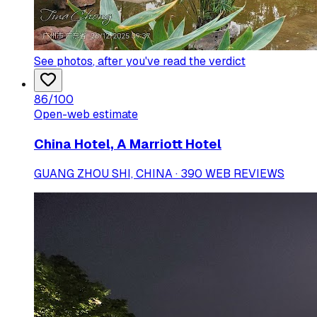
See photos
, after you've read the verdict
86
/100
Open-web estimate
China Hotel, A Marriott Hotel
GUANG ZHOU SHI, CHINA · 390 WEB REVIEWS