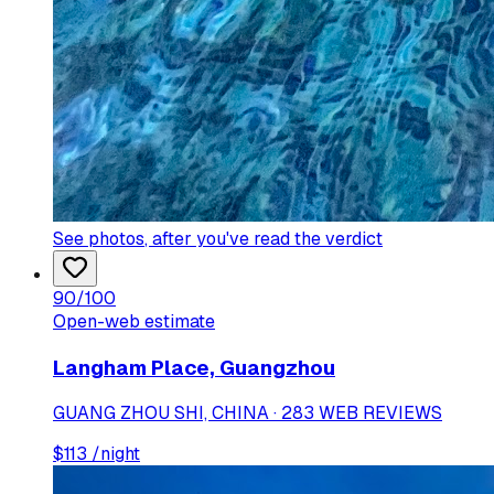
See photos
, after you've read the verdict
90
/100
Open-web estimate
Langham Place, Guangzhou
GUANG ZHOU SHI, CHINA · 283 WEB REVIEWS
$
113
/night