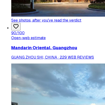
See photos
, after you've read the verdict
90
/100
Open-web estimate
Mandarin Oriental, Guangzhou
GUANG ZHOU SHI, CHINA · 229 WEB REVIEWS