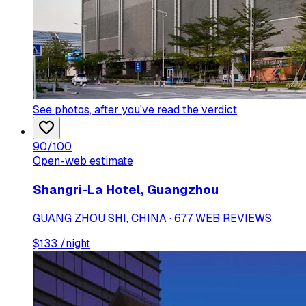
See photos
, after you've read the verdict
90
/100
Open-web estimate
Shangri-La Hotel, Guangzhou
GUANG ZHOU SHI, CHINA · 677 WEB REVIEWS
$
133
/night