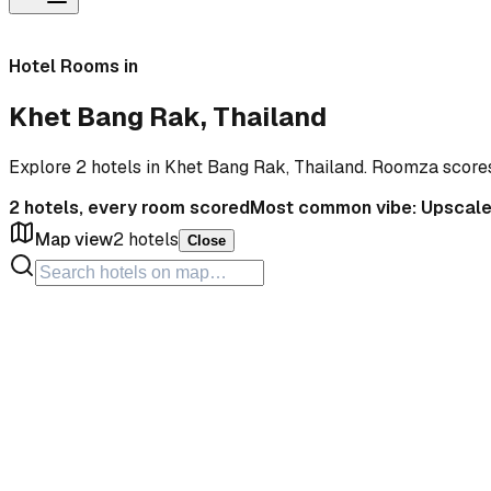
Hotel Rooms in
Khet Bang Rak, Thailand
Explore 2 hotels in Khet Bang Rak, Thailand. Roomza score
2
hotels, every room scored
Most common vibe:
Upscal
Map view
2
hotels
Close