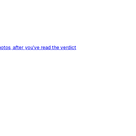
hotos
, after you've read the verdict