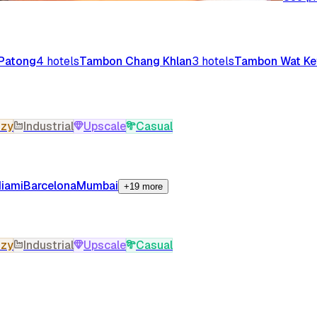
Patong
4
hotels
Tambon Chang Khlan
3
hotels
Tambon Wat Ke
zy
Industrial
Upscale
Casual
iami
Barcelona
Mumbai
+19 more
zy
Industrial
Upscale
Casual