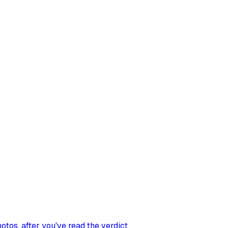
hotos
, after you've read the verdict