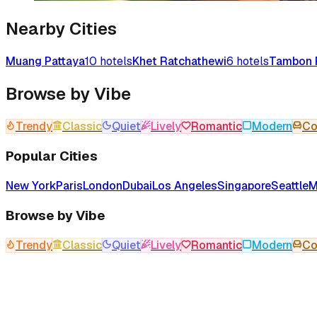
Nearby Cities
Muang Pattaya
10
hotels
Khet Ratchathewi
6
hotels
Tambon 
Browse by Vibe
Trendy
Classic
Quiet
Lively
Romantic
Modern
Co
Popular Cities
New York
Paris
London
Dubai
Los Angeles
Singapore
Seattle
M
Browse by Vibe
Trendy
Classic
Quiet
Lively
Romantic
Modern
Co