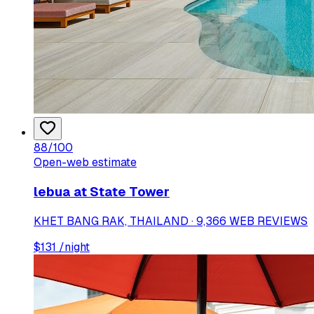
88
/100
Open-web estimate
lebua at State Tower
KHET BANG RAK, THAILAND · 9,366 WEB REVIEWS
$
131
/night