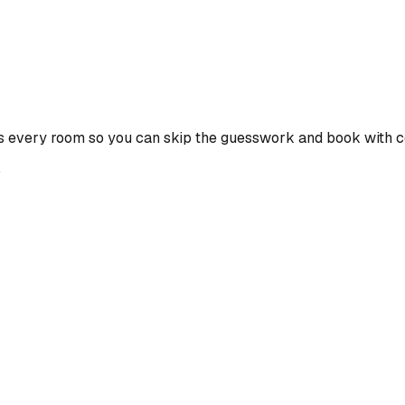
s every room so you can skip the guesswork and book with c
e