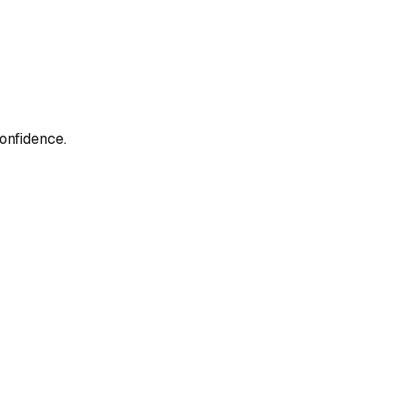
onfidence.