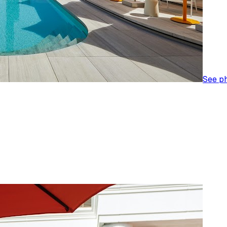
See p