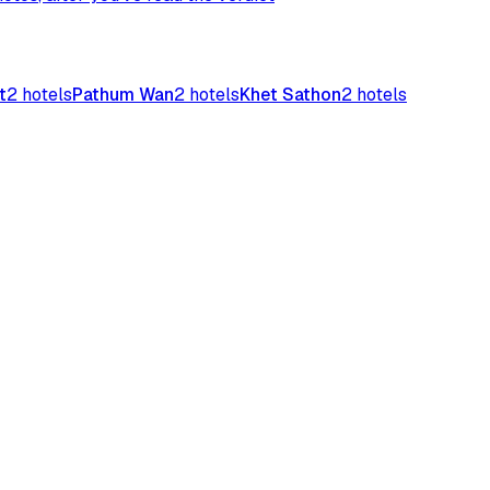
t
2
hotels
Pathum Wan
2
hotels
Khet Sathon
2
hotels