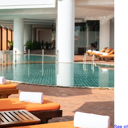
See p