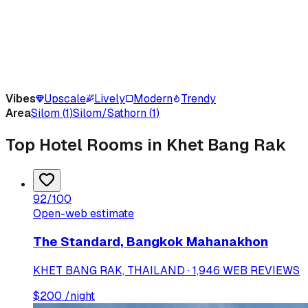
Vibes
Upscale
Lively
Modern
Trendy
Area
Silom
(
1
)
Silom/Sathorn
(
1
)
Top Hotel Rooms in Khet Bang Rak
92
/100
Open-web estimate
The Standard, Bangkok Mahanakhon
KHET BANG RAK, THAILAND · 1,946 WEB REVIEWS
$
200
/night