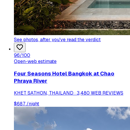
See photos
, after you've read the verdict
96
/100
Open-web estimate
Four Seasons Hotel Bangkok at Chao
Phraya River
KHET SATHON, THAILAND · 3,480 WEB REVIEWS
$
687
/night