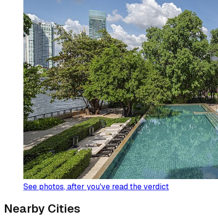
See photos
, after you've read the verdict
Nearby Cities