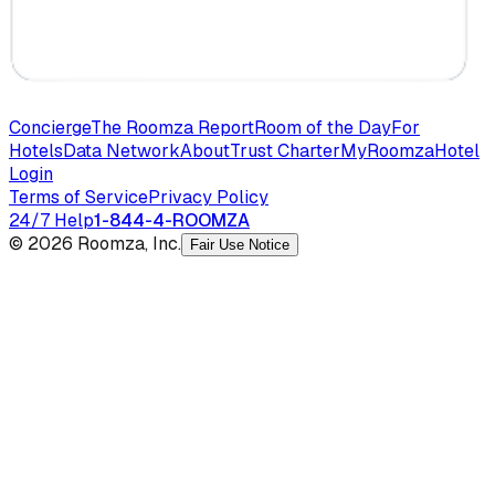
Concierge
The Roomza Report
Room of the Day
For
Hotels
Data Network
About
Trust Charter
MyRoomza
Hotel
Login
Terms of Service
Privacy Policy
24/7 Help
1-844-4-ROOMZA
© 2026 Roomza, Inc.
Fair Use Notice