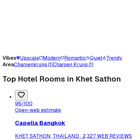
Vibes
Upscale
Modern
Romantic
Quiet
Trendy
Area
Charoenkrung
(
1
)
Charoen Krung
(
1
)
Top Hotel Rooms in Khet Sathon
96
/100
Open-web estimate
Capella Bangkok
KHET SATHON, THAILAND · 2,327 WEB REVIEWS