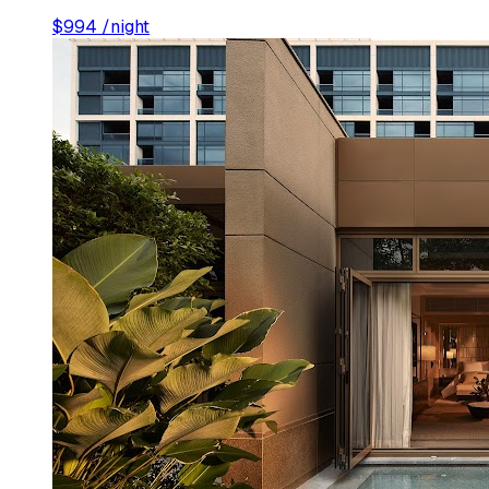
$
994
/night