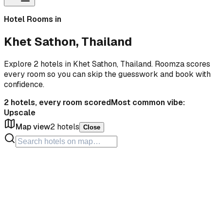
Hotel Rooms in
Khet Sathon, Thailand
Explore 2 hotels in Khet Sathon, Thailand. Roomza scores
every room so you can skip the guesswork and book with
confidence.
2
hotels, every room scored
Most common vibe:
Upscale
Map view
2
hotels
Close