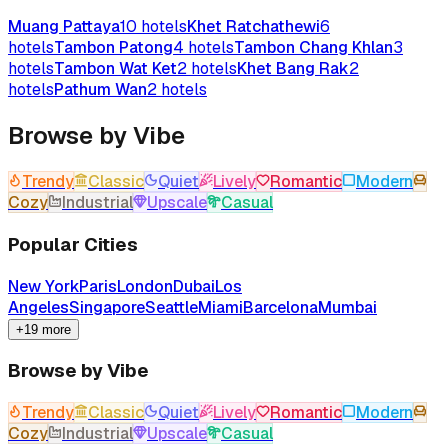
Muang Pattaya
10
hotels
Khet Ratchathewi
6
hotels
Tambon Patong
4
hotels
Tambon Chang Khlan
3
hotels
Tambon Wat Ket
2
hotels
Khet Bang Rak
2
hotels
Pathum Wan
2
hotels
Browse by Vibe
Trendy
Classic
Quiet
Lively
Romantic
Modern
Cozy
Industrial
Upscale
Casual
Popular Cities
New York
Paris
London
Dubai
Los
Angeles
Singapore
Seattle
Miami
Barcelona
Mumbai
+19 more
Browse by Vibe
Trendy
Classic
Quiet
Lively
Romantic
Modern
Cozy
Industrial
Upscale
Casual