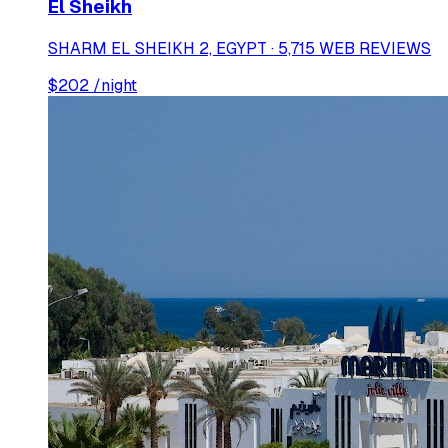
El Sheikh
SHARM EL SHEIKH 2, EGYPT · 5,715 WEB REVIEWS
$
202
/night