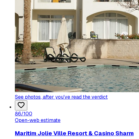
See photos
, after you've read the verdict
86
/100
Open-web estimate
Maritim Jolie Ville Resort & Casino Sharm