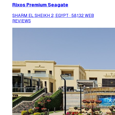
Rixos Premium Seagate
SHARM EL SHEIKH 2, EGYPT · 58,132 WEB
REVIEWS