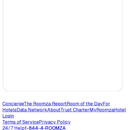
Concierge
The Roomza Report
Room of the Day
For
Hotels
Data Network
About
Trust Charter
MyRoomza
Hotel
Login
Terms of Service
Privacy Policy
24/7 Help
1-844-4-ROOMZA