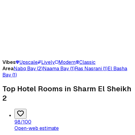
Vibes
Upscale
Lively
Modern
Classic
Area
Nabq Bay
(
2
)
Naama Bay
(
1
)
Ras Nasrani
(
1
)
El Basha
Bay
(
1
)
Top Hotel Rooms in Sharm El Sheikh
2
98
/100
Open-web estimate