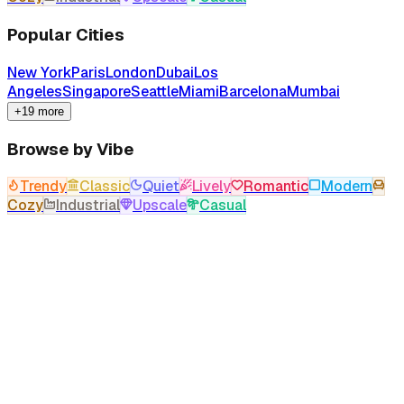
Popular Cities
New York
Paris
London
Dubai
Los
Angeles
Singapore
Seattle
Miami
Barcelona
Mumbai
+19 more
Browse by Vibe
Trendy
Classic
Quiet
Lively
Romantic
Modern
Cozy
Industrial
Upscale
Casual