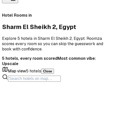
Hotel Rooms in
Sharm El Sheikh 2, Egypt
Explore 5 hotels in Sharm El Sheikh 2, Egypt. Roomza
scores every room so you can skip the guesswork and
book with confidence.
5
hotels, every room scored
Most common vibe:
Upscale
Map view
5
hotels
Close