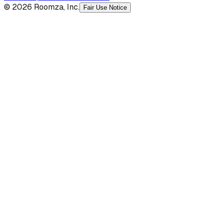
© 2026 Roomza, Inc.
Fair Use Notice