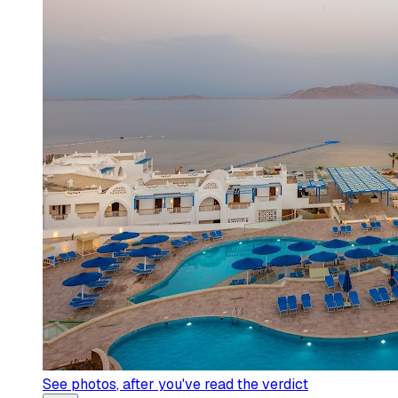
See photos
, after you've read the verdict