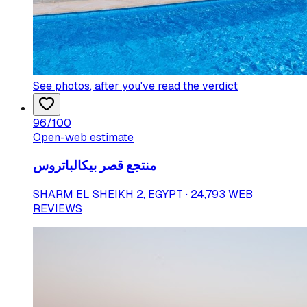
See photos
, after you've read the verdict
96
/100
Open-web estimate
منتجع قصر بيكالباتروس
SHARM EL SHEIKH 2, EGYPT · 24,793 WEB
REVIEWS