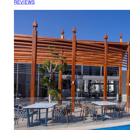
REVIEWS