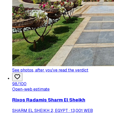
See photos
, after you've read the verdict
98
/100
Open-web estimate
Rixos Radamis Sharm El Sheikh
SHARM EL SHEIKH 2, EGYPT · 13,001 WEB