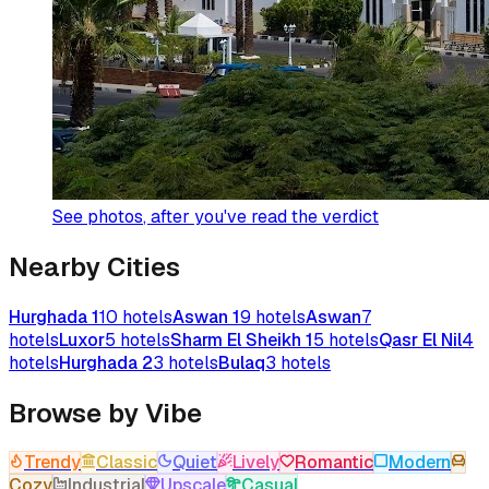
See photos
, after you've read the verdict
Nearby Cities
Hurghada 1
10
hotels
Aswan 1
9
hotels
Aswan
7
hotels
Luxor
5
hotels
Sharm El Sheikh 1
5
hotels
Qasr El Nil
4
hotels
Hurghada 2
3
hotels
Bulaq
3
hotels
Browse by Vibe
Trendy
Classic
Quiet
Lively
Romantic
Modern
Cozy
Industrial
Upscale
Casual