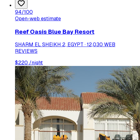
94
/100
Open-web estimate
Reef Oasis Blue Bay Resort
SHARM EL SHEIKH 2, EGYPT · 12,030 WEB
REVIEWS
$
220
/night