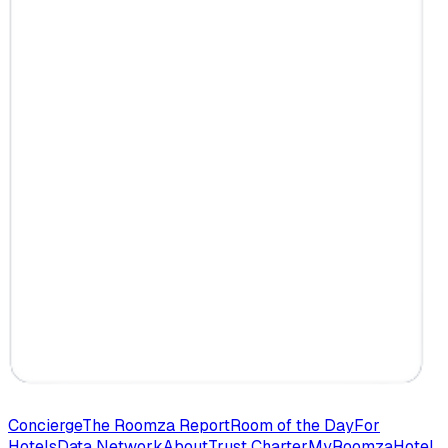
Concierge
The Roomza Report
Room of the Day
For
Hotels
Data Network
About
Trust Charter
MyRoomza
Hotel