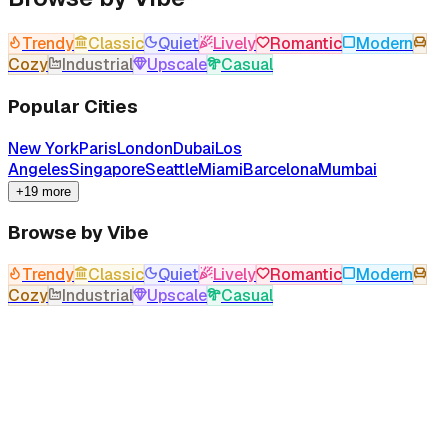
Trendy
Classic
Quiet
Lively
Romantic
Modern
Cozy
Industrial
Upscale
Casual
Popular Cities
New York
Paris
London
Dubai
Los
Angeles
Singapore
Seattle
Miami
Barcelona
Mumbai
+19 more
Browse by Vibe
Trendy
Classic
Quiet
Lively
Romantic
Modern
Cozy
Industrial
Upscale
Casual