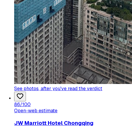
See photos
, after you've read the verdict
86
/100
Open-web estimate
JW Marriott Hotel Chongqing