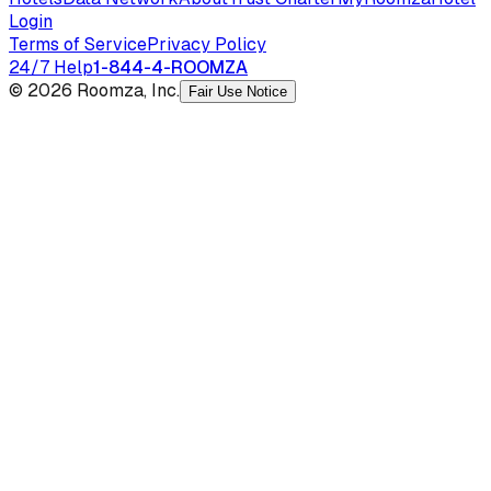
Login
Terms of Service
Privacy Policy
24/7 Help
1-844-4-ROOMZA
© 2026 Roomza, Inc.
Fair Use Notice