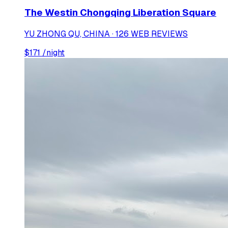
The Westin Chongqing Liberation Square
YU ZHONG QU, CHINA · 126 WEB REVIEWS
$
171
/night