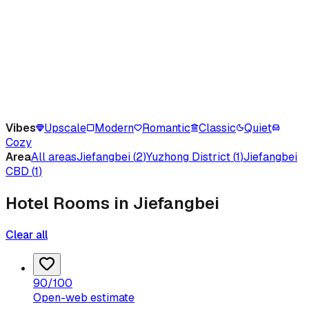
Vibes
Upscale
Modern
Romantic
Classic
Quiet
Cozy
Area
All areas
Jiefangbei
(
2
)
Yuzhong District
(
1
)
Jiefangbei
CBD
(
1
)
Hotel Rooms in Jiefangbei
Clear all
90
/100
Open-web estimate