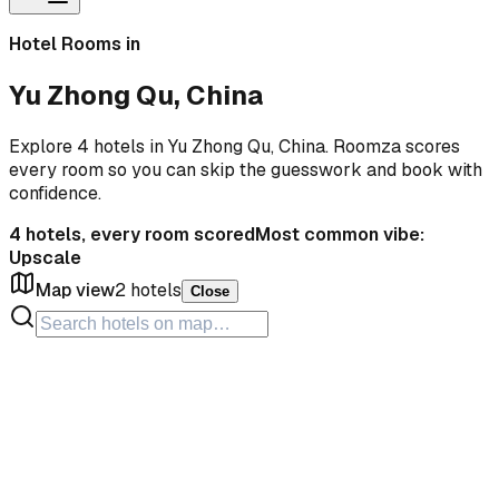
Hotel Rooms in
Yu Zhong Qu, China
Explore 4 hotels in Yu Zhong Qu, China. Roomza scores
every room so you can skip the guesswork and book with
confidence.
4
hotels, every room scored
Most common vibe:
Upscale
Map view
2
hotels
Close