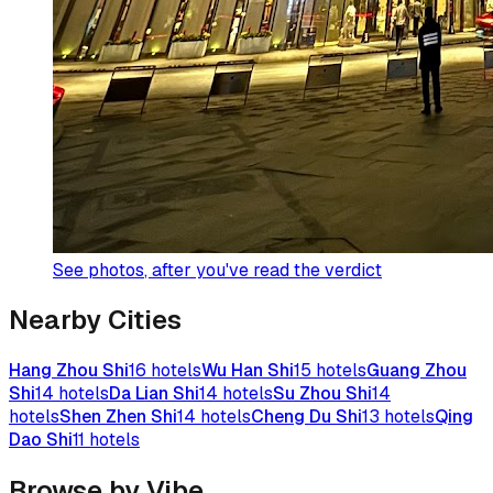
See photos
, after you've read the verdict
Nearby Cities
Hang Zhou Shi
16
hotels
Wu Han Shi
15
hotels
Guang Zhou
Shi
14
hotels
Da Lian Shi
14
hotels
Su Zhou Shi
14
hotels
Shen Zhen Shi
14
hotels
Cheng Du Shi
13
hotels
Qing
Dao Shi
11
hotels
Browse by Vibe