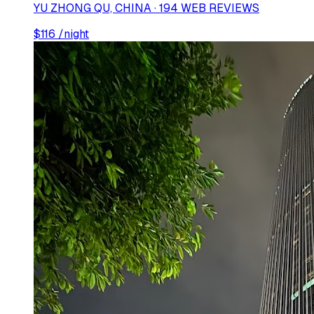
YU ZHONG QU, CHINA · 194 WEB REVIEWS
$
116
/night