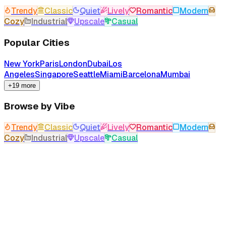
Trendy
Classic
Quiet
Lively
Romantic
Modern
Cozy
Industrial
Upscale
Casual
Popular Cities
New York
Paris
London
Dubai
Los
Angeles
Singapore
Seattle
Miami
Barcelona
Mumbai
+19 more
Browse by Vibe
Trendy
Classic
Quiet
Lively
Romantic
Modern
Cozy
Industrial
Upscale
Casual