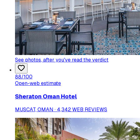
See photos
, after you've read the verdict
88
/100
Open-web estimate
Sheraton Oman Hotel
MUSCAT, OMAN · 4,342 WEB REVIEWS