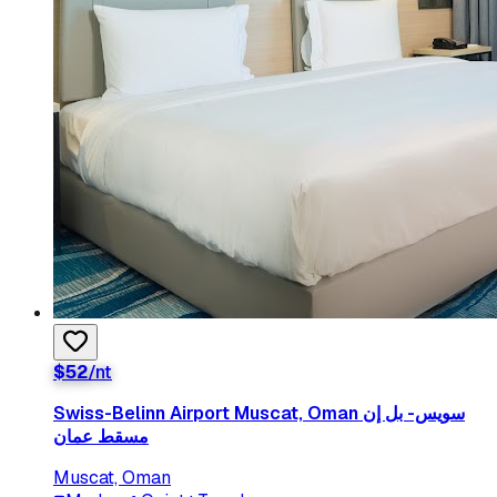
$
52
/nt
Swiss-Belinn Airport Muscat, Oman سويس- بل إن
مسقط عمان
Muscat, Oman