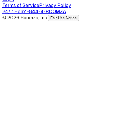
Terms of Service
Privacy Policy
24/7 Help
1-844-4-ROOMZA
© 2026 Roomza, Inc.
Fair Use Notice