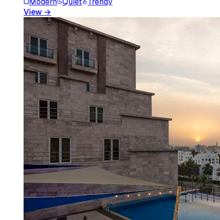
Modern
Quiet
Trendy
View
→