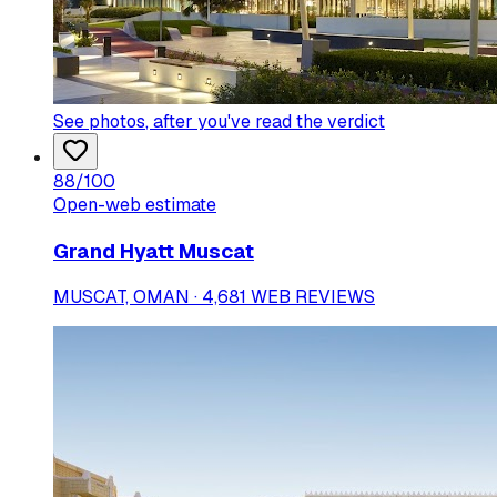
See photos
, after you've read the verdict
88
/100
Open-web estimate
Grand Hyatt Muscat
MUSCAT, OMAN · 4,681 WEB REVIEWS