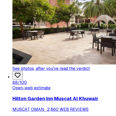
See photos
, after you've read the verdict
88
/100
Open-web estimate
Hilton Garden Inn Muscat Al Khuwair
MUSCAT, OMAN · 2,860 WEB REVIEWS