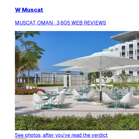
W Muscat
MUSCAT, OMAN · 3,605 WEB REVIEWS
See photos
, after you've read the verdict