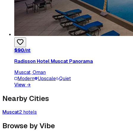
$
90
/nt
Radisson Hotel Muscat Panorama
Muscat, Oman
Modern
Upscale
Quiet
View
→
Nearby Cities
Muscat
2
hotels
Browse by Vibe