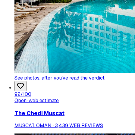
See photos
, after you've read the verdict
92
/100
Open-web estimate
The Chedi Muscat
MUSCAT, OMAN · 3,439 WEB REVIEWS