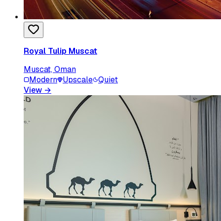
Royal Tulip Muscat
Muscat, Oman
Modern
Upscale
Quiet
View
→