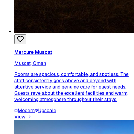
Mercure Muscat
Muscat, Oman
Rooms are spacious, comfortable, and spotless. The
staff consistently goes above and beyond with
attentive service and genuine care for guest needs.
Guests rave about the excellent facilities and warm,
welcoming atmosphere throughout their stays.
Modern
Upscale
View
→