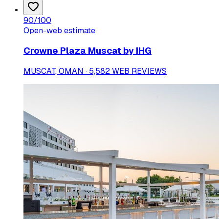
90
/100
Open-web estimate
Crowne Plaza Muscat by IHG
MUSCAT, OMAN · 5,582 WEB REVIEWS