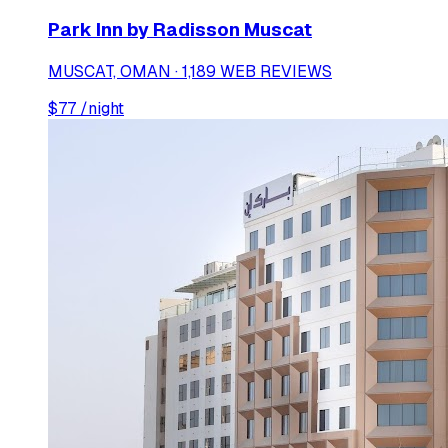
Park Inn by Radisson Muscat
MUSCAT, OMAN · 1,189 WEB REVIEWS
$
77
/night