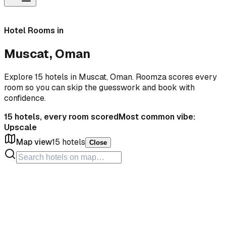
Hotel Rooms in
Muscat, Oman
Explore 15 hotels in Muscat, Oman. Roomza scores every
room so you can skip the guesswork and book with
confidence.
15
hotels, every room scored
Most common vibe:
Upscale
Map view
15
hotels
Close