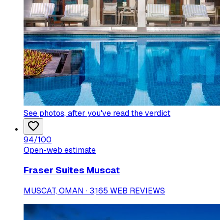
See photos
, after you've read the verdict
94
/100
Open-web estimate
Fraser Suites Muscat
MUSCAT, OMAN · 3,165 WEB REVIEWS