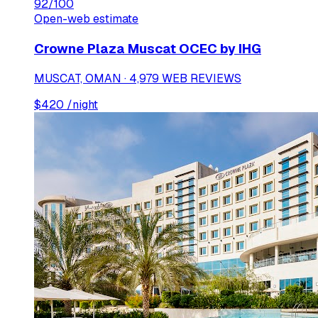
92
/100
Open-web estimate
Crowne Plaza Muscat OCEC by IHG
MUSCAT, OMAN · 4,979 WEB REVIEWS
$
420
/night