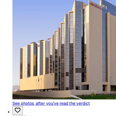
See photos
, after you've read the verdict