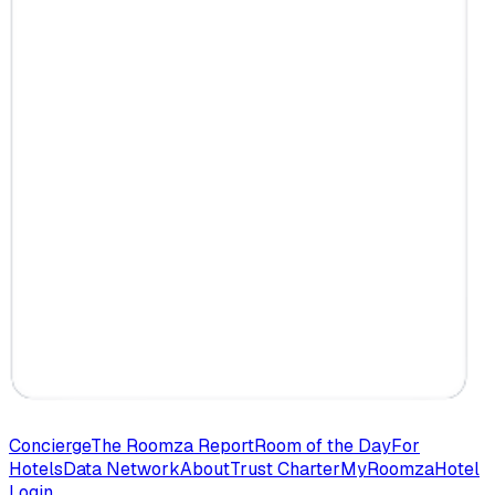
Concierge
The Roomza Report
Room of the Day
For
Hotels
Data Network
About
Trust Charter
MyRoomza
Hotel
Login