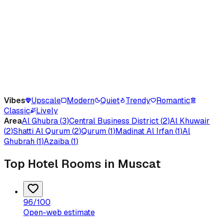
Vibes
Upscale
Modern
Quiet
Trendy
Romantic
Classic
Lively
Area
Al Ghubra
(
3
)
Central Business District
(
2
)
Al Khuwair
(
2
)
Shatti Al Qurum
(
2
)
Qurum
(
1
)
Madinat Al Irfan
(
1
)
Al
Ghubrah
(
1
)
Azaiba
(
1
)
Top Hotel Rooms in Muscat
96
/100
Open-web estimate