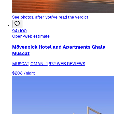
See photos
, after you've read the verdict
94
/100
Open-web estimate
Mövenpick Hotel and Apartments Ghala
Muscat
MUSCAT, OMAN · 1,672 WEB REVIEWS
$
208
/night