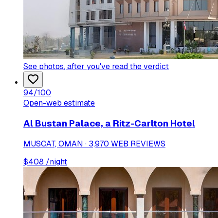
See photos
, after you've read the verdict
94
/100
Open-web estimate
Al Bustan Palace, a Ritz-Carlton Hotel
MUSCAT, OMAN · 3,970 WEB REVIEWS
$
408
/night