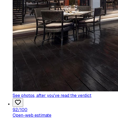
See photos
, after you've read the verdict
92
/100
Open-web estimate