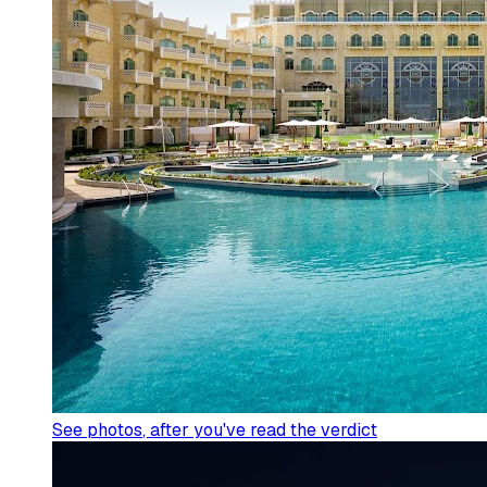
See photos
, after you've read the verdict