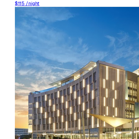
$
115
/night