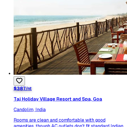
$
387
/nt
Taj Holiday Village Resort and Spa, Goa
Candolim, India
Rooms are clean and comfortable with good
amenities, though AC outlets don't fit standard Indian