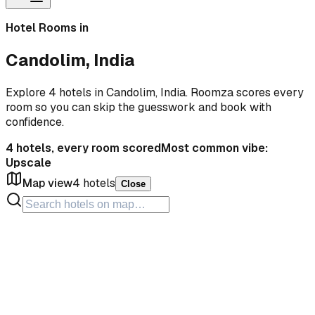
Hotel Rooms in
Candolim, India
Explore 4 hotels in Candolim, India. Roomza scores every
room so you can skip the guesswork and book with
confidence.
4
hotels, every room scored
Most common vibe:
Upscale
Map view
4
hotels
Close