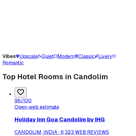
Vibes
Upscale
Quiet
Modern
Classic
Lively
Romantic
Top Hotel Rooms in Candolim
96
/100
Open-web estimate
Holiday Inn Goa Candolim by IHG
CANDOLIM, INDIA · 6,323 WEB REVIEWS