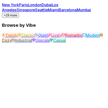
New York
Paris
London
Dubai
Los
Angeles
Singapore
Seattle
Miami
Barcelona
Mumbai
+19 more
Browse by Vibe
Trendy
Classic
Quiet
Lively
Romantic
Modern
Cozy
Industrial
Upscale
Casual