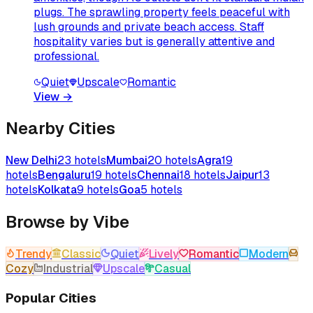
plugs. The sprawling property feels peaceful with
lush grounds and private beach access. Staff
hospitality varies but is generally attentive and
professional.
Quiet
Upscale
Romantic
View
→
Nearby Cities
New Delhi
23
hotels
Mumbai
20
hotels
Agra
19
hotels
Bengaluru
19
hotels
Chennai
18
hotels
Jaipur
13
hotels
Kolkata
9
hotels
Goa
5
hotels
Browse by Vibe
Trendy
Classic
Quiet
Lively
Romantic
Modern
Cozy
Industrial
Upscale
Casual
Popular Cities