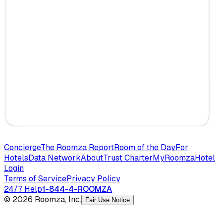
Concierge
The Roomza Report
Room of the Day
For
Hotels
Data Network
About
Trust Charter
MyRoomza
Hotel
Login
Terms of Service
Privacy Policy
24/7 Help
1-844-4-ROOMZA
© 2026 Roomza, Inc.
Fair Use Notice