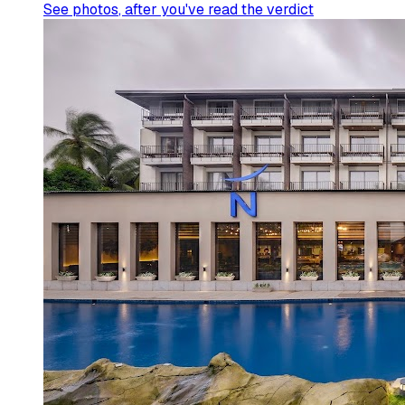
See photos
, after you've read the verdict