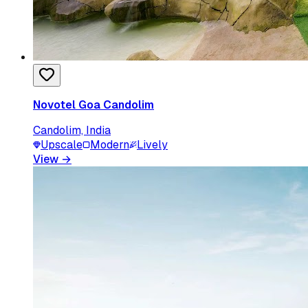
Novotel Goa Candolim
Candolim, India
Upscale
Modern
Lively
View
→