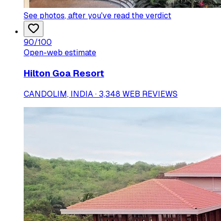
See photos
, after you've read the verdict
90
/100
Open-web estimate
Hilton Goa Resort
CANDOLIM, INDIA · 3,348 WEB REVIEWS