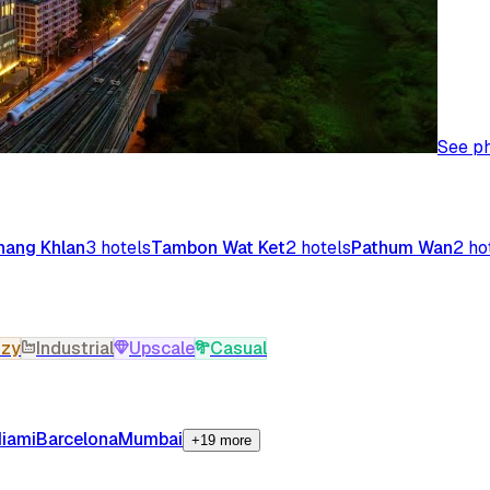
See p
ang Khlan
3
hotels
Tambon Wat Ket
2
hotels
Pathum Wan
2
ho
zy
Industrial
Upscale
Casual
iami
Barcelona
Mumbai
+19 more