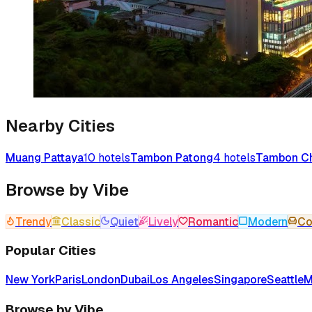
Nearby Cities
Muang Pattaya
10
hotels
Tambon Patong
4
hotels
Tambon Ch
Browse by Vibe
Trendy
Classic
Quiet
Lively
Romantic
Modern
Co
Popular Cities
New York
Paris
London
Dubai
Los Angeles
Singapore
Seattle
M
Browse by Vibe