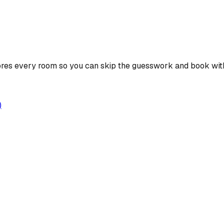
ores every room so you can skip the guesswork and book wit
)