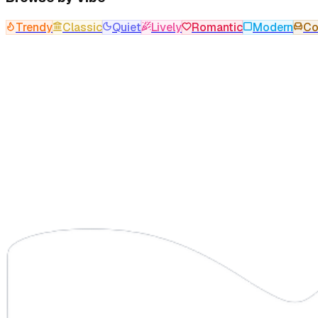
Trendy
Classic
Quiet
Lively
Romantic
Modern
Co