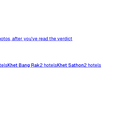
hotos
, after you've read the verdict
tels
Khet Bang Rak
2
hotels
Khet Sathon
2
hotels