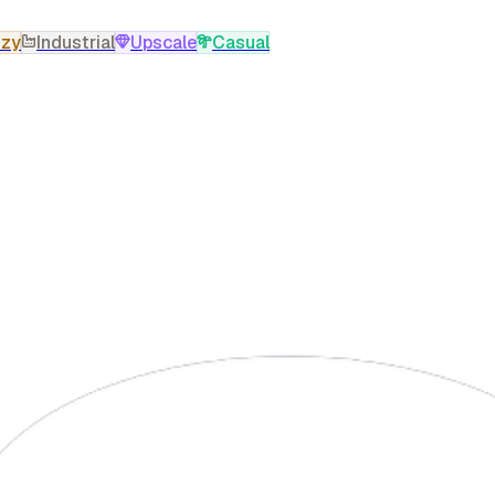
zy
Industrial
Upscale
Casual