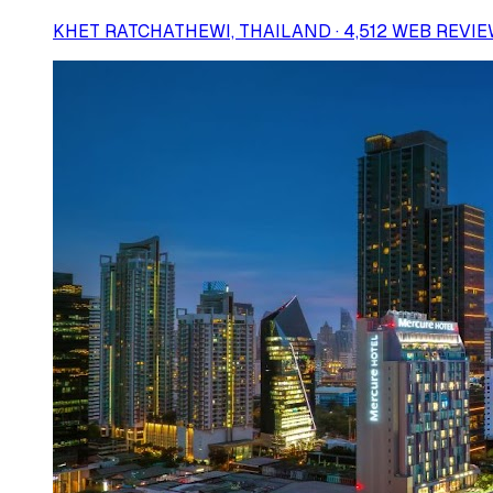
KHET RATCHATHEWI, THAILAND · 4,512 WEB REVI