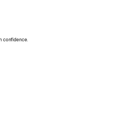
h confidence.