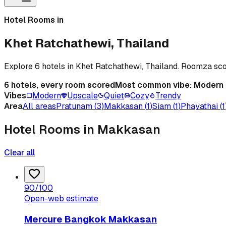
Hotel Rooms in
Khet Ratchathewi, Thailand
Explore 6 hotels in Khet Ratchathewi, Thailand. Roomza sc
6
hotels, every room scored
Most common vibe:
Modern
Vibes
Modern
Upscale
Quiet
Cozy
Trendy
Area
All areas
Pratunam
(
3
)
Makkasan
(
1
)
Siam
(
1
)
Phayathai
(
1
Hotel Rooms in Makkasan
Clear all
90
/100
Open-web estimate
Mercure Bangkok Makkasan