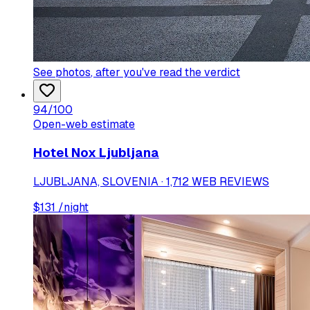
See photos
, after you've read the verdict
94
/100
Open-web estimate
Hotel Nox Ljubljana
LJUBLJANA, SLOVENIA · 1,712 WEB REVIEWS
$
131
/night