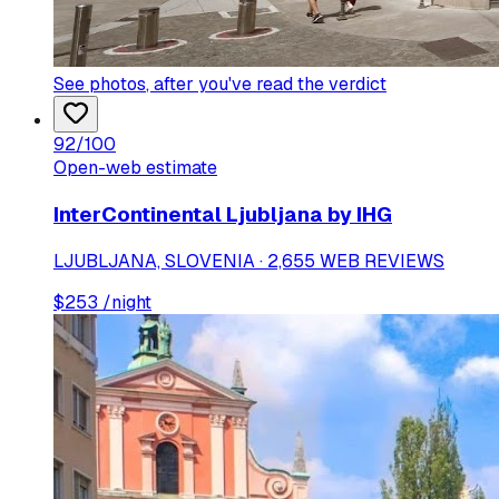
See photos
, after you've read the verdict
92
/100
Open-web estimate
InterContinental Ljubljana by IHG
LJUBLJANA, SLOVENIA · 2,655 WEB REVIEWS
$
253
/night