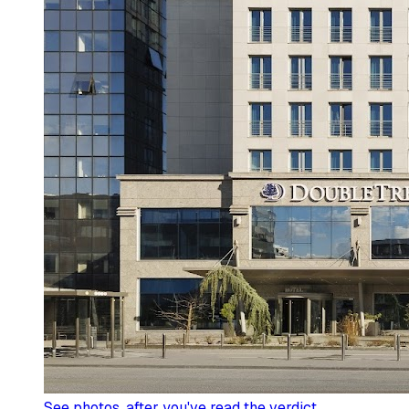
See photos
, after you've read the verdict