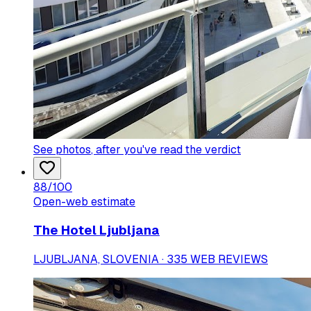
See photos
, after you've read the verdict
88
/100
Open-web estimate
The Hotel Ljubljana
LJUBLJANA, SLOVENIA · 335 WEB REVIEWS