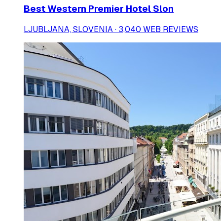
Best Western Premier Hotel Slon
LJUBLJANA, SLOVENIA · 3,040 WEB REVIEWS