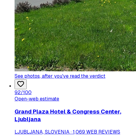
See photos
, after you've read the verdict
92
/100
Open-web estimate
Grand Plaza Hotel & Congress Center,
Ljubljana
LJUBLJANA, SLOVENIA · 1,069 WEB REVIEWS