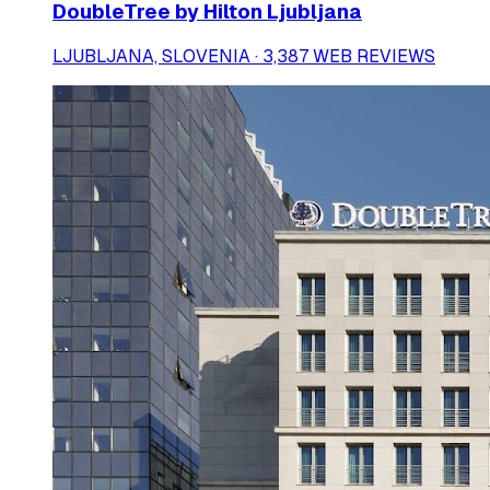
DoubleTree by Hilton Ljubljana
LJUBLJANA, SLOVENIA · 3,387 WEB REVIEWS