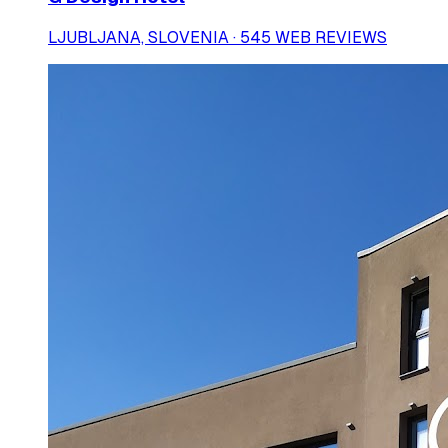
LJUBLJANA, SLOVENIA · 545 WEB REVIEWS