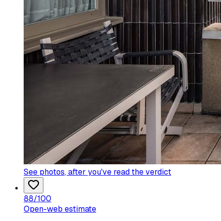
See photos
, after you've read the verdict
88
/100
Open-web estimate