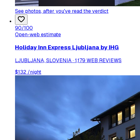
See photos
, after you've read the verdict
90
/100
Open-web estimate
Holiday Inn Express Ljubljana by IHG
LJUBLJANA, SLOVENIA · 1,179 WEB REVIEWS
$
132
/night