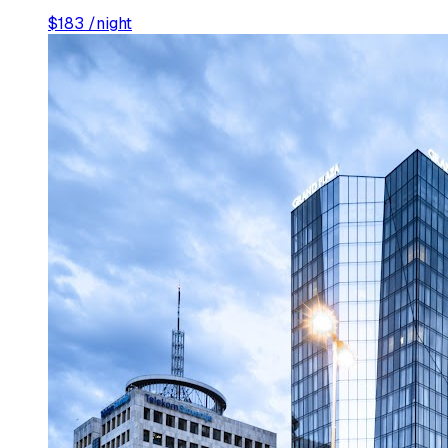
$
183
/night