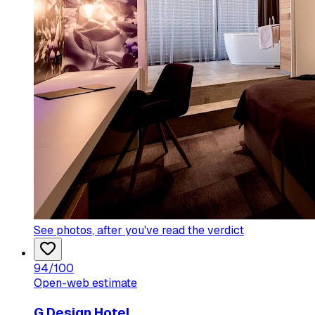
See photos
, after you've read the verdict
94
/100
Open-web estimate
G Design Hotel