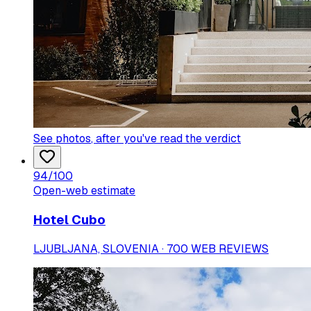
See photos
, after you've read the verdict
94
/100
Open-web estimate
Hotel Cubo
LJUBLJANA, SLOVENIA · 700 WEB REVIEWS