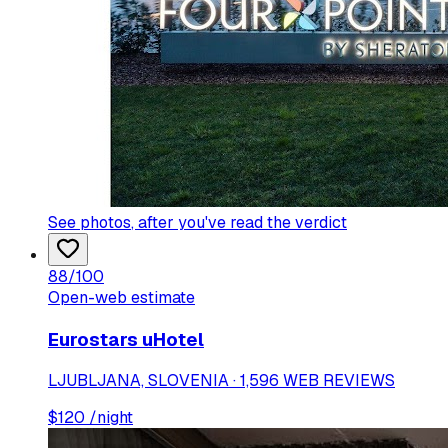
See photos
, after you've read the verdict
88
/100
Open-web estimate
Eurostars uHotel
LJUBLJANA, SLOVENIA · 1,596 WEB REVIEWS
$
120
/night