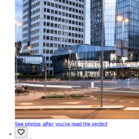
See photos
, after you've read the verdict