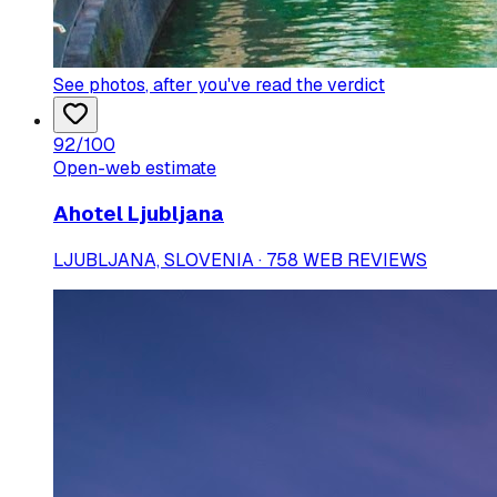
See photos
, after you've read the verdict
92
/100
Open-web estimate
Ahotel Ljubljana
LJUBLJANA, SLOVENIA · 758 WEB REVIEWS