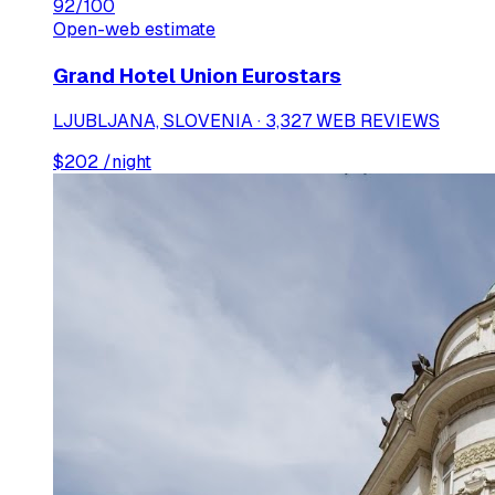
92
/100
Open-web estimate
Grand Hotel Union Eurostars
LJUBLJANA, SLOVENIA · 3,327 WEB REVIEWS
$
202
/night