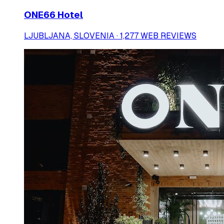
ONE66 Hotel
LJUBLJANA, SLOVENIA · 1,277 WEB REVIEWS