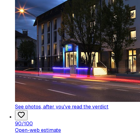
See photos
, after you've read the verdict
90
/100
Open-web estimate