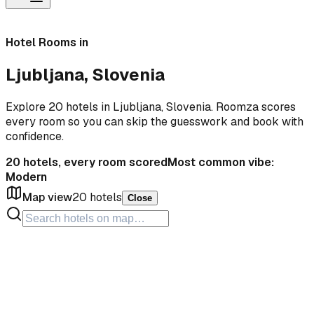
Hotel Rooms in
Ljubljana, Slovenia
Explore 20 hotels in Ljubljana, Slovenia. Roomza scores
every room so you can skip the guesswork and book with
confidence.
20
hotels, every room scored
Most common vibe:
Modern
Map view
20
hotels
Close