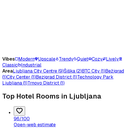
Vibes
Modern
Upscale
Trendy
Quiet
Cozy
Lively
Classic
Industrial
Area
Ljubljana City Centre
(
9
)
Šiška
(
2
)
BTC City
(
1
)
Bežigrad
(
1
)
City Center
(
1
)
Bezigrad District
(
1
)
Technology Park
Ljubljana
(
1
)
Trnovo District
(
1
)
Top Hotel Rooms in Ljubljana
96
/100
Open-web estimate