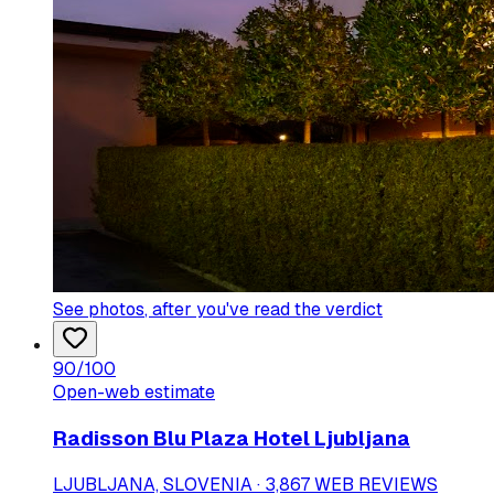
See photos
, after you've read the verdict
90
/100
Open-web estimate
Radisson Blu Plaza Hotel Ljubljana
LJUBLJANA, SLOVENIA · 3,867 WEB REVIEWS