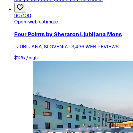
90
/100
Open-web estimate
Four Points by Sheraton Ljubljana Mons
LJUBLJANA, SLOVENIA · 3,436 WEB REVIEWS
$
125
/night