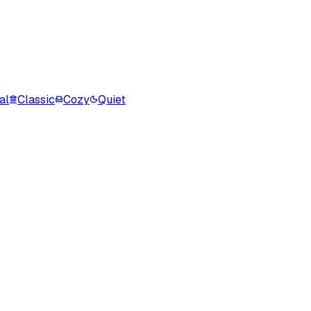
al
Classic
Cozy
Quiet