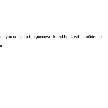
 so you can skip the guesswork and book with confidence.
e