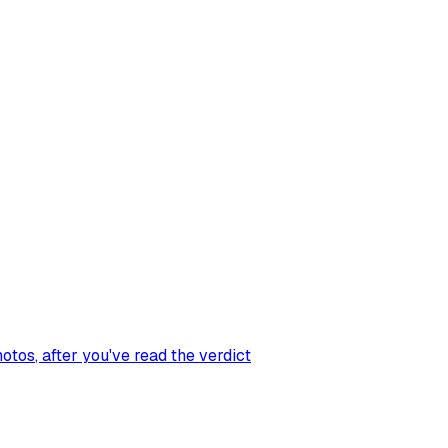
hotos
, after you've read the verdict