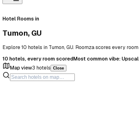
Hotel Rooms in
Tumon, GU
Explore 10 hotels in Tumon, GU. Roomza scores every room
10
hotels, every room scored
Most common vibe:
Upscal
Map view
3
hotels
Close