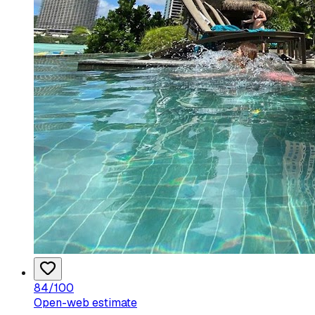
84
/100
Open-web estimate