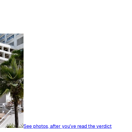
See photos
, after you've read the verdict