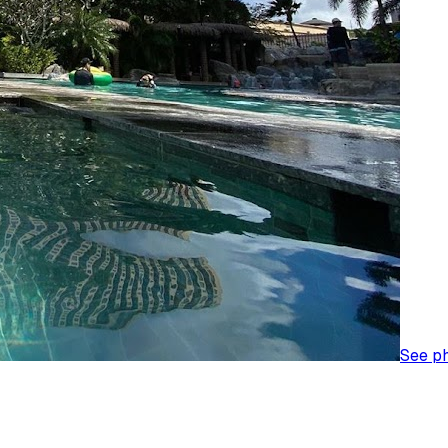
See p