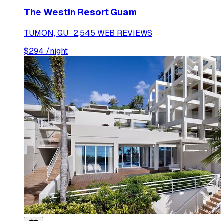
The Westin Resort Guam
TUMON, GU · 2,545 WEB REVIEWS
$
294
/night