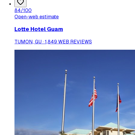
84
/100
Open-web estimate
Lotte Hotel Guam
TUMON, GU · 1,849 WEB REVIEWS