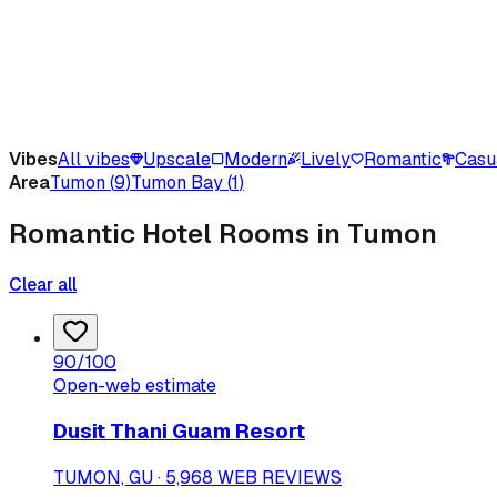
Vibes
All vibes
Upscale
Modern
Lively
Romantic
Casu
Area
Tumon
(
9
)
Tumon Bay
(
1
)
Romantic Hotel Rooms in Tumon
Clear all
90
/100
Open-web estimate
Dusit Thani Guam Resort
TUMON, GU · 5,968 WEB REVIEWS