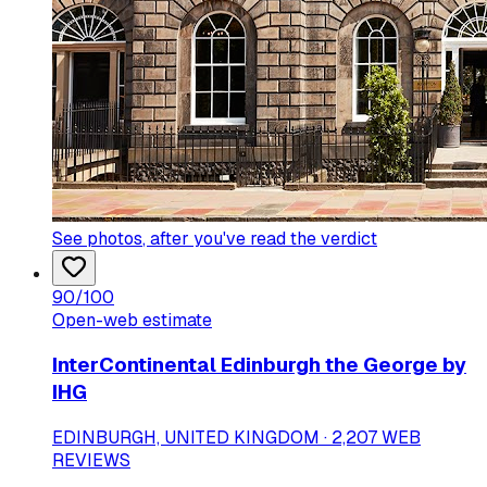
See photos
, after you've read the verdict
90
/100
Open-web estimate
InterContinental Edinburgh the George by
IHG
EDINBURGH, UNITED KINGDOM · 2,207 WEB
REVIEWS