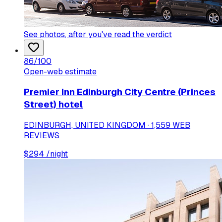
See photos
, after you've read the verdict
86
/100
Open-web estimate
Premier Inn Edinburgh City Centre (Princes
Street) hotel
EDINBURGH, UNITED KINGDOM · 1,559 WEB
REVIEWS
$
294
/night