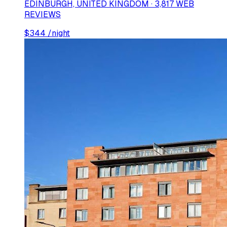
EDINBURGH, UNITED KINGDOM · 3,817 WEB
REVIEWS
$
344
/night