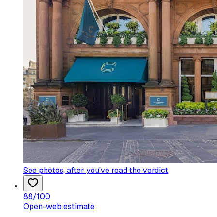
See photos
, after you've read the verdict
88
/100
Open-web estimate