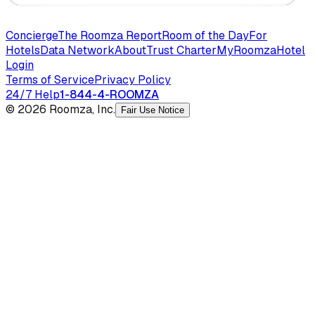
Concierge
The Roomza Report
Room of the Day
For
Hotels
Data Network
About
Trust Charter
MyRoomza
Hotel
Login
Terms of Service
Privacy Policy
24/7 Help
1-844-4-ROOMZA
© 2026 Roomza, Inc.
Fair Use Notice