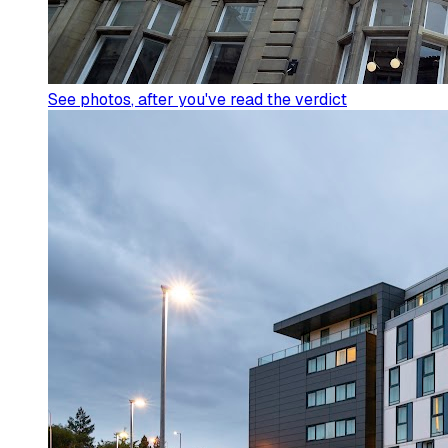
See photos
, after you've read the verdict