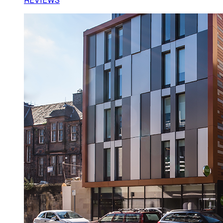
REVIEWS