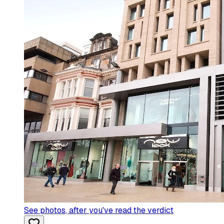
See photos
, after you've read the verdict