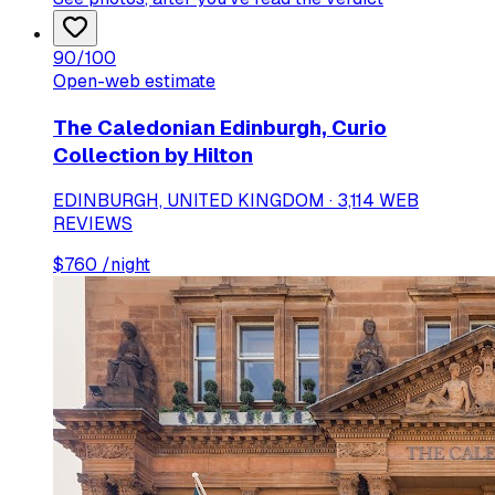
90
/100
Open-web estimate
The Caledonian Edinburgh, Curio
Collection by Hilton
EDINBURGH, UNITED KINGDOM · 3,114 WEB
REVIEWS
$
760
/night