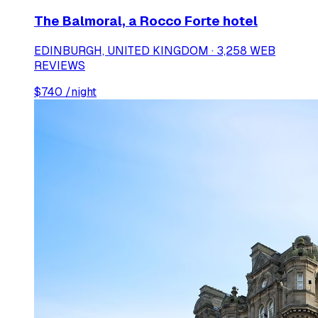
The Balmoral, a Rocco Forte hotel
EDINBURGH, UNITED KINGDOM · 3,258 WEB
REVIEWS
$
740
/night