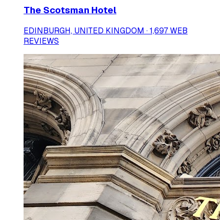
The Scotsman Hotel
EDINBURGH, UNITED KINGDOM · 1,697 WEB
REVIEWS