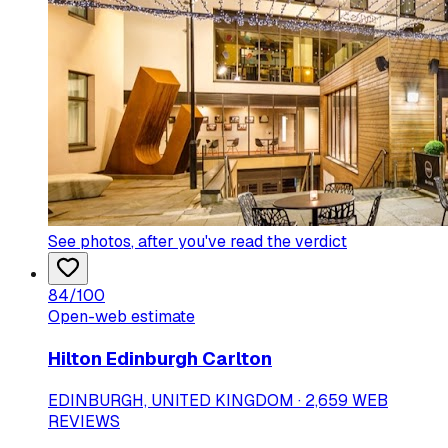
See photos
, after you've read the verdict
84
/100
Open-web estimate
Hilton Edinburgh Carlton
EDINBURGH, UNITED KINGDOM · 2,659 WEB
REVIEWS