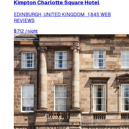
Kimpton Charlotte Square Hotel
EDINBURGH, UNITED KINGDOM · 1,845 WEB
REVIEWS
$
712
/night