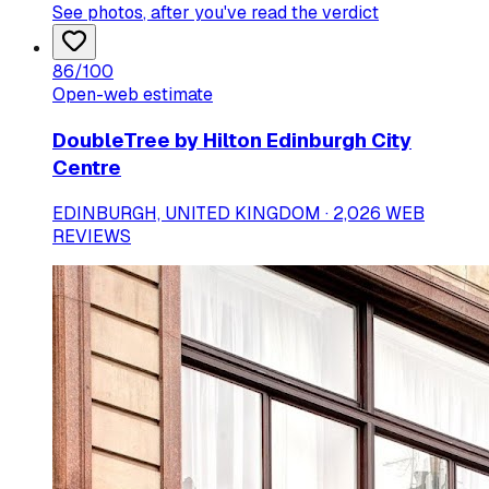
See photos
, after you've read the verdict
86
/100
Open-web estimate
DoubleTree by Hilton Edinburgh City
Centre
EDINBURGH, UNITED KINGDOM · 2,026 WEB
REVIEWS