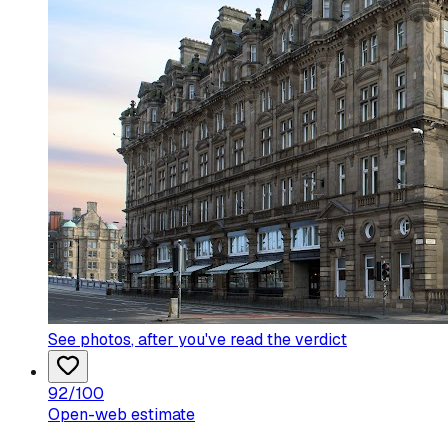
See photos
, after you've read the verdict
92
/100
Open-web estimate