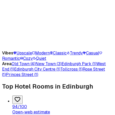
Vibes
Upscale
Modern
Classic
Trendy
Casual
Romantic
Cozy
Quiet
Area
Old Town
(
4
)
New Town
(
3
)
Edinburgh Park
(
1
)
West
End
(
1
)
Edinburgh City Centre
(
1
)
Tollcross
(
1
)
Rose Street
(
1
)
Princes Street
(
1
)
Top Hotel Rooms in Edinburgh
94
/100
Open-web estimate