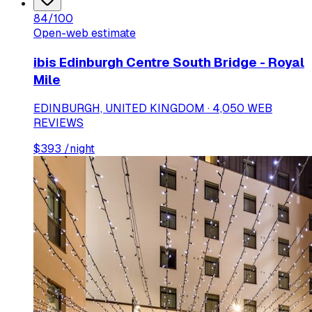
84
/100
Open-web estimate
ibis Edinburgh Centre South Bridge - Royal
Mile
EDINBURGH, UNITED KINGDOM · 4,050 WEB
REVIEWS
$
393
/night