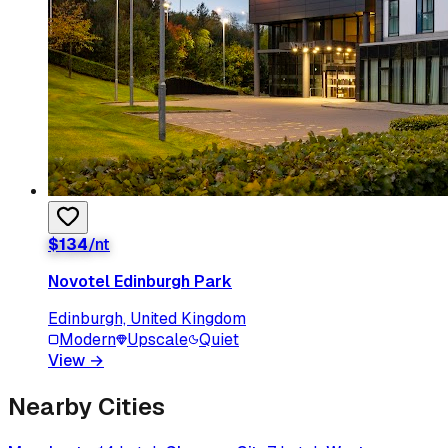
$
134
/nt
Novotel Edinburgh Park
Edinburgh, United Kingdom
Modern
Upscale
Quiet
View
→
Nearby Cities