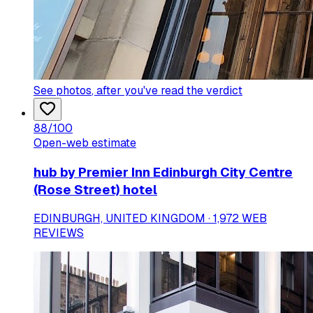
See photos
, after you've read the verdict
88
/100
Open-web estimate
hub by Premier Inn Edinburgh City Centre
(Rose Street) hotel
EDINBURGH, UNITED KINGDOM · 1,972 WEB
REVIEWS