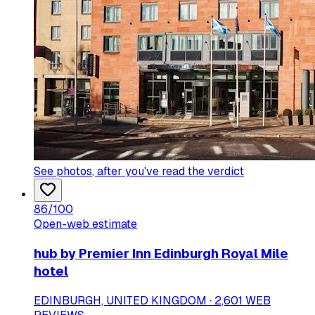
See photos
, after you've read the verdict
86
/100
Open-web estimate
hub by Premier Inn Edinburgh Royal Mile
hotel
EDINBURGH, UNITED KINGDOM · 2,601 WEB