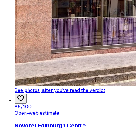
See photos
, after you've read the verdict
86
/100
Open-web estimate
Novotel Edinburgh Centre