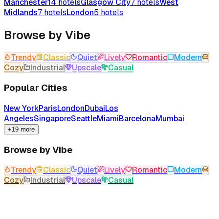
Manchester
14
hotels
Glasgow City
7
hotels
West
Midlands
7
hotels
London
5
hotels
Browse by Vibe
Trendy
Classic
Quiet
Lively
Romantic
Modern
Cozy
Industrial
Upscale
Casual
Popular Cities
New York
Paris
London
Dubai
Los
Angeles
Singapore
Seattle
Miami
Barcelona
Mumbai
+19 more
Browse by Vibe
Trendy
Classic
Quiet
Lively
Romantic
Modern
Cozy
Industrial
Upscale
Casual