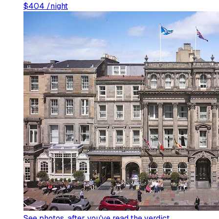
$
404
/night
See photos
, after you've read the verdict