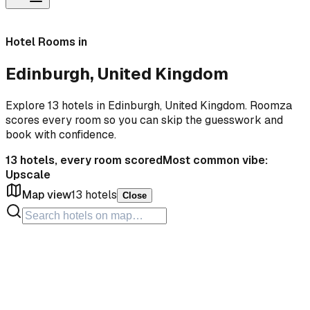
Hotel Rooms in
Edinburgh, United Kingdom
Explore 13 hotels in Edinburgh, United Kingdom. Roomza
scores every room so you can skip the guesswork and
book with confidence.
13
hotels, every room scored
Most common vibe:
Upscale
Map view
13
hotels
Close