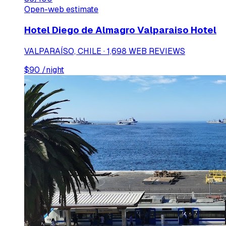
Open-web estimate
Hotel Diego de Almagro Valparaiso Hotel
VALPARAÍSO, CHILE · 1,698 WEB REVIEWS
$
90
/night