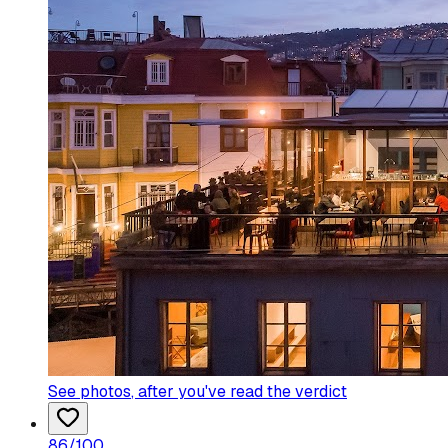
See photos
, after you've read the verdict
86
/100