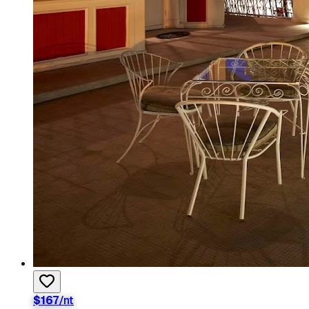
$
167
/nt