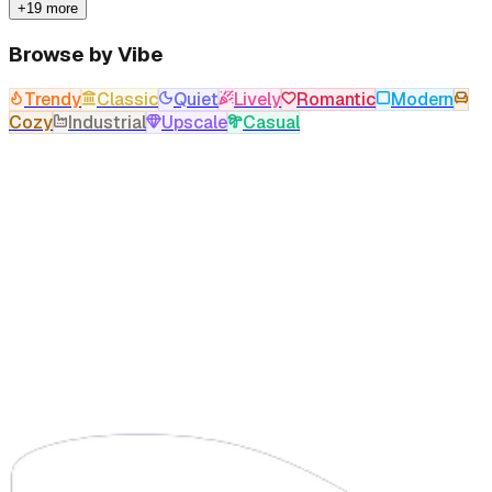
+19 more
Browse by Vibe
Trendy
Classic
Quiet
Lively
Romantic
Modern
Cozy
Industrial
Upscale
Casual