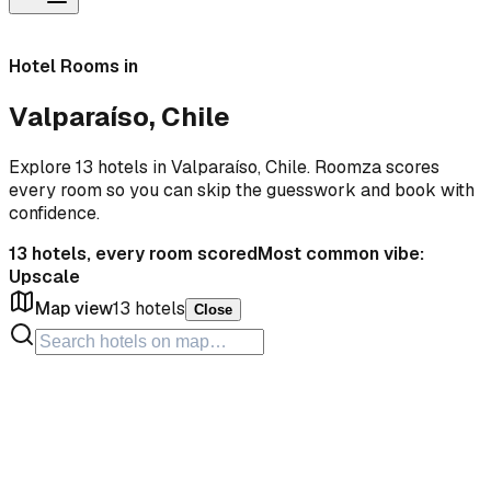
Hotel Rooms in
Valparaíso, Chile
Explore 13 hotels in Valparaíso, Chile. Roomza scores
every room so you can skip the guesswork and book with
confidence.
13
hotels, every room scored
Most common vibe:
Upscale
Map view
13
hotels
Close