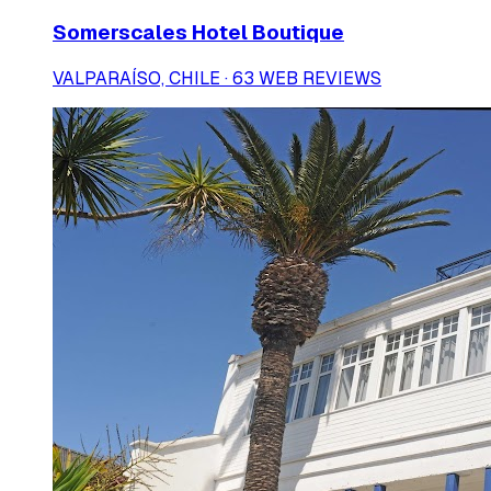
Somerscales Hotel Boutique
VALPARAÍSO, CHILE · 63 WEB REVIEWS