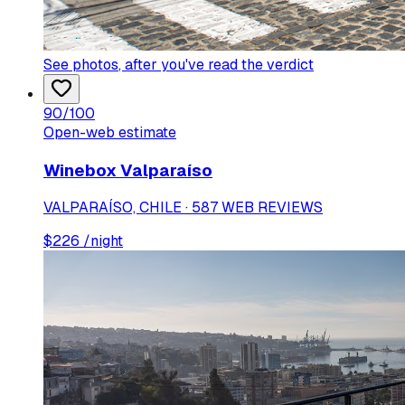
See photos
, after you've read the verdict
90
/100
Open-web estimate
Winebox Valparaíso
VALPARAÍSO, CHILE · 587 WEB REVIEWS
$
226
/night