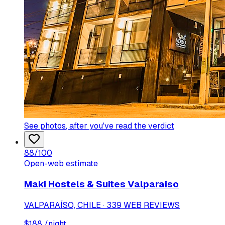
See photos
, after you've read the verdict
88
/100
Open-web estimate
Maki Hostels & Suites Valparaiso
VALPARAÍSO, CHILE · 339 WEB REVIEWS
$
188
/night