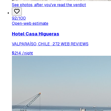
See photos
, after you've read the verdict
92
/100
Open-web estimate
Hotel Casa Higueras
VALPARAÍSO, CHILE · 272 WEB REVIEWS
$
214
/night