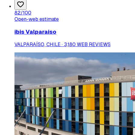
82
/100
Open-web estimate
ibis Valparaiso
VALPARAÍSO, CHILE · 3,180 WEB REVIEWS