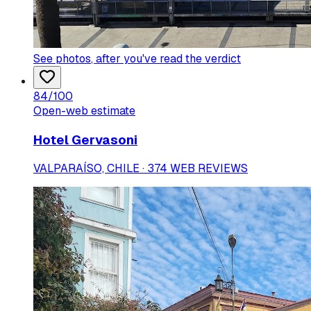
See photos
, after you've read the verdict
84
/100
Open-web estimate
Hotel Gervasoni
VALPARAÍSO, CHILE · 374 WEB REVIEWS