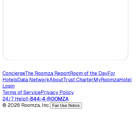
Concierge
The Roomza Report
Room of the Day
For
Hotels
Data Network
About
Trust Charter
MyRoomza
Hotel
Login
Terms of Service
Privacy Policy
24/7 Help
1-844-4-ROOMZA
© 2026 Roomza, Inc.
Fair Use Notice