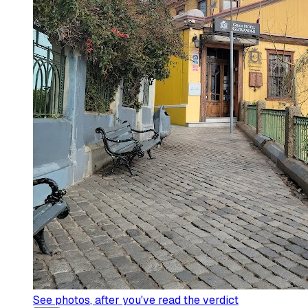
See photos
, after you've read the verdict