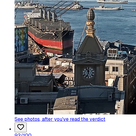
See photos
, after you've read the verdict
92
/100