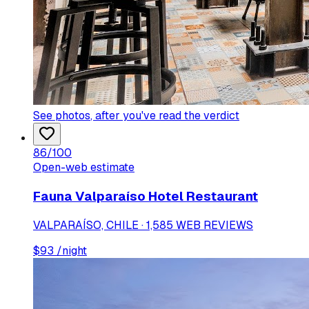
See photos
, after you've read the verdict
86
/100
Open-web estimate
Fauna Valparaíso Hotel Restaurant
VALPARAÍSO, CHILE · 1,585 WEB REVIEWS
$
93
/night