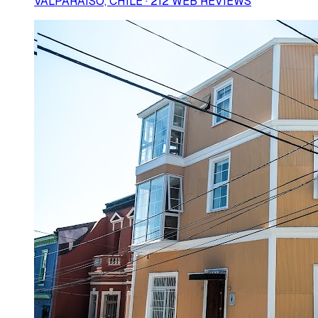
VALPARAÍSO, CHILE · 212 WEB REVIEWS