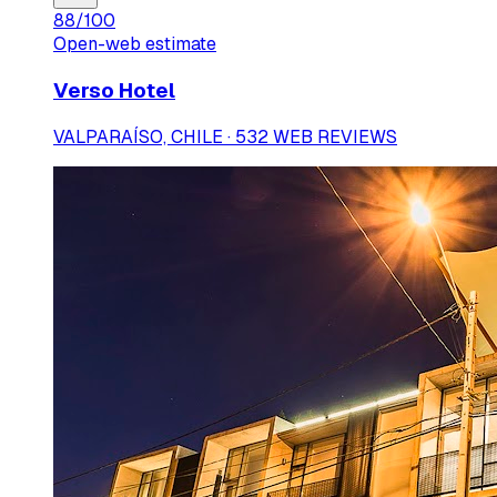
88
/100
Open-web estimate
Verso Hotel
VALPARAÍSO, CHILE · 532 WEB REVIEWS