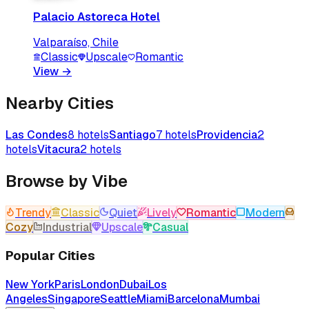
Palacio Astoreca Hotel
Valparaíso, Chile
Classic
Upscale
Romantic
View
→
Nearby Cities
Las Condes
8
hotels
Santiago
7
hotels
Providencia
2
hotels
Vitacura
2
hotels
Browse by Vibe
Trendy
Classic
Quiet
Lively
Romantic
Modern
Cozy
Industrial
Upscale
Casual
Popular Cities
New York
Paris
London
Dubai
Los
Angeles
Singapore
Seattle
Miami
Barcelona
Mumbai