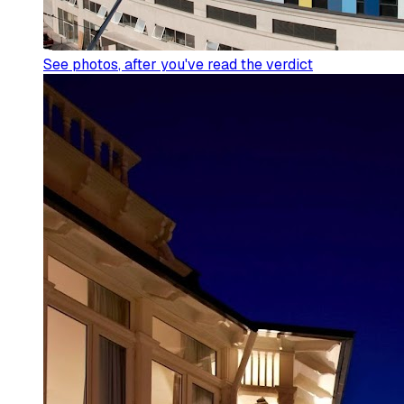
See photos
, after you've read the verdict