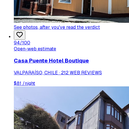
See photos
, after you've read the verdict
94
/100
Open-web estimate
Casa Puente Hotel Boutique
VALPARAÍSO, CHILE · 212 WEB REVIEWS
$
81
/night