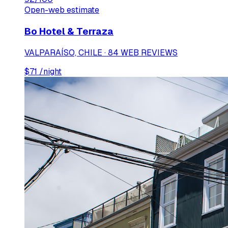
Open-web estimate
Bo Hotel & Terraza
VALPARAÍSO, CHILE · 84 WEB REVIEWS
$
71
/night