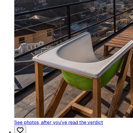
See photos
, after you've read the verdict