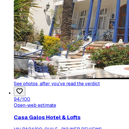
See photos
, after you've read the verdict
94
/100
Open-web estimate
Casa Galos Hotel & Lofts