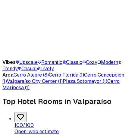
Vibes
Upscale
Romantic
Classic
Cozy
Modern
Trendy
Casual
Lively
Area
Cerro Alegre
(
8
)
Cerro Florida
(
1
)
Cerro Concepción
(
1
)
Valparaíso City Center
(
1
)
Plaza Sotomayor
(
1
)
Cerro
Mariposa
(
1
)
Top Hotel Rooms in Valparaíso
100
/100
Open-web estimate