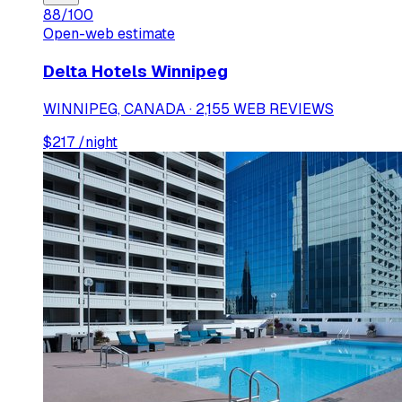
88
/100
Open-web estimate
Delta Hotels Winnipeg
WINNIPEG, CANADA · 2,155 WEB REVIEWS
$
217
/night