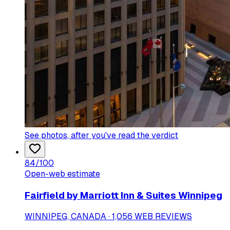
See photos
, after you've read the verdict
84
/100
Open-web estimate
Fairfield by Marriott Inn & Suites Winnipeg
WINNIPEG, CANADA · 1,056 WEB REVIEWS