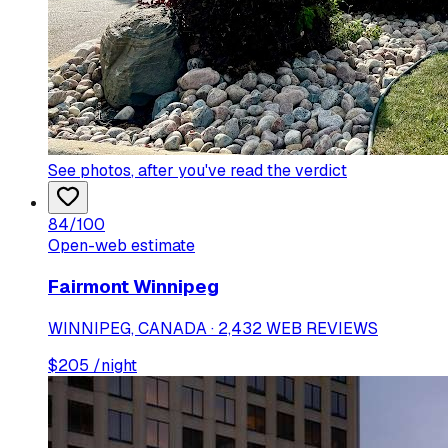
See photos
, after you've read the verdict
84
/100
Open-web estimate
Fairmont Winnipeg
WINNIPEG, CANADA · 2,432 WEB REVIEWS
$
205
/night