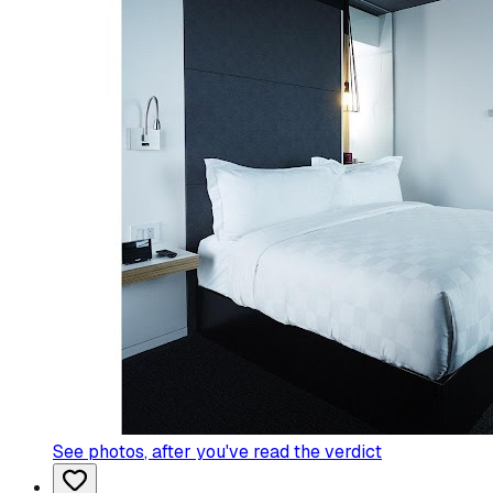
See photos
, after you've read the verdict