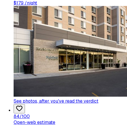
$
179
/night
See photos
, after you've read the verdict
84
/100
Open-web estimate