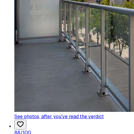
See photos
, after you've read the verdict
88
/100