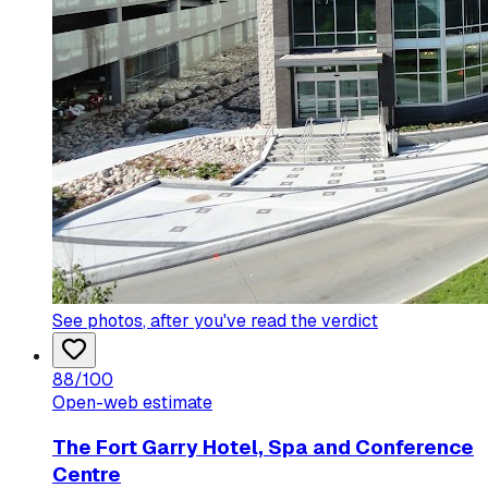
See photos
, after you've read the verdict
88
/100
Open-web estimate
The Fort Garry Hotel, Spa and Conference
Centre