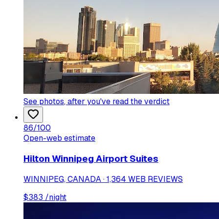
See photos
, after you've read the verdict
86
/100
Open-web estimate
Hilton Winnipeg Airport Suites
WINNIPEG, CANADA · 1,364 WEB REVIEWS
$
383
/night