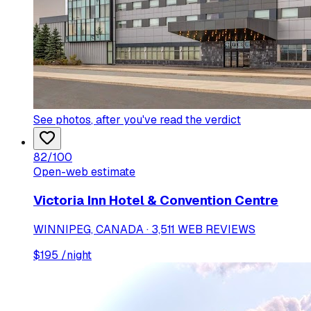
See photos
, after you've read the verdict
82
/100
Open-web estimate
Victoria Inn Hotel & Convention Centre
WINNIPEG, CANADA · 3,511 WEB REVIEWS
$
195
/night