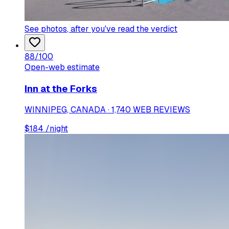
See photos
, after you've read the verdict
88
/100
Open-web estimate
Inn at the Forks
WINNIPEG, CANADA · 1,740 WEB REVIEWS
$
184
/night