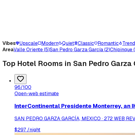
Vibes
Upscale
Modern
Quiet
Classic
Romantic
Tren
Area
Valle Oriente
(
5
)
San Pedro Garza García
(
2
)
Chipinque
(
Top Hotel Rooms in San Pedro Garza 
96
/100
Open-web estimate
InterContinental Presidente Monterrey, an 
SAN PEDRO GARZA GARCÍA, MEXICO · 272 WEB RE
$
297
/night