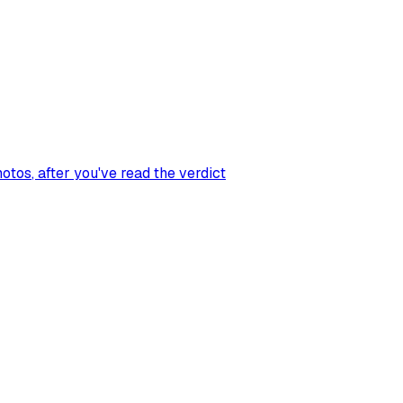
hotos
, after you've read the verdict