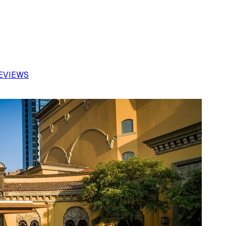
REVIEWS