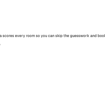
a scores every room so you can skip the guesswork and book
e