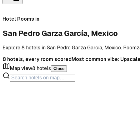
Hotel Rooms in
San Pedro Garza García, Mexico
Explore 8 hotels in San Pedro Garza García, Mexico. Roomz
8
hotels, every room scored
Most common vibe:
Upscal
Map view
8
hotels
Close