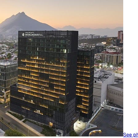
See p