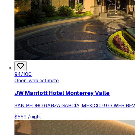
94
/100
Open-web estimate
JW Marriott Hotel Monterrey Valle
SAN PEDRO GARZA GARCÍA, MEXICO · 973 WEB RE
$
559
/night