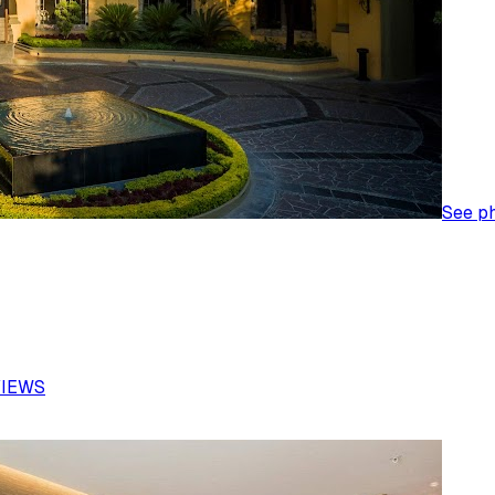
See p
VIEWS