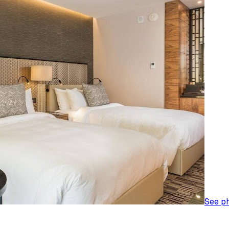
See p