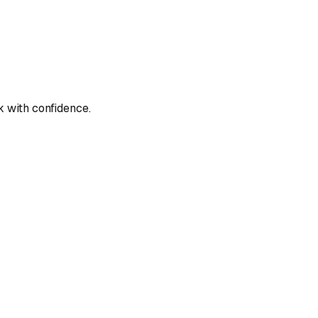
 with confidence.