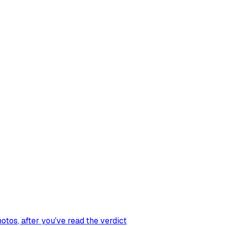
hotos
, after you've read the verdict