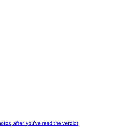
hotos
, after you've read the verdict