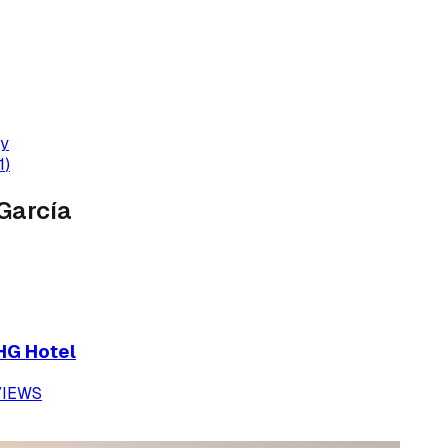
dy
1
)
García
IHG Hotel
VIEWS