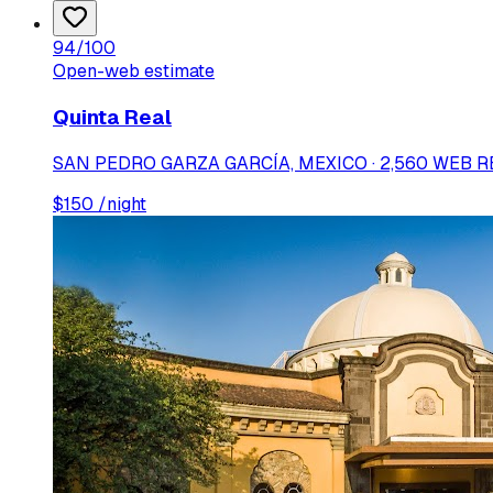
94
/100
Open-web estimate
Quinta Real
SAN PEDRO GARZA GARCÍA, MEXICO · 2,560 WEB 
$
150
/night