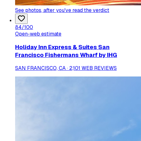
See photos
, after you've read the verdict
84
/100
Open-web estimate
Holiday Inn Express & Suites San
Francisco Fishermans Wharf by IHG
SAN FRANCISCO, CA · 2,101 WEB REVIEWS