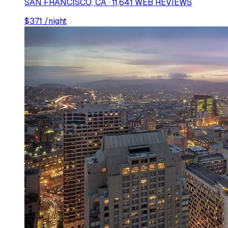
SAN FRANCISCO, CA · 11,641 WEB REVIEWS
$
371
/night