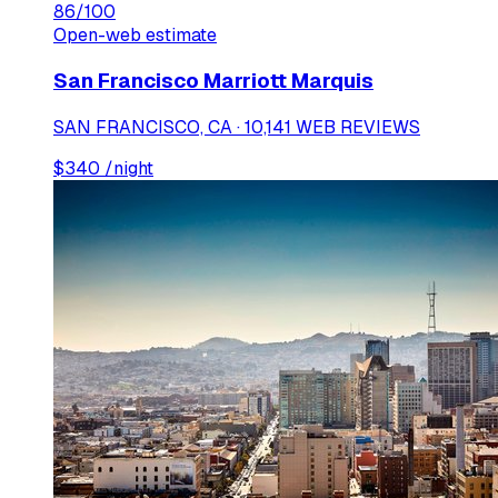
86
/100
Open-web estimate
San Francisco Marriott Marquis
SAN FRANCISCO, CA · 10,141 WEB REVIEWS
$
340
/night