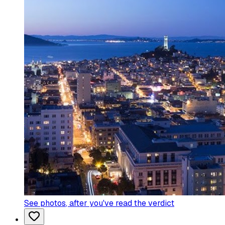
See photos
, after you've read the verdict