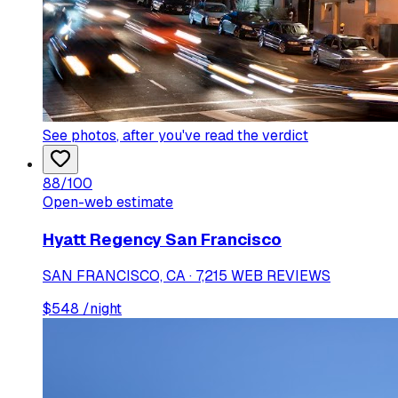
See photos
, after you've read the verdict
88
/100
Open-web estimate
Hyatt Regency San Francisco
SAN FRANCISCO, CA · 7,215 WEB REVIEWS
$
548
/night