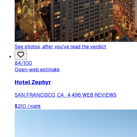
See photos
, after you've read the verdict
84
/100
Open-web estimate
Hotel Zephyr
SAN FRANCISCO, CA · 4,496 WEB REVIEWS
$
210
/night