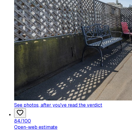
See photos
, after you've read the verdict
84
/100
Open-web estimate