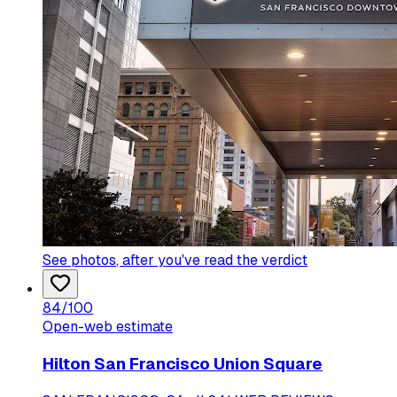
See photos
, after you've read the verdict
84
/100
Open-web estimate
Hilton San Francisco Union Square