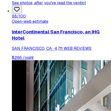
See photos
, after you've read the verdict
88
/100
Open-web estimate
InterContinental San Francisco, an IHG
Hotel
SAN FRANCISCO, CA · 4,711 WEB REVIEWS
$
266
/night