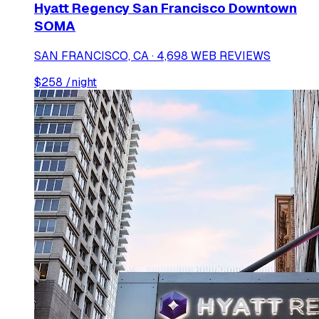
Hyatt Regency San Francisco Downtown
SOMA
SAN FRANCISCO, CA · 4,698 WEB REVIEWS
$
258
/night