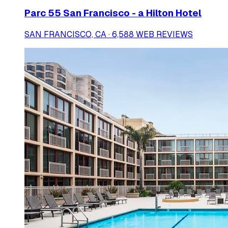
Parc 55 San Francisco - a Hilton Hotel
SAN FRANCISCO, CA · 6,588 WEB REVIEWS