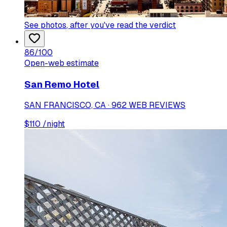
See photos
, after you've read the verdict
86
/100
Open-web estimate
San Remo Hotel
SAN FRANCISCO, CA · 962 WEB REVIEWS
$
110
/night