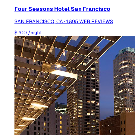
Four Seasons Hotel San Francisco
SAN FRANCISCO, CA · 1,895 WEB REVIEWS
$
700
/night