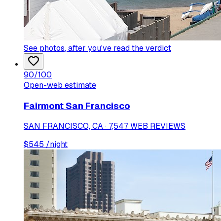
See photos
, after you've read the verdict
90
/100
Open-web estimate
Fairmont San Francisco
SAN FRANCISCO, CA · 7,547 WEB REVIEWS
$
545
/night