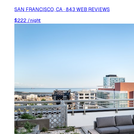
SAN FRANCISCO, CA · 843 WEB REVIEWS
$
222
/night