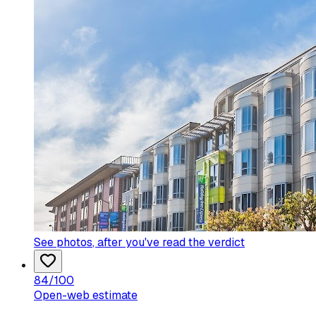
See photos
, after you've read the verdict
84
/100
Open-web estimate