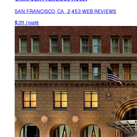
SAN FRANCISCO, CA · 2,453 WEB REVIEWS
$
311
/night