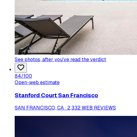
See photos
, after you've read the verdict
84
/100
Open-web estimate
Stanford Court San Francisco
SAN FRANCISCO, CA · 2,332 WEB REVIEWS