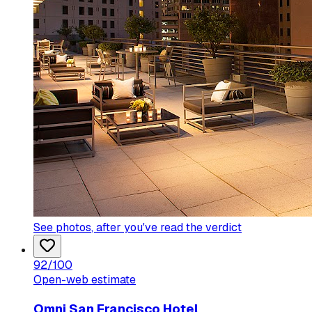
See photos
, after you've read the verdict
92
/100
Open-web estimate
Omni San Francisco Hotel