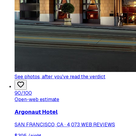
See photos
, after you've read the verdict
90
/100
Open-web estimate
Argonaut Hotel
SAN FRANCISCO, CA · 4,073 WEB REVIEWS
$
395
/night