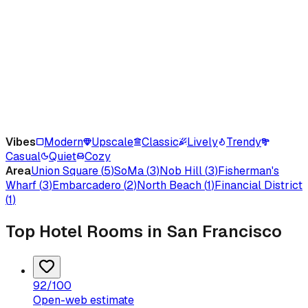
Vibes
Modern
Upscale
Classic
Lively
Trendy
Casual
Quiet
Cozy
Area
Union Square
(
5
)
SoMa
(
3
)
Nob Hill
(
3
)
Fisherman's
Wharf
(
3
)
Embarcadero
(
2
)
North Beach
(
1
)
Financial District
(
1
)
Top Hotel Rooms in San Francisco
92
/100
Open-web estimate