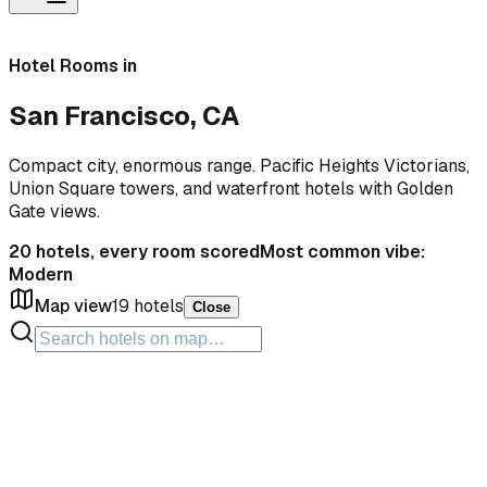
Hotel Rooms in
San Francisco, CA
Compact city, enormous range. Pacific Heights Victorians,
Union Square towers, and waterfront hotels with Golden
Gate views.
20
hotels, every room scored
Most common vibe:
Modern
Map view
19
hotels
Close