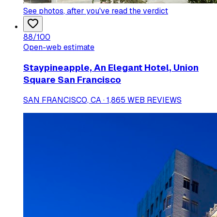
See photos
, after you've read the verdict
88
/100
Open-web estimate
Staypineapple, An Elegant Hotel, Union
Square San Francisco
SAN FRANCISCO, CA · 1,865 WEB REVIEWS