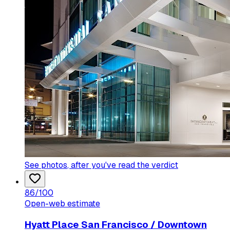
See photos
, after you've read the verdict
86
/100
Open-web estimate
Hyatt Place San Francisco / Downtown