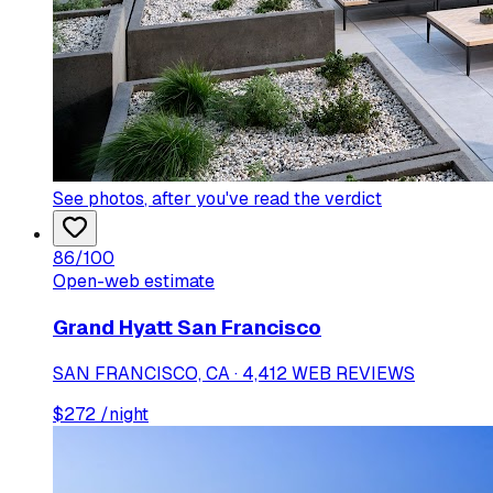
See photos
, after you've read the verdict
86
/100
Open-web estimate
Grand Hyatt San Francisco
SAN FRANCISCO, CA · 4,412 WEB REVIEWS
$
272
/night