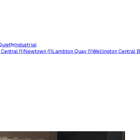
Quiet
Industrial
 Central
(
1
)
Newtown
(
1
)
Lambton Quay
(
1
)
Wellington Central B