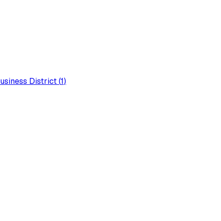
usiness District
(
1
)