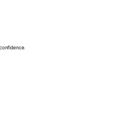
confidence.