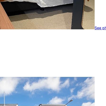
See p