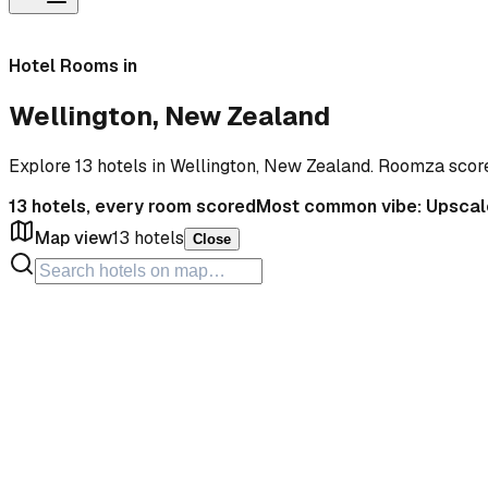
Hotel Rooms in
Wellington, New Zealand
Explore 13 hotels in Wellington, New Zealand. Roomza scor
13
hotels, every room scored
Most common vibe:
Upscal
Map view
13
hotels
Close