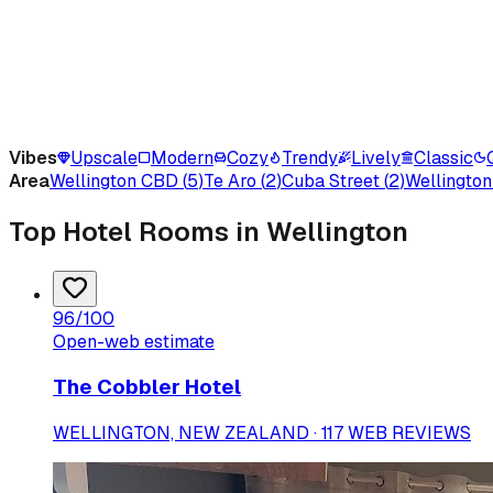
Vibes
Upscale
Modern
Cozy
Trendy
Lively
Classic
Area
Wellington CBD
(
5
)
Te Aro
(
2
)
Cuba Street
(
2
)
Wellington
Top Hotel Rooms in Wellington
96
/100
Open-web estimate
The Cobbler Hotel
WELLINGTON, NEW ZEALAND · 117 WEB REVIEWS