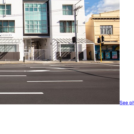
See p