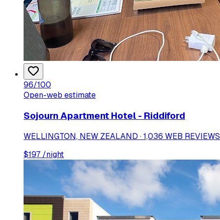
96
/100
Open-web estimate
Sojourn Apartment Hotel - Riddiford
WELLINGTON, NEW ZEALAND · 1,036 WEB REVIEWS
$
197
/night