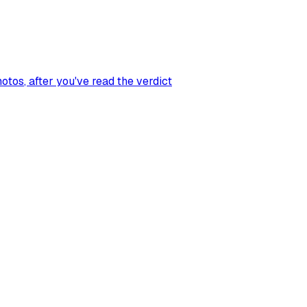
hotos
, after you've read the verdict