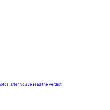
hotos
, after you've read the verdict