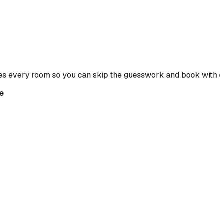
es every room so you can skip the guesswork and book with 
e