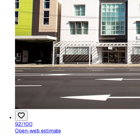
92
/100
Open-web estimate