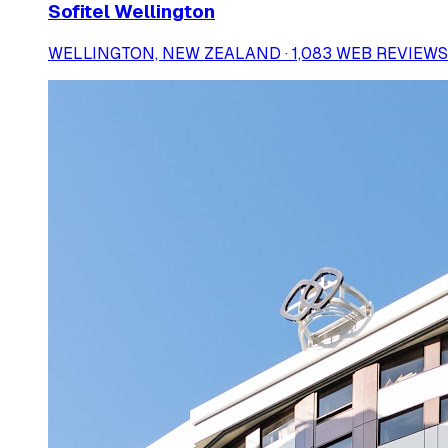
Sofitel Wellington
WELLINGTON, NEW ZEALAND · 1,083 WEB REVIEWS